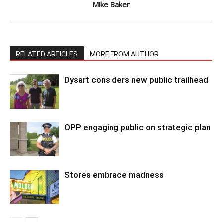
Mike Baker
RELATED ARTICLES
MORE FROM AUTHOR
Dysart considers new public trailhead
OPP engaging public on strategic plan
Stores embrace madness