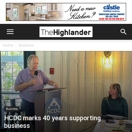
Home
Business
Business
HCDC marks 40 years supporting
business