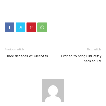
Previous article
Next article
Three decades of Glecoffs
Excited to bring Dini Petty
back to TV