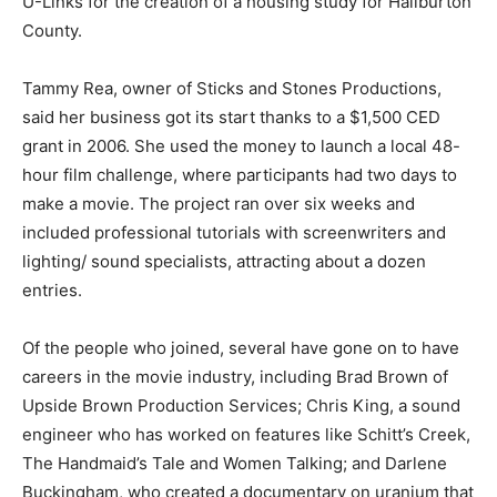
U-Links for the creation of a housing study for Haliburton
County.
Tammy Rea, owner of Sticks and Stones Productions,
said her business got its start thanks to a $1,500 CED
grant in 2006. She used the money to launch a local 48-
hour film challenge, where participants had two days to
make a movie. The project ran over six weeks and
included professional tutorials with screenwriters and
lighting/ sound specialists, attracting about a dozen
entries.
Of the people who joined, several have gone on to have
careers in the movie industry, including Brad Brown of
Upside Brown Production Services; Chris King, a sound
engineer who has worked on features like Schitt’s Creek,
The Handmaid’s Tale and Women Talking; and Darlene
Buckingham, who created a documentary on uranium that