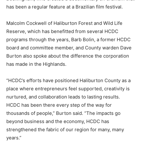
has been a regular feature at a Brazilian film festival.
Malcolm Cockwell of Haliburton Forest and Wild Life
Reserve, which has benefitted from several HCDC
programs through the years, Barb Bolin, a former HCDC
board and committee member, and County warden Dave
Burton also spoke about the difference the corporation
has made in the Highlands.
“HCDC’s efforts have positioned Haliburton County as a
place where entrepreneurs feel supported, creativity is
nurtured, and collaboration leads to lasting results.
HCDC has been there every step of the way for
thousands of people,” Burton said. “The impacts go
beyond business and the economy, HCDC has
strengthened the fabric of our region for many, many
years.”