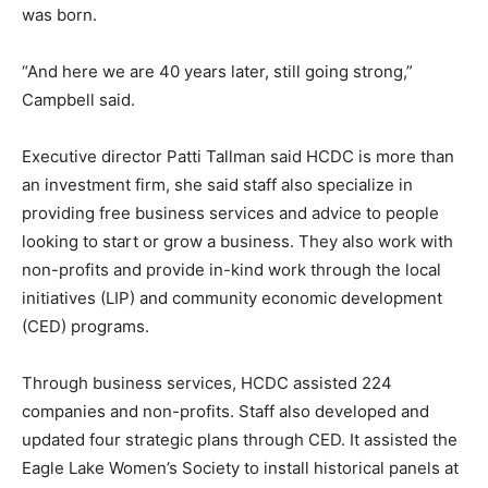
was born.
“And here we are 40 years later, still going strong,”
Campbell said.
Executive director Patti Tallman said HCDC is more than
an investment firm, she said staff also specialize in
providing free business services and advice to people
looking to start or grow a business. They also work with
non-profits and provide in-kind work through the local
initiatives (LIP) and community economic development
(CED) programs.
Through business services, HCDC assisted 224
companies and non-profits. Staff also developed and
updated four strategic plans through CED. It assisted the
Eagle Lake Women’s Society to install historical panels at