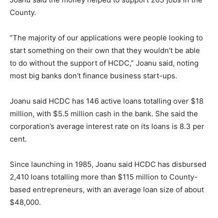
County.
“The majority of our applications were people looking to
start something on their own that they wouldn’t be able
to do without the support of HCDC,” Joanu said, noting
most big banks don’t finance business start-ups.
Joanu said HCDC has 146 active loans totalling over $18
million, with $5.5 million cash in the bank. She said the
corporation’s average interest rate on its loans is 8.3 per
cent.
Since launching in 1985, Joanu said HCDC has disbursed
2,410 loans totalling more than $115 million to County-
based entrepreneurs, with an average loan size of about
$48,000.