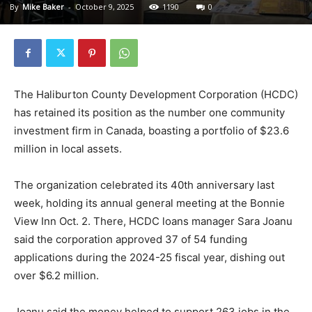
By
Mike Baker
-
October 9, 2025
1190
0
The Haliburton County Development Corporation (HCDC)
has retained its position as the number one community
investment firm in Canada, boasting a portfolio of $23.6
million in local assets.
The organization celebrated its 40th anniversary last
week, holding its annual general meeting at the Bonnie
View Inn Oct. 2. There, HCDC loans manager Sara Joanu
said the corporation approved 37 of 54 funding
applications during the 2024-25 fiscal year, dishing out
over $6.2 million.
Joanu said the money helped to support 263 jobs in the