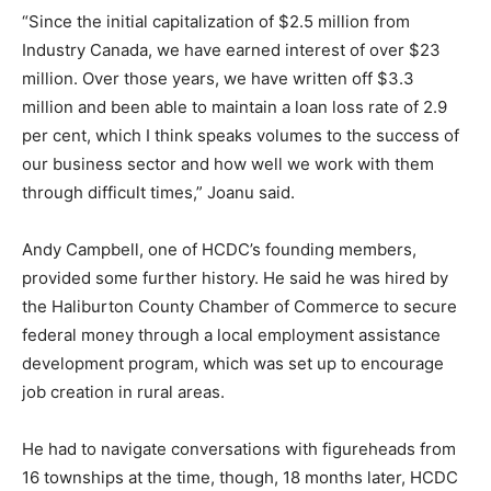
“Since the initial capitalization of $2.5 million from
Industry Canada, we have earned interest of over $23
million. Over those years, we have written off $3.3
million and been able to maintain a loan loss rate of 2.9
per cent, which I think speaks volumes to the success of
our business sector and how well we work with them
through difficult times,” Joanu said.
Andy Campbell, one of HCDC’s founding members,
provided some further history. He said he was hired by
the Haliburton County Chamber of Commerce to secure
federal money through a local employment assistance
development program, which was set up to encourage
job creation in rural areas.
He had to navigate conversations with figureheads from
16 townships at the time, though, 18 months later, HCDC