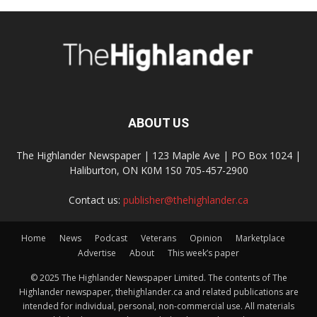
ABOUT US
The Highlander Newspaper | 123 Maple Ave | PO Box 1024 |
Haliburton, ON K0M 1S0 705-457-2900
Contact us:
publisher@thehighlander.ca
Home
News
Podcast
Veterans
Opinion
Marketplace
Advertise
About
This week’s paper
© 2025 The Highlander Newspaper Limited. The contents of The
Highlander newspaper, thehighlander.ca and related publications are
intended for individual, personal, non-commercial use. All materials