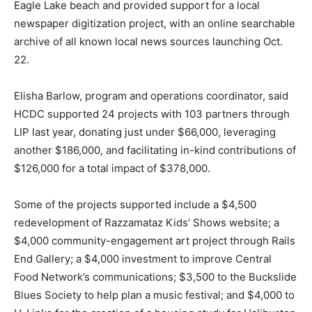
Eagle Lake beach and provided support for a local
newspaper digitization project, with an online searchable
archive of all known local news sources launching Oct.
22.
Elisha Barlow, program and operations coordinator, said
HCDC supported 24 projects with 103 partners through
LIP last year, donating just under $66,000, leveraging
another $186,000, and facilitating in-kind contributions of
$126,000 for a total impact of $378,000.
Some of the projects supported include a $4,500
redevelopment of Razzamataz Kids’ Shows website; a
$4,000 community-engagement art project through Rails
End Gallery; a $4,000 investment to improve Central
Food Network’s communications; $3,500 to the Buckslide
Blues Society to help plan a music festival; and $4,000 to