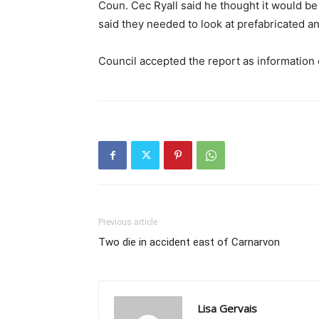
Coun. Cec Ryall said he thought it would be 
said they needed to look at prefabricated a
Council accepted the report as information 
Previous article
Two die in accident east of Carnarvon
Lisa Gervais