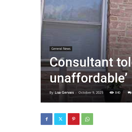
General News
Consultant tol
unaffordable’
By
Lisa Gervais
-
October 9, 2025
840