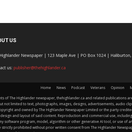
OUT US
Highlander Newspaper | 123 Maple Ave | PO Box 1024 | Haliburto
act us:
publisher@thehighlander.ca
Home
News
Podcast
Veterans
Opinion
M
s of The Highlander newspaper, thehighlander.ca and related publications are
ut not limited to text, photographs, images, designs, advertisements, audio clip
by copyright and owned by The Highlander Newspaper Limited or the party credi
esign and layout of said content. Reproduction and commercial use, including but 
y software program, model, algorithm or other generative AI tool, or use of any f
e strictly prohibited without prior written consent from The Highlander Newsp