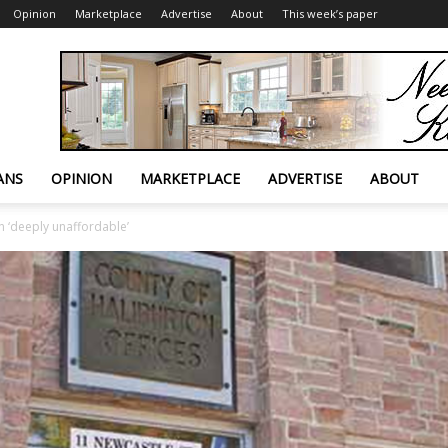
Opinion
Marketplace
Advertise
About
This week’s paper
ANS
OPINION
MARKETPLACE
ADVERTISE
ABOUT
n ‘deeply unaffordable’