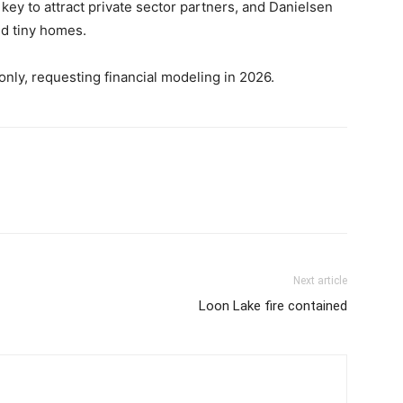
key to attract private sector partners, and Danielsen
nd tiny homes.
only, requesting financial modeling in 2026.
Next article
Loon Lake fire contained