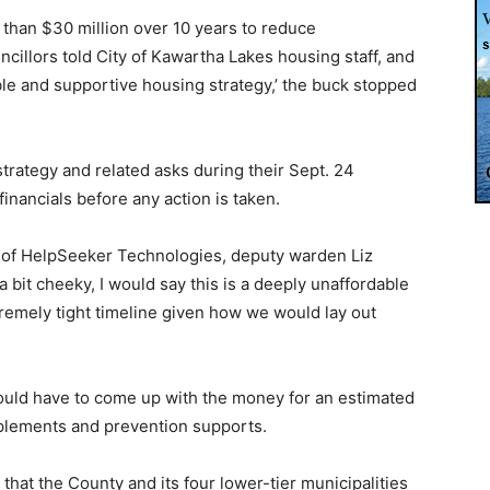
than $30 million over 10 years to reduce
illors told City of Kawartha Lakes housing staff, and
able and supportive housing strategy,’ the buck stopped
trategy and related asks during their Sept. 24
inancials before any action is taken.
, of HelpSeeker Technologies, deputy warden Liz
 bit cheeky, I would say this is a deeply unaffordable
tremely tight timeline given how we would lay out
ould have to come up with the money for an estimated
pplements and prevention supports.
hat the County and its four lower-tier municipalities