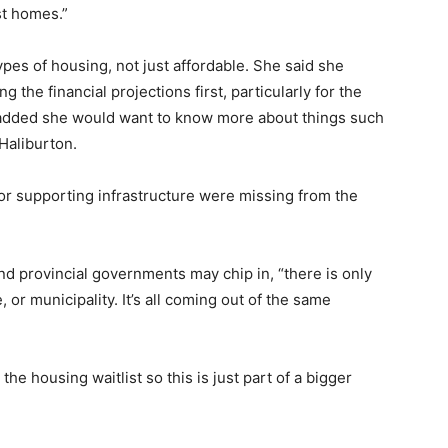
st homes.”
es of housing, not just affordable. She said she
 the financial projections first, particularly for the
 added she would want to know more about things such
Haliburton.
or supporting infrastructure were missing from the
d provincial governments may chip in, “there is only
, or municipality. It’s all coming out of the same
he housing waitlist so this is just part of a bigger