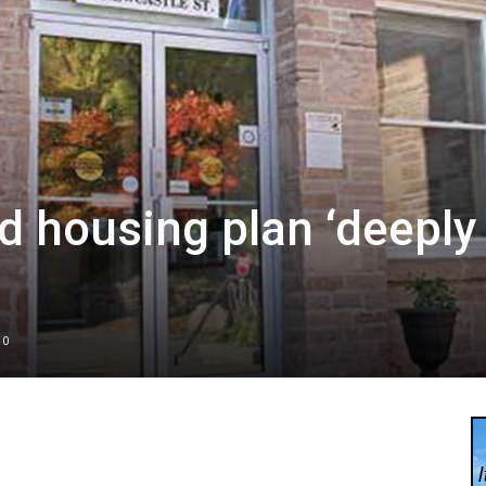
d housing plan ‘deeply
0