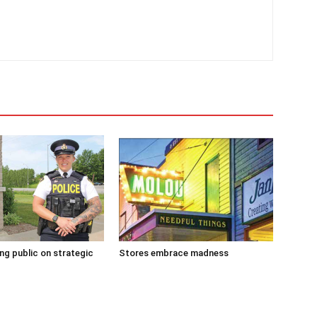
g public on strategic
Stores embrace madness