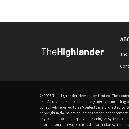
AB
The 
Cont
© 2025 The Highlander Newspaper Limited. The content
use. All materials published in any medium, including b
collectively referred to as 'content', are protected 
copyright in the selection, arrangement, enhancement, d
any content for the purpose of training AI systems or an
information-retrieval or cached information system ar