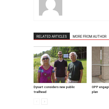
RELATED ARTICLES
MORE FROM AUTHOR
Dysart considers new public
OPP engagin
trailhead
plan