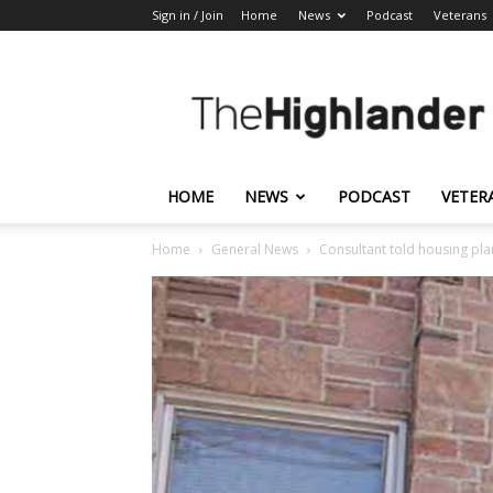
Sign in / Join
Home
News
Podcast
Veterans
The
Highlander
HOME
NEWS
PODCAST
VETER
Home
General News
Consultant told housing pla