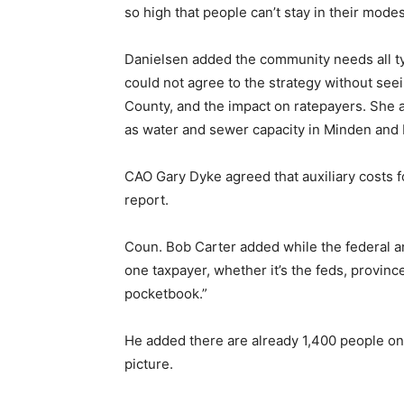
so high that people can’t stay in their mode
Danielsen added the community needs all typ
could not agree to the strategy without seeing
County, and the impact on ratepayers. She
as water and sewer capacity in Minden and 
CAO Gary Dyke agreed that auxiliary costs f
report.
Coun. Bob Carter added while the federal an
one taxpayer, whether it’s the feds, province
pocketbook.”
He added there are already 1,400 people on t
picture.