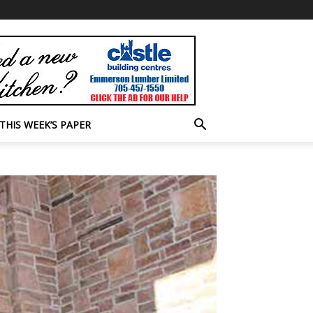
THIS WEEK’S PAPER