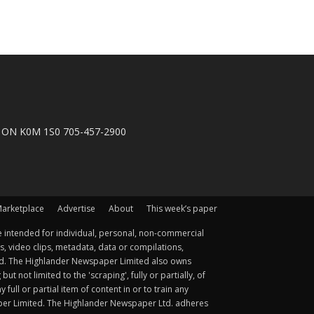
n, ON K0M 1S0 705-457-2900
arketplace
Advertise
About
This week’s paper
 intended for individual, personal, non-commercial
s, video clips, metadata, data or compilations,
ted. The Highlander Newspaper Limited also owns
not limited to the 'scraping', fully or partially, of
ull or partial item of content in or to train any
aper Limited. The Highlander Newspaper Ltd. adheres