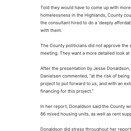
Told they would have to come up with more 
homelessness in the Highlands, County counc
the consultant hired to do a ‘deeply afford
with them.
The County politicians did not approve the s
meeting. They want a more detailed look at f
After the presentation by Jesse Donaldson
Danielsen commented, “at the risk of being a
project to put forward to us, and with an ex
financing for this project.”
In her report, Donaldson said the County w
86 mixed housing units, as well as rent su
Donaldson did stress throughout her report t