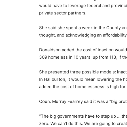
would have to leverage federal and provincia
private sector partners.
She said she spent a week in the County an
thought, and acknowledging an affordability 
Donaldson added the cost of inaction would
309 homeless in 10 years, up from 113, if t
She presented three possible models: inactio
In Haliburton, it would mean lowering the
added the cost of homelessness is high fo
Coun. Murray Fearrey said it was a “big prob
“The big governments have to step up … they
zero. We can’t do this. We are going to crea