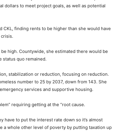
l dollars to meet project goals, as well as potential
d CKL, finding rents to be higher than she would have
crisis.
 be high. Countywide, she estimated there would be
he status quo remained.
n, stabilization or reduction, focusing on reduction.
 homeless number to 25 by 2037, down from 143. She
r emergency services and supportive housing.
lem” requiring getting at the “root cause.
 have to put the interest rate down so it’s almost
te a whole other level of poverty by putting taxation up