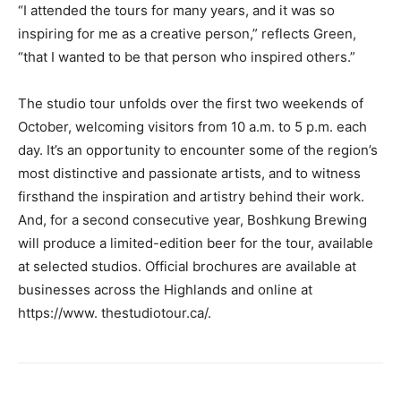
“I attended the tours for many years, and it was so
inspiring for me as a creative person,” reflects Green,
“that I wanted to be that person who inspired others.”
The studio tour unfolds over the first two weekends of
October, welcoming visitors from 10 a.m. to 5 p.m. each
day. It’s an opportunity to encounter some of the region’s
most distinctive and passionate artists, and to witness
firsthand the inspiration and artistry behind their work.
And, for a second consecutive year, Boshkung Brewing
will produce a limited-edition beer for the tour, available
at selected studios. Official brochures are available at
businesses across the Highlands and online at
https://www. thestudiotour.ca/.