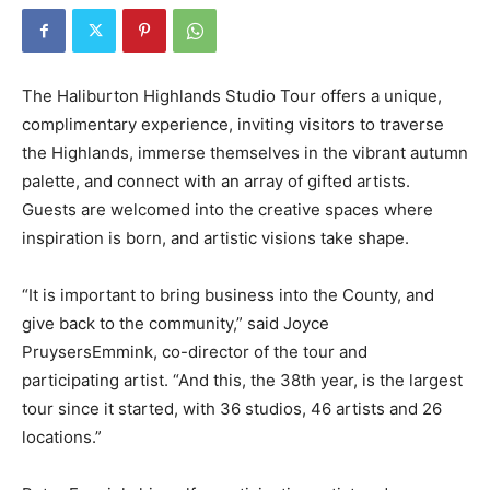
The Haliburton Highlands Studio Tour offers a unique,
complimentary experience, inviting visitors to traverse
the Highlands, immerse themselves in the vibrant autumn
palette, and connect with an array of gifted artists.
Guests are welcomed into the creative spaces where
inspiration is born, and artistic visions take shape.
“It is important to bring business into the County, and
give back to the community,” said Joyce
PruysersEmmink, co-director of the tour and
participating artist. “And this, the 38th year, is the largest
tour since it started, with 36 studios, 46 artists and 26
locations.”