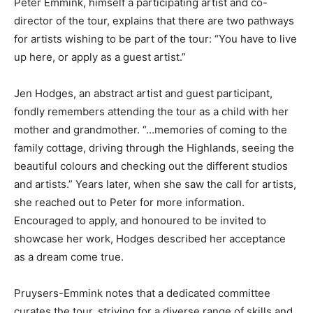
Peter Emmink, himself a participating artist and co-
director of the tour, explains that there are two pathways
for artists wishing to be part of the tour: “You have to live
up here, or apply as a guest artist.”
Jen Hodges, an abstract artist and guest participant,
fondly remembers attending the tour as a child with her
mother and grandmother. “…memories of coming to the
family cottage, driving through the Highlands, seeing the
beautiful colours and checking out the different studios
and artists.” Years later, when she saw the call for artists,
she reached out to Peter for more information.
Encouraged to apply, and honoured to be invited to
showcase her work, Hodges described her acceptance
as a dream come true.
Pruysers-Emmink notes that a dedicated committee
curates the tour, striving for a diverse range of skills and