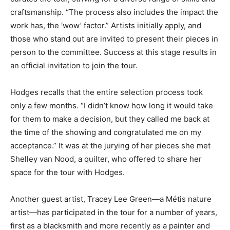
craftsmanship. “The process also includes the impact the
work has, the ‘wow’ factor.” Artists initially apply, and
those who stand out are invited to present their pieces in
person to the committee. Success at this stage results in
an official invitation to join the tour.
Hodges recalls that the entire selection process took
only a few months. “I didn’t know how long it would take
for them to make a decision, but they called me back at
the time of the showing and congratulated me on my
acceptance.” It was at the jurying of her pieces she met
Shelley van Nood, a quilter, who offered to share her
space for the tour with Hodges.
Another guest artist, Tracey Lee Green—a Métis nature
artist—has participated in the tour for a number of years,
first as a blacksmith and more recently as a painter and