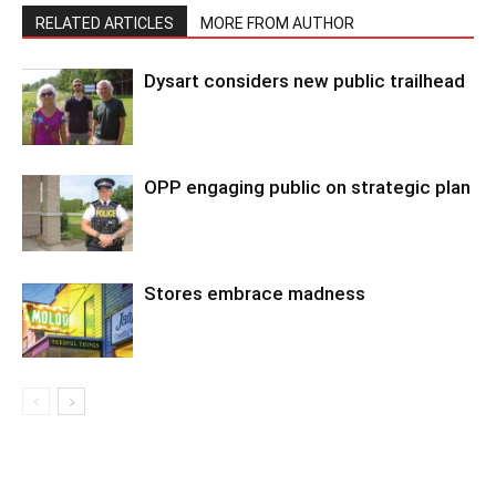
RELATED ARTICLES
MORE FROM AUTHOR
Dysart considers new public trailhead
OPP engaging public on strategic plan
Stores embrace madness