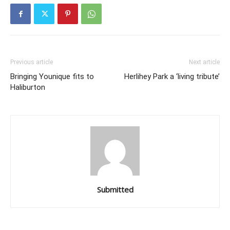
Previous article
Next article
Bringing Younique fits to
Herlihey Park a ‘living tribute’
Haliburton
Submitted