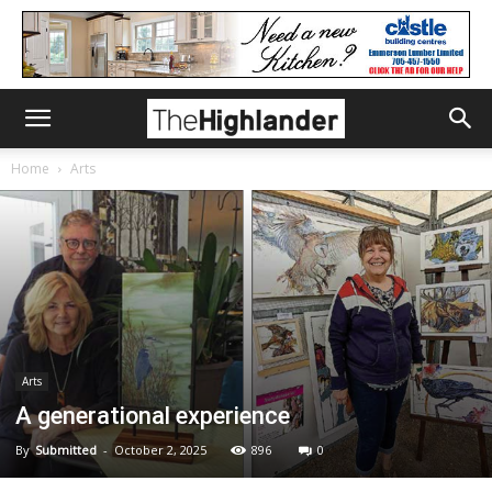
Home
Arts
Arts
A generational experience
By
Submitted
-
October 2, 2025
896
0