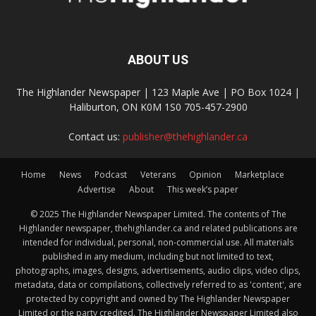
ABOUT US
The Highlander Newspaper | 123 Maple Ave | PO Box 1024 |
Haliburton, ON K0M 1S0 705-457-2900
Contact us:
publisher@thehighlander.ca
Home
News
Podcast
Veterans
Opinion
Marketplace
Advertise
About
This week’s paper
© 2025 The Highlander Newspaper Limited. The contents of The
Highlander newspaper, thehighlander.ca and related publications are
intended for individual, personal, non-commercial use. All materials
published in any medium, including but not limited to text,
photographs, images, designs, advertisements, audio clips, video clips,
metadata, data or compilations, collectively referred to as 'content', are
protected by copyright and owned by The Highlander Newspaper
Limited or the party credited. The Highlander Newspaper Limited also