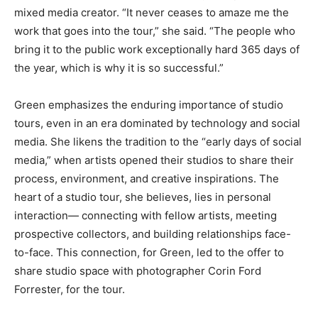
mixed media creator. “It never ceases to amaze me the
work that goes into the tour,” she said. “The people who
bring it to the public work exceptionally hard 365 days of
the year, which is why it is so successful.”
Green emphasizes the enduring importance of studio
tours, even in an era dominated by technology and social
media. She likens the tradition to the “early days of social
media,” when artists opened their studios to share their
process, environment, and creative inspirations. The
heart of a studio tour, she believes, lies in personal
interaction— connecting with fellow artists, meeting
prospective collectors, and building relationships face-
to-face. This connection, for Green, led to the offer to
share studio space with photographer Corin Ford
Forrester, for the tour.