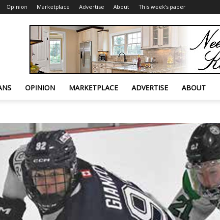
Opinion
Marketplace
Advertise
About
This week’s paper
ANS
OPINION
MARKETPLACE
ADVERTISE
ABOUT