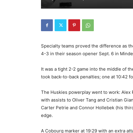
Specialty teams proved the difference as t
4-3 in their season opener Sept. 6 in Mind
It was a tight 2-2 game into the middle of 
took back-to-back penalties; one at 10:42 fo
The Huskies powerplay went to work: Alex Ro
with assists to Oliver Tang and Cristian Gia
Carter Petrie and Connor Hollebek (his thir
edge.
A Cobourg marker at 19:29 with an extra att