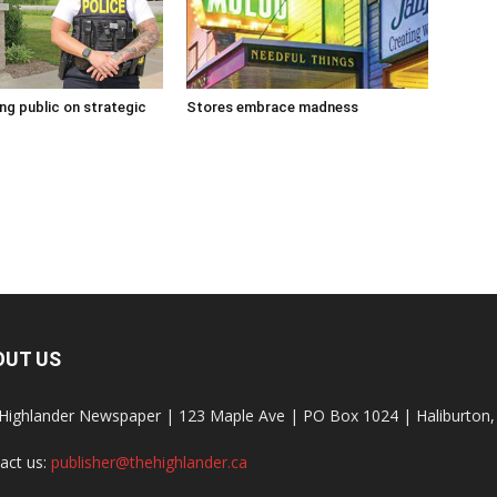
g public on strategic
Stores embrace madness
OUT US
Highlander Newspaper | 123 Maple Ave | PO Box 1024 | Haliburto
act us:
publisher@thehighlander.ca