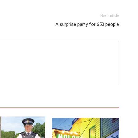
Next article
A surprise party for 650 people