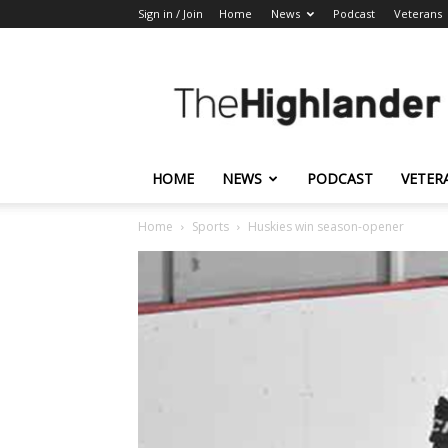
Sign in / Join
Home
News
Podcast
Veterans
The
Highlander
HOME
NEWS
PODCAST
VETER
Home
Sports
Huskies win season-opener