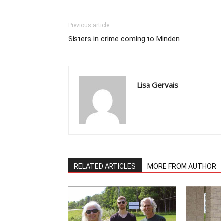
Previous article
Sisters in crime coming to Minden
Lisa Gervais
RELATED ARTICLES
MORE FROM AUTHOR