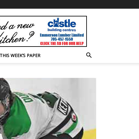
THIS WEEK’S PAPER