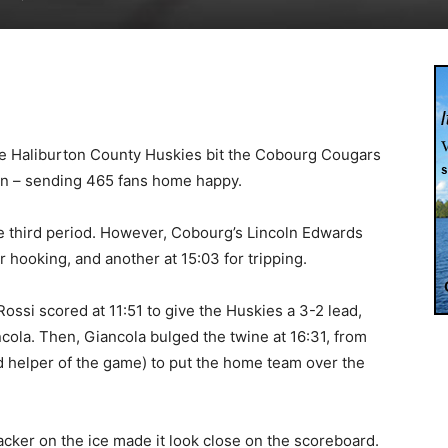
he Haliburton County Huskies bit the Cobourg Cougars
en – sending 465 fans home happy.
the third period. However, Cobourg’s Lincoln Edwards
r hooking, and another at 15:03 for tripping.
ssi scored at 11:51 to give the Huskies a 3-2 lead,
ncola. Then, Giancola bulged the twine at 16:31, from
d helper of the game) to put the home team over the
acker on the ice made it look close on the scoreboard.