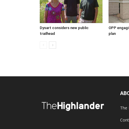
Dysart considers new public
OPP engagin
trailhead
plan
AB
The 
Cont