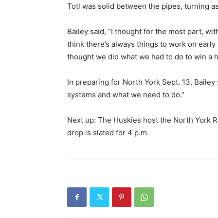
Totl was solid between the pipes, turning as
Bailey said, “I thought for the most part, wi
think there’s always things to work on early
thought we did what we had to do to win a 
In preparing for North York Sept. 13, Bailey
systems and what we need to do.”
Next up: The Huskies host the North York R
drop is slated for 4 p.m.