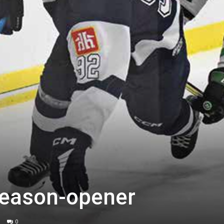
season-opener
0