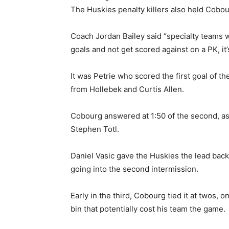
The Huskies penalty killers also held Cobou
Coach Jordan Bailey said “specialty teams
goals and not get scored against on a PK, it’
It was Petrie who scored the first goal of the
from Hollebek and Curtis Allen.
Cobourg answered at 1:50 of the second, as
Stephen Totl.
Daniel Vasic gave the Huskies the lead bac
going into the second intermission.
Early in the third, Cobourg tied it at twos, o
bin that potentially cost his team the game.