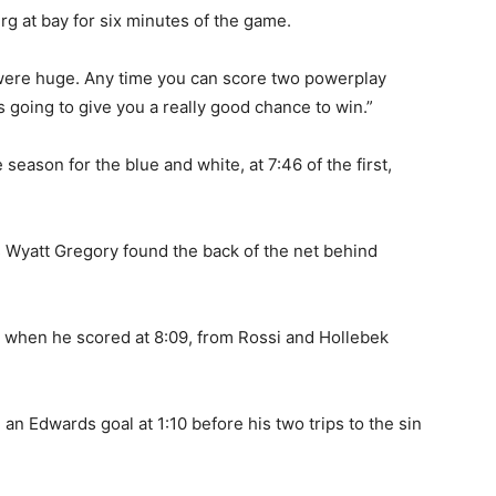
rg at bay for six minutes of the game.
 were huge. Any time you can score two powerplay
s going to give you a really good chance to win.”
 season for the blue and white, at 7:46 of the first,
 Wyatt Gregory found the back of the net behind
k when he scored at 8:09, from Rossi and Hollebek
n an Edwards goal at 1:10 before his two trips to the sin