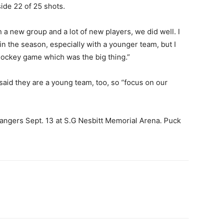
ide 22 of 25 shots.
th a new group and a lot of new players, we did well. I
 in the season, especially with a younger team, but I
hockey game which was the big thing.”
 said they are a young team, too, so “focus on our
angers Sept. 13 at S.G Nesbitt Memorial Arena. Puck