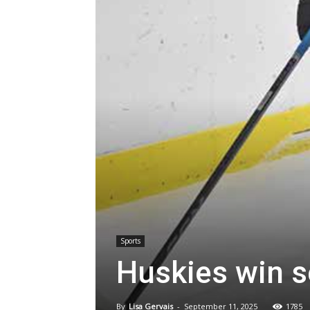
Sports
Huskies win 
By
Lisa Gervais
-
September 11, 2025
1785