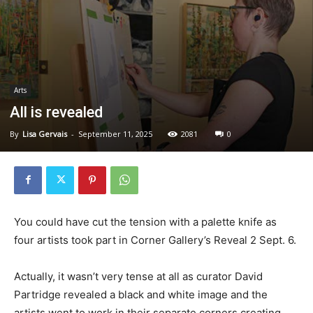
Arts
All is revealed
By
Lisa Gervais
-
September 11, 2025
2081
0
You could have cut the tension with a palette knife as
four artists took part in Corner Gallery’s Reveal 2 Sept. 6.
Actually, it wasn’t very tense at all as curator David
Partridge revealed a black and white image and the
artists went to work in their separate corners creating