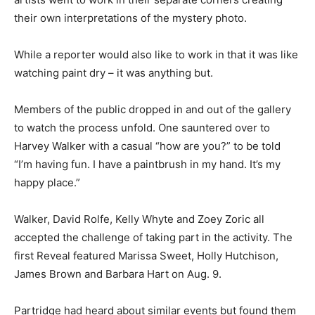
their own interpretations of the mystery photo.
While a reporter would also like to work in that it was like
watching paint dry – it was anything but.
Members of the public dropped in and out of the gallery
to watch the process unfold. One sauntered over to
Harvey Walker with a casual “how are you?” to be told
“I’m having fun. I have a paintbrush in my hand. It’s my
happy place.”
Walker, David Rolfe, Kelly Whyte and Zoey Zoric all
accepted the challenge of taking part in the activity. The
first Reveal featured Marissa Sweet, Holly Hutchison,
James Brown and Barbara Hart on Aug. 9.
Partridge had heard about similar events but found them