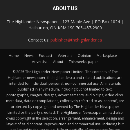
ABOUT US
The Highlander Newspaper | 123 Maple Ave | PO Box 1024 |
Haliburton, ON K0M 1S0 705-457-2900
Contact us:
publisher@thehighlander.ca
Home
News
Podcast
Veterans
Opinion
Marketplace
Advertise
About
This week’s paper
© 2025 The Highlander Newspaper Limited. The contents of The
Highlander newspaper, thehighlander.ca and related publications are
intended for individual, personal, non-commercial use. All materials
published in any medium, including but not limited to text,
photographs, images, designs, advertisements, audio clips, video clips,
metadata, data or compilations, collectively referred to as 'content', are
protected by copyright and owned by The Highlander Newspaper
Limited or the party credited. The Highlander Newspaper Limited also
owns copyright in the selection, arrangement, enhancement, design and
layout of said content. Reproduction and commercial use, including but
not limited to the 'scraping', fully or partially, of any content for the