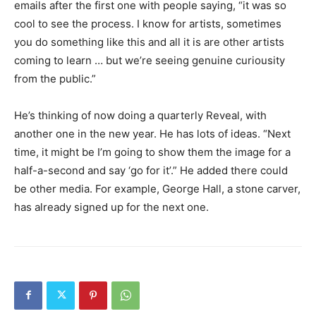
emails after the first one with people saying, “it was so
cool to see the process. I know for artists, sometimes
you do something like this and all it is are other artists
coming to learn … but we’re seeing genuine curiousity
from the public.”
He’s thinking of now doing a quarterly Reveal, with
another one in the new year. He has lots of ideas. “Next
time, it might be I’m going to show them the image for a
half-a-second and say ‘go for it’.” He added there could
be other media. For example, George Hall, a stone carver,
has already signed up for the next one.