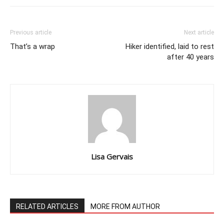
Previous article
Next article
That’s a wrap
Hiker identified, laid to rest
after 40 years
Lisa Gervais
RELATED ARTICLES
MORE FROM AUTHOR