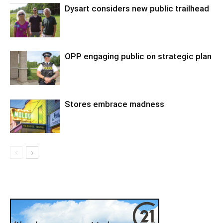
Dysart considers new public trailhead
OPP engaging public on strategic plan
Stores embrace madness