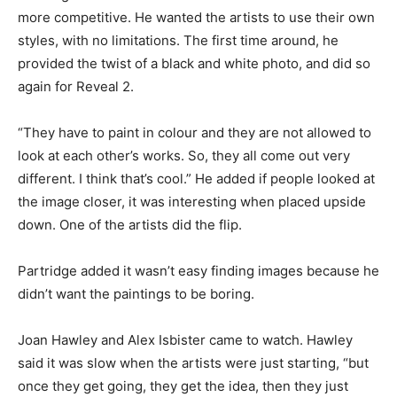
more competitive. He wanted the artists to use their own
styles, with no limitations. The first time around, he
provided the twist of a black and white photo, and did so
again for Reveal 2.
“They have to paint in colour and they are not allowed to
look at each other’s works. So, they all come out very
different. I think that’s cool.” He added if people looked at
the image closer, it was interesting when placed upside
down. One of the artists did the flip.
Partridge added it wasn’t easy finding images because he
didn’t want the paintings to be boring.
Joan Hawley and Alex Isbister came to watch. Hawley
said it was slow when the artists were just starting, “but
once they get going, they get the idea, then they just