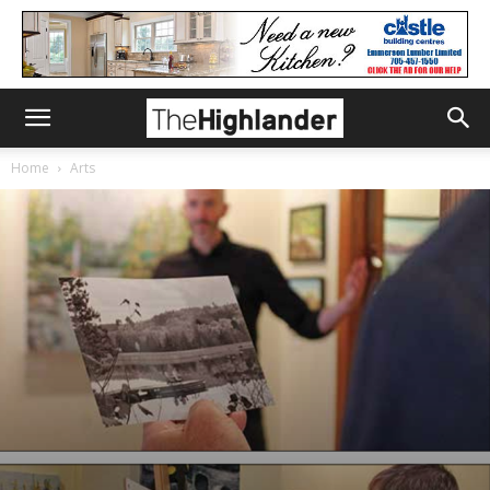
Home
Arts