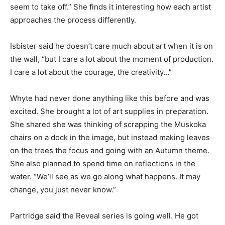
seem to take off.” She finds it interesting how each artist
approaches the process differently.
Isbister said he doesn’t care much about art when it is on
the wall, “but I care a lot about the moment of production.
I care a lot about the courage, the creativity…”
Whyte had never done anything like this before and was
excited. She brought a lot of art supplies in preparation.
She shared she was thinking of scrapping the Muskoka
chairs on a dock in the image, but instead making leaves
on the trees the focus and going with an Autumn theme.
She also planned to spend time on reflections in the
water. “We’ll see as we go along what happens. It may
change, you just never know.”
Partridge said the Reveal series is going well. He got