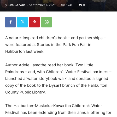
By
Lisa Gervais
-
September 4, 2025
1741
0
A nature-inspired children’s book – and partnerships –
were featured at Stories in the Park Fun Fair in
Haliburton last week.
Author Adele Lamothe read her book, Two Little
Raindrops – and, with Children’s Water Festival partners –
launched a ‘water storybook walk’ and donated a signed
copy of the book to the Dysart branch of the Haliburton
County Public Library.
The Haliburton-Muskoka-Kawartha Children’s Water
Festival has been extending from their annual offering for