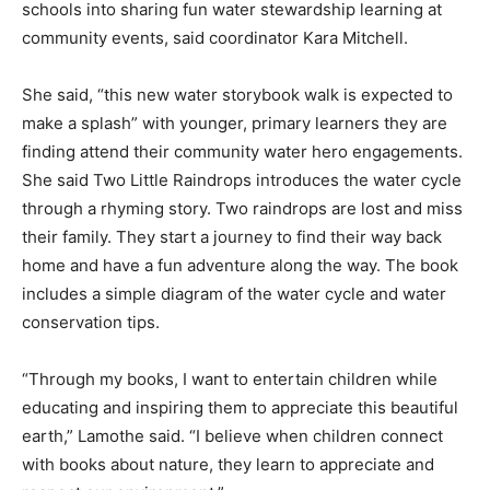
schools into sharing fun water stewardship learning at
community events, said coordinator Kara Mitchell.
She said, “this new water storybook walk is expected to
make a splash” with younger, primary learners they are
finding attend their community water hero engagements.
She said Two Little Raindrops introduces the water cycle
through a rhyming story. Two raindrops are lost and miss
their family. They start a journey to find their way back
home and have a fun adventure along the way. The book
includes a simple diagram of the water cycle and water
conservation tips.
“Through my books, I want to entertain children while
educating and inspiring them to appreciate this beautiful
earth,” Lamothe said. “I believe when children connect
with books about nature, they learn to appreciate and