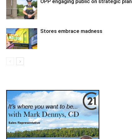
OPP engaging public on strategic plan
Stores embrace madness