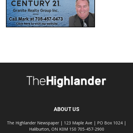
ABOUT US
The Highlander Newspaper | 123 Maple Ave | PO Box 1024 |
Haliburton, ON K0M 1S0 705-457-2900