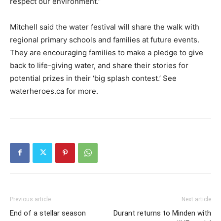
respect our environment.”
Mitchell said the water festival will share the walk with
regional primary schools and families at future events.
They are encouraging families to make a pledge to give
back to life-giving water, and share their stories for
potential prizes in their ‘big splash contest.’ See
waterheroes.ca for more.
Previous article
Next article
End of a stellar season
Durant returns to Minden with