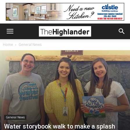
Home
General News
General News
Water storybook walk to make a splash