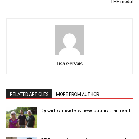
IIHF medal
Lisa Gervais
RELATED ARTICLES
MORE FROM AUTHOR
Dysart considers new public trailhead