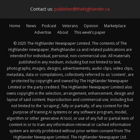
Contact us:
publisher@thehighlander.ca
Home
News
Podcast
Veterans
Opinion
Marketplace
Advertise
About
This week’s paper
© 2025 The Highlander Newspaper Limited. The contents of The
Highlander newspaper, thehighlander.ca and related publications are
intended for individual, personal, non-commercial use. All materials
published in any medium, including but not limited to text,
photographs, images, designs, advertisements, audio clips, video clips,
metadata, data or compilations, collectively referred to as 'content', are
protected by copyright and owned by The Highlander Newspaper
Limited or the party credited. The Highlander Newspaper Limited also
owns copyright in the selection, arrangement, enhancement, design and
layout of said content. Reproduction and commercial use, including but
not limited to the 'scraping', fully or partially, of any content for the
purpose of training AI systems or any software program, model,
algorithm or other generative AI tool, or use of any full or partial item of
content in or to train any information-retrieval or cached information
system are strictly prohibited without prior written consent from The
Highlander Newspaper Limited. The Highlander Newspaper Ltd.