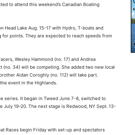
cted to attend this weekend’s Canadian Boating
on Head Lake Aug. 15-17 with Hydro, T-boats and
g for points. They are expected to reach speeds from
 racers, Wesley Hammond (no. 17) and Andrea
 (no. 34) will be competing. She added two new local
brother Aidan Coroghly (no. 112) will take part.
he event in the Highlands.
ace series. It began in Tweed June 7-8, switched to
le July 19-20. The next stage is Redwood, NY Sept. 13-
at Races begin Friday with set-up and spectators