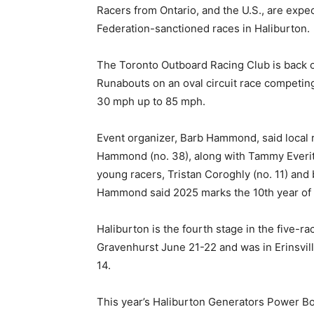
Racers from Ontario, and the U.S., are expe
Federation-sanctioned races in Haliburton.
The Toronto Outboard Racing Club is back 
Runabouts on an oval circuit race competin
30 mph up to 85 mph.
Event organizer, Barb Hammond, said local
Hammond (no. 38), along with Tammy Everitt
young racers, Tristan Coroghly (no. 11) and 
Hammond said 2025 marks the 10th year of t
Haliburton is the fourth stage in the five-r
Gravenhurst June 21-22 and was in Erinsvil
14.
This year’s Haliburton Generators Power Bo