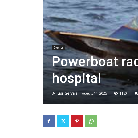
Events
Powerboat rac
hospital
By
Lisa Gervais
-
August 14, 2025
1160