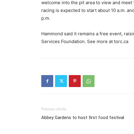
welcome into the pit area to view and meet
racing is expected to start about 10 a.m. and
p.m.
Hammond said it remains a free event, rais
Services Foundation. See more at torc.ca
Previous article
Abbey Gardens to host first food festival