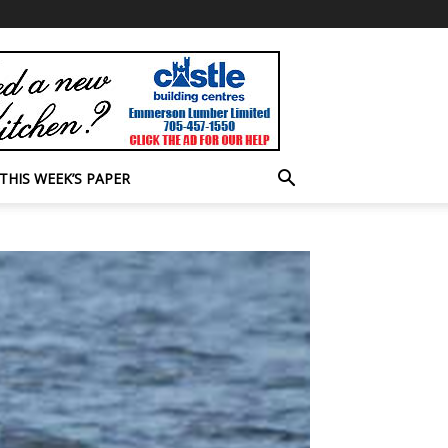
THIS WEEK’S PAPER