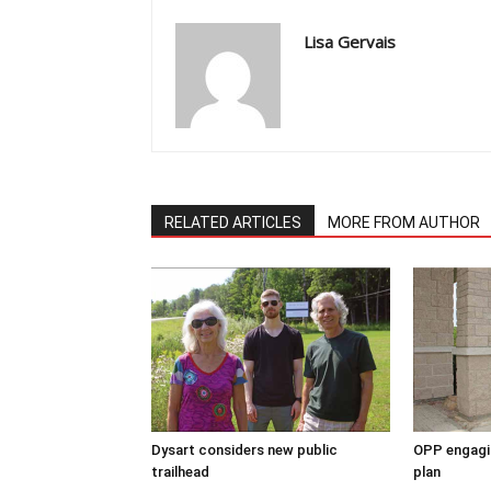
Lisa Gervais
RELATED ARTICLES
MORE FROM AUTHOR
Dysart considers new public
OPP engagin
trailhead
plan