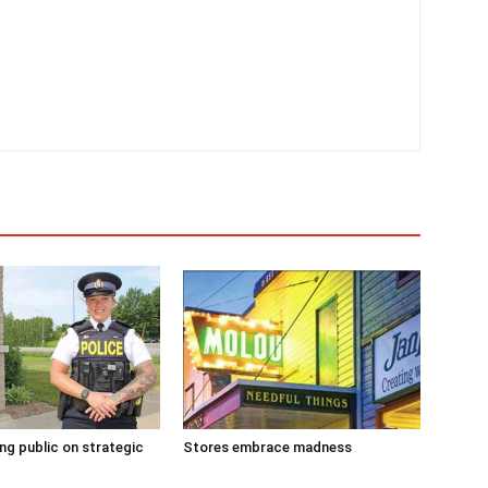
g public on strategic
Stores embrace madness