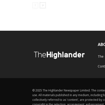
AB
The 
Cont
© 2025 The Highlander Newspaper Limited. The content
use. All materials published in any medium, including b
collectively referred to as 'content', are protected 
copyright in the selection, arrangement, enhancement, d