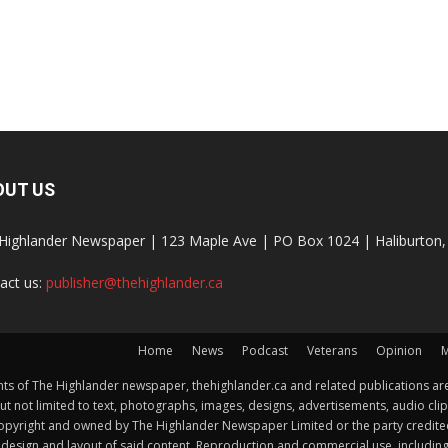
OUT US
Highlander Newspaper | 123 Maple Ave | PO Box 1024 | Haliburto
act us:
publisher@thehighlander.ca
Home
News
Podcast
Veterans
Opinion
M
s of The Highlander newspaper, thehighlander.ca and related publications are
ut not limited to text, photographs, images, designs, advertisements, audio clip
by copyright and owned by The Highlander Newspaper Limited or the party credi
esign and layout of said content. Reproduction and commercial use, including but 