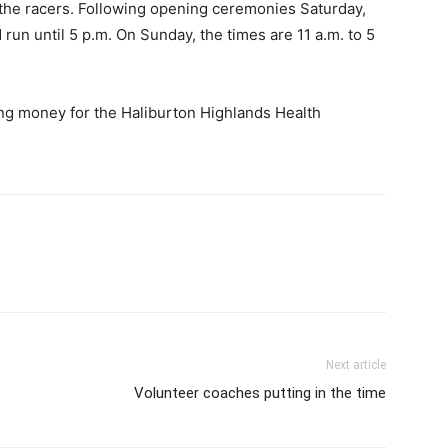
 the racers. Following opening ceremonies Saturday,
 run until 5 p.m. On Sunday, the times are 11 a.m. to 5
ing money for the Haliburton Highlands Health
Next article
Volunteer coaches putting in the time