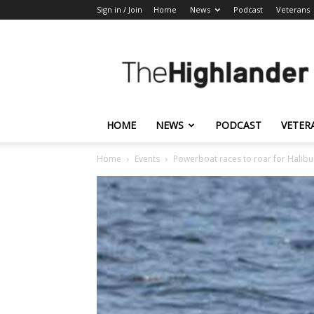
Sign in / Join
Home
News
Podcast
Veterans
The
Highlander
HOME
NEWS
PODCAST
VETER
Home
Events
Powerboat races to roar for Halibu