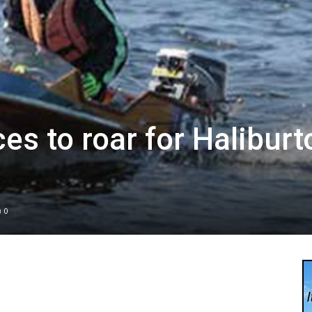
es to roar for Haliburt
0