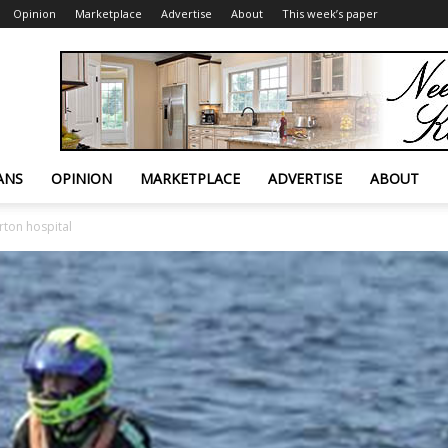
Opinion
Marketplace
Advertise
About
This week’s paper
ANS
OPINION
MARKETPLACE
ADVERTISE
ABOUT
rton hospital