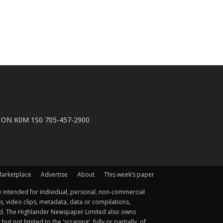
n, ON K0M 1S0 705-457-2900
arketplace
Advertise
About
This week’s paper
 intended for individual, personal, non-commercial
s, video clips, metadata, data or compilations,
ted. The Highlander Newspaper Limited also owns
not limited to the 'scraping', fully or partially, of