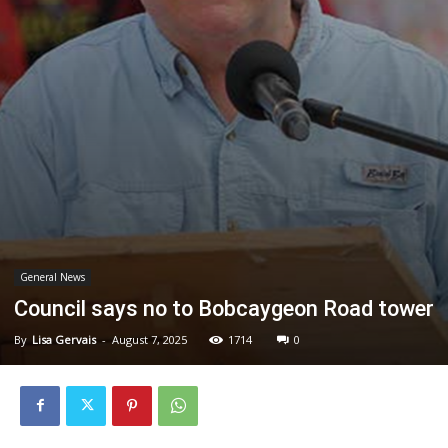
General News
Council says no to Bobcaygeon Road tower
By
Lisa Gervais
-
August 7, 2025
1714
0