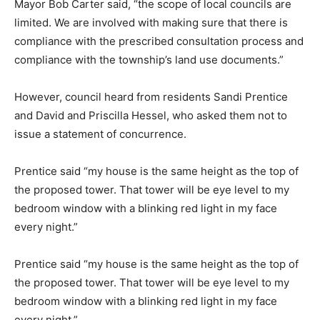
Mayor Bob Carter said, “the scope of local councils are
limited. We are involved with making sure that there is
compliance with the prescribed consultation process and
compliance with the township’s land use documents.”
However, council heard from residents Sandi Prentice
and David and Priscilla Hessel, who asked them not to
issue a statement of concurrence.
Prentice said “my house is the same height as the top of
the proposed tower. That tower will be eye level to my
bedroom window with a blinking red light in my face
every night.”
Prentice said “my house is the same height as the top of
the proposed tower. That tower will be eye level to my
bedroom window with a blinking red light in my face
every night.”