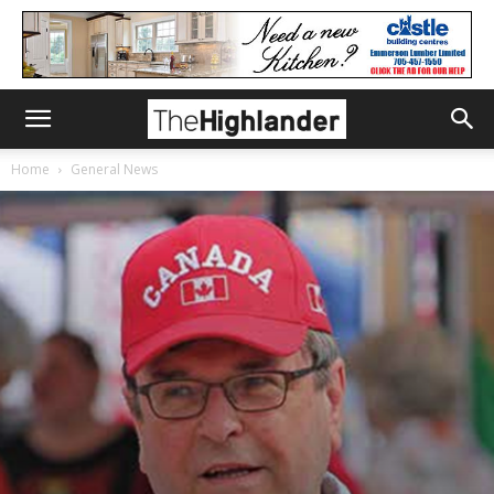
Home
General News