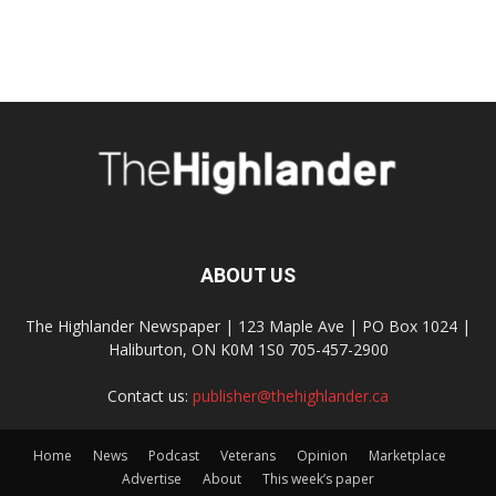
ABOUT US
The Highlander Newspaper | 123 Maple Ave | PO Box 1024 |
Haliburton, ON K0M 1S0 705-457-2900
Contact us:
publisher@thehighlander.ca
Home
News
Podcast
Veterans
Opinion
Marketplace
Advertise
About
This week’s paper