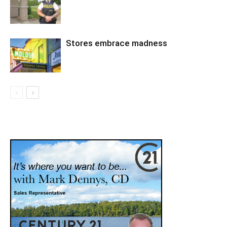
Stores embrace madness