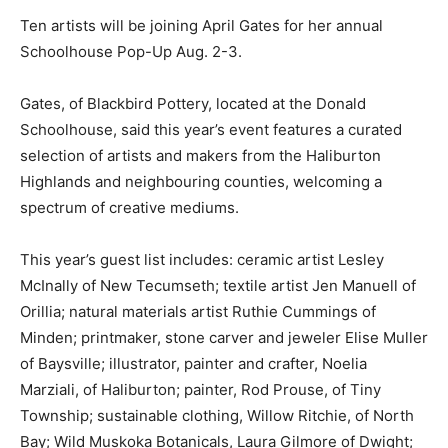
Ten artists will be joining April Gates for her annual
Schoolhouse Pop-Up Aug. 2-3.
Gates, of Blackbird Pottery, located at the Donald
Schoolhouse, said this year’s event features a curated
selection of artists and makers from the Haliburton
Highlands and neighbouring counties, welcoming a
spectrum of creative mediums.
This year’s guest list includes: ceramic artist Lesley
McInally of New Tecumseth; textile artist Jen Manuell of
Orillia; natural materials artist Ruthie Cummings of
Minden; printmaker, stone carver and jeweler Elise Muller
of Baysville; illustrator, painter and crafter, Noelia
Marziali, of Haliburton; painter, Rod Prouse, of Tiny
Township; sustainable clothing, Willow Ritchie, of North
Bay; Wild Muskoka Botanicals, Laura Gilmore of Dwight;