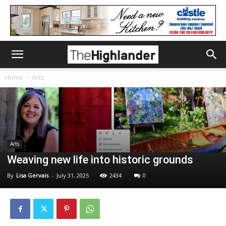
Home
Arts
Arts
Weaving new life into historic grounds
By
Lisa Gervais
-
July 31, 2025
2434
0