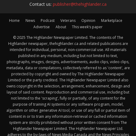
Contact us:
publisher@thehighlander.ca
Home
News
Podcast
Veterans
Opinion
Marketplace
Advertise
About
This week’s paper
© 2025 The Highlander Newspaper Limited. The contents of The
Highlander newspaper, thehighlander.ca and related publications are
intended for individual, personal, non-commercial use. All materials
published in any medium, including but not limited to text,
photographs, images, designs, advertisements, audio clips, video clips,
metadata, data or compilations, collectively referred to as 'content', are
protected by copyright and owned by The Highlander Newspaper
Limited or the party credited. The Highlander Newspaper Limited also
owns copyright in the selection, arrangement, enhancement, design and
layout of said content. Reproduction and commercial use, including but
not limited to the 'scraping', fully or partially, of any content for the
purpose of training AI systems or any software program, model,
algorithm or other generative AI tool, or use of any full or partial item of
content in or to train any information-retrieval or cached information
system are strictly prohibited without prior written consent from The
Highlander Newspaper Limited. The Highlander Newspaper Ltd.
adheres to the by-laws of News Media Canada and the News Principles