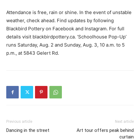
Attendance is free, rain or shine. In the event of unstable
weather, check ahead. Find updates by following
Blackbird Pottery on Facebook and Instagram. For full
details visit blackbirdpottery.ca. ‘Schoolhouse Pop-Up’
runs Saturday, Aug. 2 and Sunday, Aug. 3, 10 a.m. to 5
p.m., at 5843 Gelert Rd.
Previous article
Next article
Dancing in the street
Art tour offers peak behind
curtain