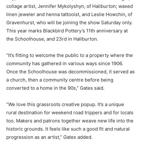
collage artist, Jennifer Mykolyshyn, of Haliburton; waxed
linen jeweler and henna tattooist, and Leslie Howchin, of
Gravenhurst, who will be joining the show Saturday only.
This year marks Blackbird Pottery’s 11th anniversary at
the Schoolhouse, and 23rd in Haliburton.
“It’s fitting to welcome the public to a property where the
community has gathered in various ways since 1906.
Once the Schoolhouse was decommissioned, it served as
a church, then a community centre before being
converted to a home in the 90s,” Gates said.
“We love this grassroots creative popup. It’s a unique
rural destination for weekend road trippers and for locals
too. Makers and patrons together weave new life into the
historic grounds. It feels like such a good fit and natural
progression as an artist,” Gates added.