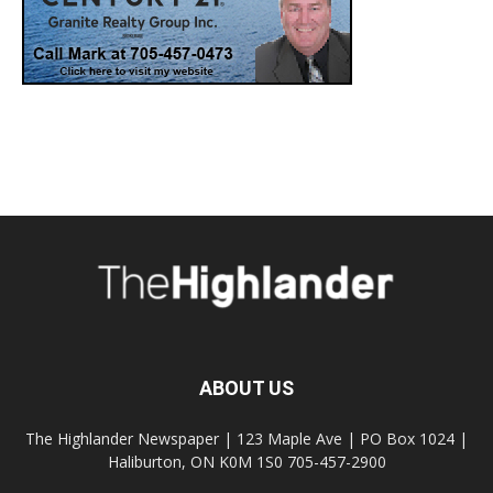
ABOUT US
The Highlander Newspaper | 123 Maple Ave | PO Box 1024 |
Haliburton, ON K0M 1S0 705-457-2900