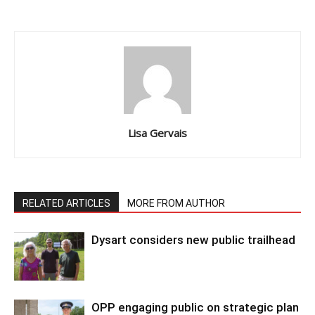
Lisa Gervais
RELATED ARTICLES
MORE FROM AUTHOR
Dysart considers new public trailhead
OPP engaging public on strategic plan