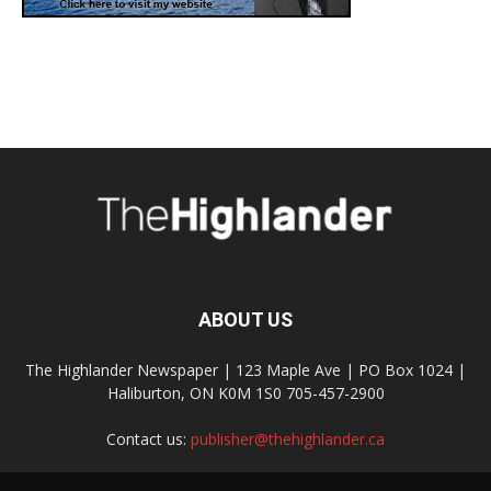
ABOUT US
The Highlander Newspaper | 123 Maple Ave | PO Box 1024 |
Haliburton, ON K0M 1S0 705-457-2900
Contact us:
publisher@thehighlander.ca