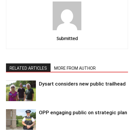
Submitted
RELATED ARTICLES
MORE FROM AUTHOR
Dysart considers new public trailhead
OPP engaging public on strategic plan