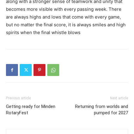
along with a stronger sense of teamwork and unity that
becomes more visible with every passing week. There
are always highs and lows that come with every game,
but no matter the final score, it is always smiles and high
spirits when the final whistle blows
Previous article
Next article
Getting ready for Minden
Returning from worlds and
RotaryFest
pumped for 2027