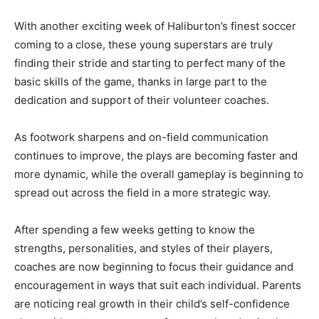
With another exciting week of Haliburton’s finest soccer
coming to a close, these young superstars are truly
finding their stride and starting to perfect many of the
basic skills of the game, thanks in large part to the
dedication and support of their volunteer coaches.
As footwork sharpens and on-field communication
continues to improve, the plays are becoming faster and
more dynamic, while the overall gameplay is beginning to
spread out across the field in a more strategic way.
After spending a few weeks getting to know the
strengths, personalities, and styles of their players,
coaches are now beginning to focus their guidance and
encouragement in ways that suit each individual. Parents
are noticing real growth in their child’s self-confidence