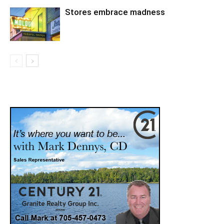
Stores embrace madness