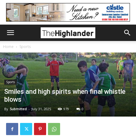
Home
Sports
Sports
Smiles and high spirits when final whistle
blows
By
Submitted
-
July 31, 2025
979
0