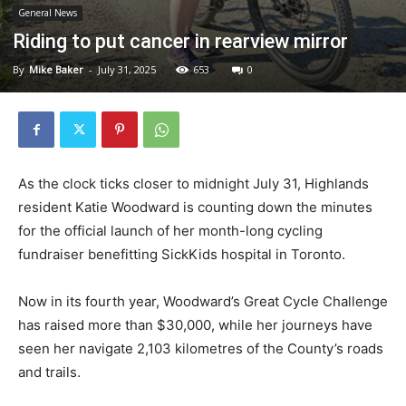
General News
Riding to put cancer in rearview mirror
By
Mike Baker
-
July 31, 2025
653
0
As the clock ticks closer to midnight July 31, Highlands
resident Katie Woodward is counting down the minutes
for the official launch of her month-long cycling
fundraiser benefitting SickKids hospital in Toronto.
Now in its fourth year, Woodward’s Great Cycle Challenge
has raised more than $30,000, while her journeys have
seen her navigate 2,103 kilometres of the County’s roads
and trails.