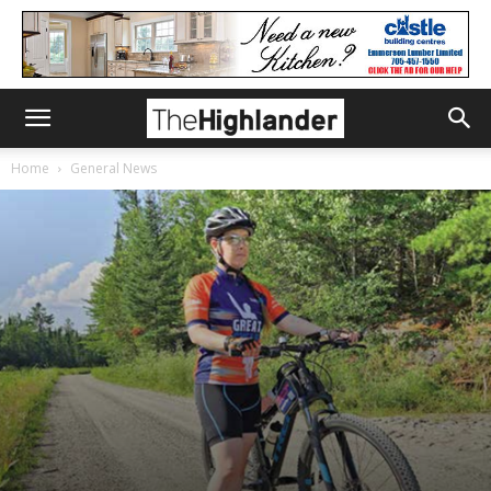
Home
General News