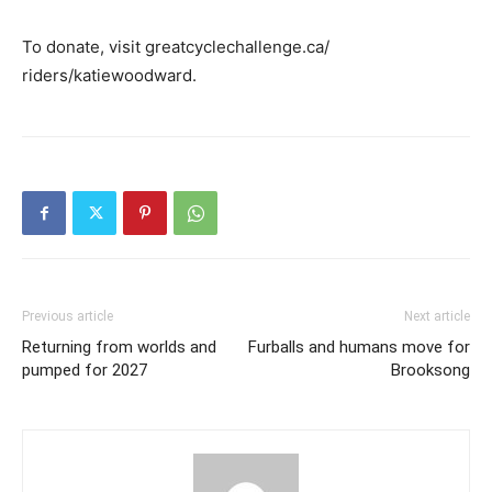
To donate, visit greatcyclechallenge.ca/
riders/katiewoodward.
Previous article
Next article
Returning from worlds and
Furballs and humans move for
pumped for 2027
Brooksong