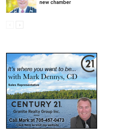
new chamber