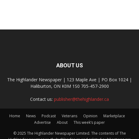
ABOUT US
The Highlander Newspaper | 123 Maple Ave | PO Box 1024 |
Haliburton, ON K0M 1S0 705-457-2900
Contact us:
publisher@thehighlander.ca
Home
News
Podcast
Veterans
Opinion
Marketplace
Advertise
About
This week’s paper
© 2025 The Highlander Newspaper Limited. The contents of The