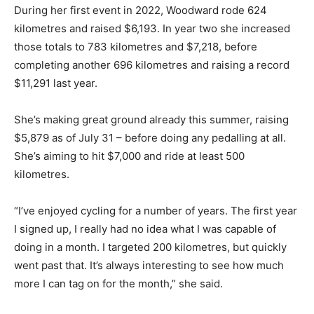
During her first event in 2022, Woodward rode 624
kilometres and raised $6,193. In year two she increased
those totals to 783 kilometres and $7,218, before
completing another 696 kilometres and raising a record
$11,291 last year.
She’s making great ground already this summer, raising
$5,879 as of July 31 – before doing any pedalling at all.
She’s aiming to hit $7,000 and ride at least 500
kilometres.
“I’ve enjoyed cycling for a number of years. The first year
I signed up, I really had no idea what I was capable of
doing in a month. I targeted 200 kilometres, but quickly
went past that. It’s always interesting to see how much
more I can tag on for the month,” she said.