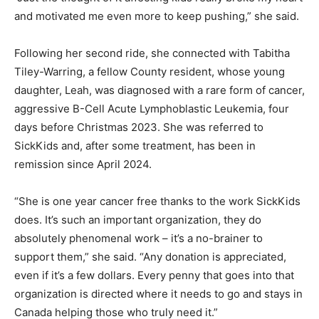
and motivated me even more to keep pushing,” she said.
Following her second ride, she connected with Tabitha
Tiley-Warring, a fellow County resident, whose young
daughter, Leah, was diagnosed with a rare form of cancer,
aggressive B-Cell Acute Lymphoblastic Leukemia, four
days before Christmas 2023. She was referred to
SickKids and, after some treatment, has been in
remission since April 2024.
“She is one year cancer free thanks to the work SickKids
does. It’s such an important organization, they do
absolutely phenomenal work – it’s a no-brainer to
support them,” she said. “Any donation is appreciated,
even if it’s a few dollars. Every penny that goes into that
organization is directed where it needs to go and stays in
Canada helping those who truly need it.”