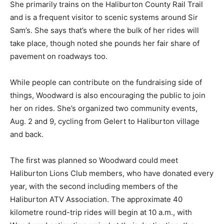
She primarily trains on the Haliburton County Rail Trail
and is a frequent visitor to scenic systems around Sir
Sam’s. She says that’s where the bulk of her rides will
take place, though noted she pounds her fair share of
pavement on roadways too.
While people can contribute on the fundraising side of
things, Woodward is also encouraging the public to join
her on rides. She’s organized two community events,
Aug. 2 and 9, cycling from Gelert to Haliburton village
and back.
The first was planned so Woodward could meet
Haliburton Lions Club members, who have donated every
year, with the second including members of the
Haliburton ATV Association. The approximate 40
kilometre round-trip rides will begin at 10 a.m., with