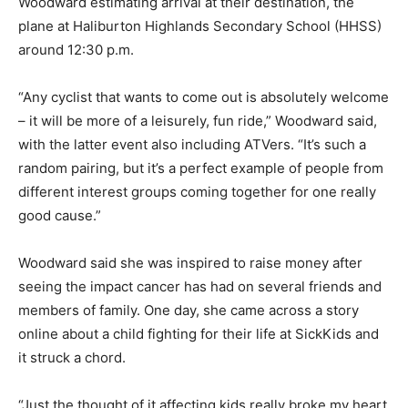
Woodward estimating arrival at their destination, the
plane at Haliburton Highlands Secondary School (HHSS)
around 12:30 p.m.
“Any cyclist that wants to come out is absolutely welcome
– it will be more of a leisurely, fun ride,” Woodward said,
with the latter event also including ATVers. “It’s such a
random pairing, but it’s a perfect example of people from
different interest groups coming together for one really
good cause.”
Woodward said she was inspired to raise money after
seeing the impact cancer has had on several friends and
members of family. One day, she came across a story
online about a child fighting for their life at SickKids and
it struck a chord.
“Just the thought of it affecting kids really broke my heart