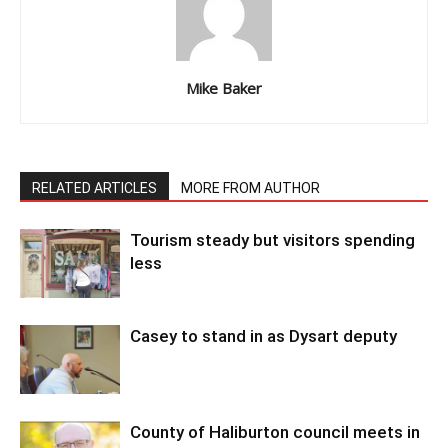
Mike Baker
RELATED ARTICLES
MORE FROM AUTHOR
Tourism steady but visitors spending
less
Casey to stand in as Dysart deputy
County of Haliburton council meets in