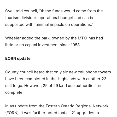
Ovell told council, “these funds would come from the
tourism division’s operational budget and can be
supported with minimal impacts on operations.”
Wheeler added the park, owned by the MTO, has had
little or no capital investment since 1958.
EORN update
County council heard that only six new cell phone towers
have been completed in the Highlands with another 23
still to go. However, 25 of 29 land use authorities are
complete.
In an update from the Eastern Ontario Regional Network
(EORN), it was further noted that all 21 upgrades to