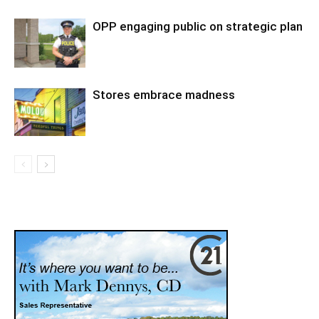
OPP engaging public on strategic plan
Stores embrace madness