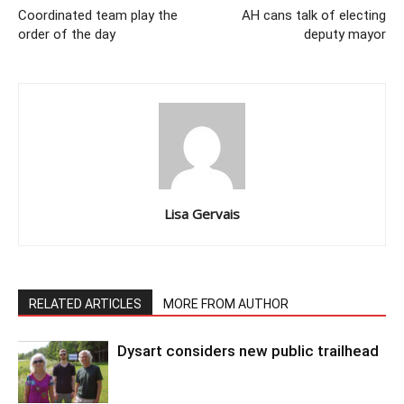
Coordinated team play the
AH cans talk of electing
order of the day
deputy mayor
Lisa Gervais
RELATED ARTICLES
MORE FROM AUTHOR
Dysart considers new public trailhead