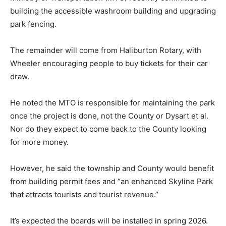
building the accessible washroom building and upgrading
park fencing.
The remainder will come from Haliburton Rotary, with
Wheeler encouraging people to buy tickets for their car
draw.
He noted the MTO is responsible for maintaining the park
once the project is done, not the County or Dysart et al.
Nor do they expect to come back to the County looking
for more money.
However, he said the township and County would benefit
from building permit fees and “an enhanced Skyline Park
that attracts tourists and tourist revenue.”
It’s expected the boards will be installed in spring 2026.