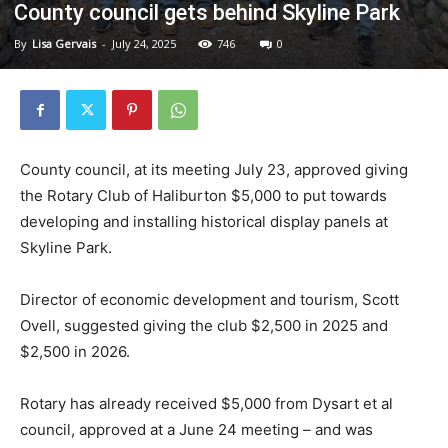
County council gets behind Skyline Park
By
Lisa Gervais
-
July 24, 2025
746
0
County council, at its meeting July 23, approved giving
the Rotary Club of Haliburton $5,000 to put towards
developing and installing historical display panels at
Skyline Park.
Director of economic development and tourism, Scott
Ovell, suggested giving the club $2,500 in 2025 and
$2,500 in 2026.
Rotary has already received $5,000 from Dysart et al
council, approved at a June 24 meeting – and was