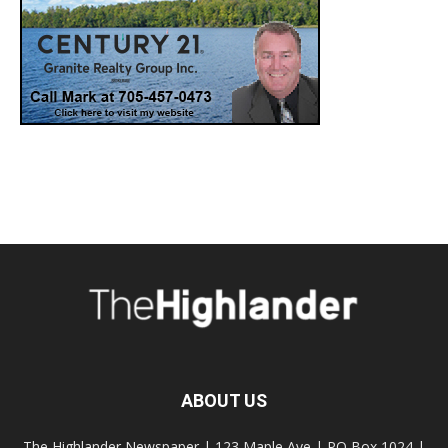
ABOUT US
The Highlander Newspaper | 123 Maple Ave | PO Box 1024 |