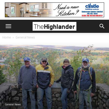
Home
General News
General News