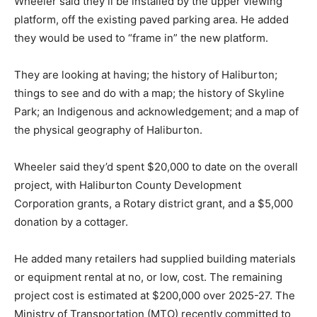
Wheeler said they’ll be installed by the upper viewing
platform, off the existing paved parking area. He added
they would be used to “frame in” the new platform.
They are looking at having; the history of Haliburton;
things to see and do with a map; the history of Skyline
Park; an Indigenous and acknowledgement; and a map of
the physical geography of Haliburton.
Wheeler said they’d spent $20,000 to date on the overall
project, with Haliburton County Development
Corporation grants, a Rotary district grant, and a $5,000
donation by a cottager.
He added many retailers had supplied building materials
or equipment rental at no, or low, cost. The remaining
project cost is estimated at $200,000 over 2025-27. The
Ministry of Transportation (MTO) recently committed to