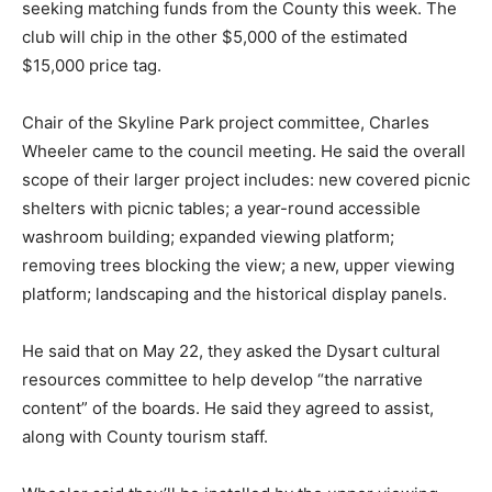
seeking matching funds from the County this week. The
club will chip in the other $5,000 of the estimated
$15,000 price tag.
Chair of the Skyline Park project committee, Charles
Wheeler came to the council meeting. He said the overall
scope of their larger project includes: new covered picnic
shelters with picnic tables; a year-round accessible
washroom building; expanded viewing platform;
removing trees blocking the view; a new, upper viewing
platform; landscaping and the historical display panels.
He said that on May 22, they asked the Dysart cultural
resources committee to help develop “the narrative
content” of the boards. He said they agreed to assist,
along with County tourism staff.