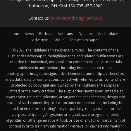
Haliburton, ON K0M 1S0 705-457-2900
Contact us:
publisher@thehighlander.ca
Home
News
Podcast
Veterans
Opinion
Marketplace
Advertise
About
This week’s paper
© 2025 The Highlander Newspaper Limited. The contents of The
Highlander newspaper, thehighlander.ca and related publications are
intended for individual, personal, non-commercial use. All materials
published in any medium, including but not limited to text,
photographs, images, designs, advertisements, audio clips, video clips,
metadata, data or compilations, collectively referred to as 'content', are
protected by copyright and owned by The Highlander Newspaper
Limited or the party credited. The Highlander Newspaper Limited also
owns copyright in the selection, arrangement, enhancement, design and
layout of said content. Reproduction and commercial use, including but
not limited to the 'scraping', fully or partially, of any content for the
purpose of training AI systems or any software program, model,
algorithm or other generative AI tool, or use of any full or partial item of
content in or to train any information-retrieval or cached information