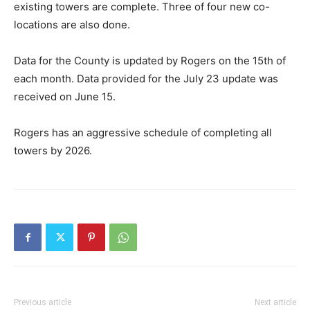
existing towers are complete. Three of four new co-
locations are also done.
Data for the County is updated by Rogers on the 15th of
each month. Data provided for the July 23 update was
received on June 15.
Rogers has an aggressive schedule of completing all
towers by 2026.
Previous article
Next article