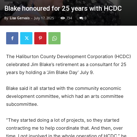
Blake honoured for 25 years with HCDC
By
Lisa Gervais
-
July 17, 2025
734
0
The Haliburton County Development Corporation (HCDC)
celebrated Jim Blake’s retirement as a consultant for 25
years by holding a ‘Jim Blake Day’ July 9.
Blake said it all started with the community economic
development committee, which had an arts committee
subcommittee.
“They started doing a lot of projects, so they started
contracting me to help coordinate that. And then, over
time, I got involved in the whole operation of HCDC,” he