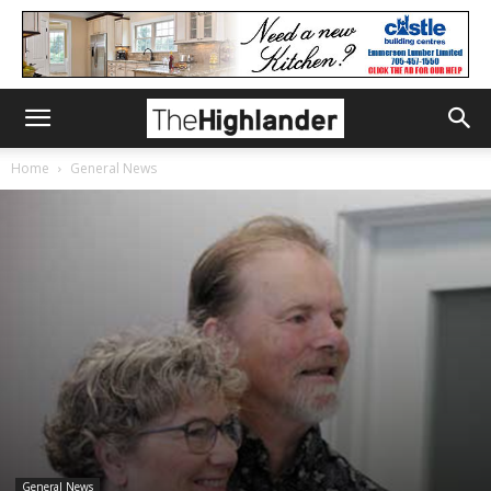
Home
General News
General News