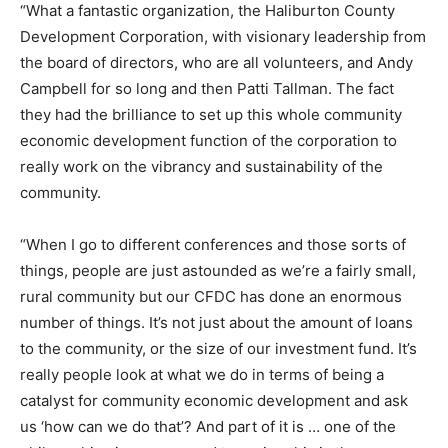
“What a fantastic organization, the Haliburton County
Development Corporation, with visionary leadership from
the board of directors, who are all volunteers, and Andy
Campbell for so long and then Patti Tallman. The fact
they had the brilliance to set up this whole community
economic development function of the corporation to
really work on the vibrancy and sustainability of the
community.
“When I go to different conferences and those sorts of
things, people are just astounded as we’re a fairly small,
rural community but our CFDC has done an enormous
number of things. It’s not just about the amount of loans
to the community, or the size of our investment fund. It’s
really people look at what we do in terms of being a
catalyst for community economic development and ask
us ‘how can we do that’? And part of it is … one of the