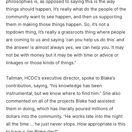
philosophies is, as opposed to saying this is the way
things should happen, it’s really what do the people of the
community want to see happen, and then us supporting
them in making those things happen. So, it’s not a
topdown thing, it’s really a grassroots thing where people
are coming to us and saying ‘can you help us do this’ and
the answer is almost always yes, we can help you. It may
not be with money but it may be with time or advice or
linkages or those kinds of things.”
Tallman, HCDC’s executive director, spoke to Blake’s
contribution, saying, “his knowledge has been
instrumental, but we know where to find him.” She also
commented on all of the projects Blake had assisted
them in doing, which has literally poured millions of
dollars into the community. “He works late into the night
all the time … he just never stops. How appropriate is this
to have a Jim Blake day?”