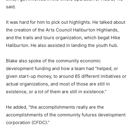
said.
It was hard for him to pick out highlights. He talked about
the creation of the Arts Council Haliburton Highlands,
and the trails and tours organization, which begat Hike
Haliburton. He also assisted in landing the youth hub.
Blake also spoke of the community economic
development funding and how a team had “helped, or
given start-up money, to around 65 different initiatives or
actual organizations, and most of those are still in
existence, or a lot of them are still in existence.”
He added, “the accomplishments really are the
accomplishments of the community futures development
corporation (CFDC).”