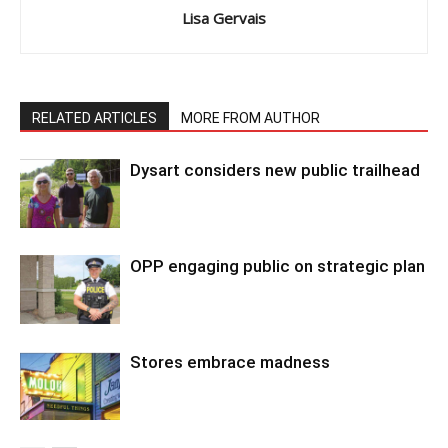
Lisa Gervais
RELATED ARTICLES
MORE FROM AUTHOR
Dysart considers new public trailhead
OPP engaging public on strategic plan
Stores embrace madness