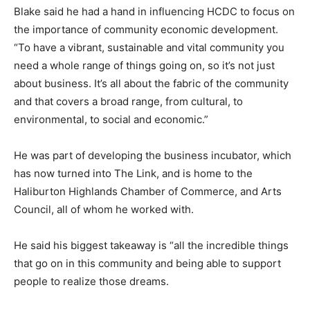
Blake said he had a hand in influencing HCDC to focus on
the importance of community economic development.
“To have a vibrant, sustainable and vital community you
need a whole range of things going on, so it’s not just
about business. It’s all about the fabric of the community
and that covers a broad range, from cultural, to
environmental, to social and economic.”
He was part of developing the business incubator, which
has now turned into The Link, and is home to the
Haliburton Highlands Chamber of Commerce, and Arts
Council, all of whom he worked with.
He said his biggest takeaway is “all the incredible things
that go on in this community and being able to support
people to realize those dreams.