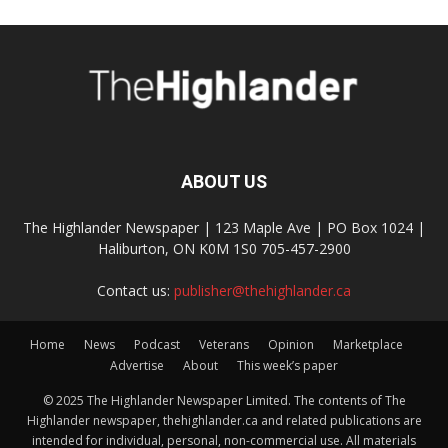
ABOUT US
The Highlander Newspaper | 123 Maple Ave | PO Box 1024 |
Haliburton, ON K0M 1S0 705-457-2900
Contact us:
publisher@thehighlander.ca
Home
News
Podcast
Veterans
Opinion
Marketplace
Advertise
About
This week’s paper
© 2025 The Highlander Newspaper Limited. The contents of The
Highlander newspaper, thehighlander.ca and related publications are
intended for individual, personal, non-commercial use. All materials