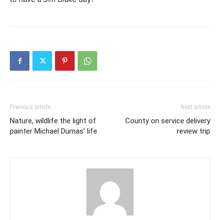
Previous article
Next article
Nature, wildlife the light of
County on service delivery
painter Michael Dumas’ life
review trip