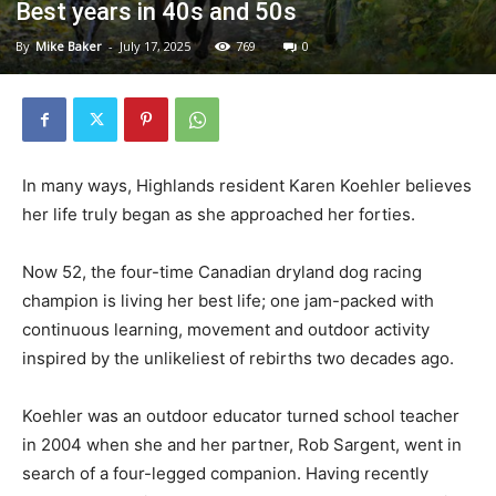
Best years in 40s and 50s
By
Mike Baker
-
July 17, 2025
769
0
In many ways, Highlands resident Karen Koehler believes
her life truly began as she approached her forties.
Now 52, the four-time Canadian dryland dog racing
champion is living her best life; one jam-packed with
continuous learning, movement and outdoor activity
inspired by the unlikeliest of rebirths two decades ago.
Koehler was an outdoor educator turned school teacher
in 2004 when she and her partner, Rob Sargent, went in
search of a four-legged companion. Having recently