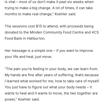
is vital – most of us don’t make it past six weeks when
trying to make a big change. A lot of times, it can take
months to make real change,” Koehler said.
The sessions cost $15 to attend, with proceeds being
donated to the Minden Community Food Centre and 4CS
Food Bank in Haliburton.
Her message is a simple one – if you want to improve
your life and heal, just move.
“The pain you’re feeling in your body, we can learn from.
My hands are fine after years of suffering, that’s because
I learned what worked for me, how to take care of myself.
You just have to figure out what your body needs – it
wants to heal and it wants to move, the two together are
power,” Koehler said.