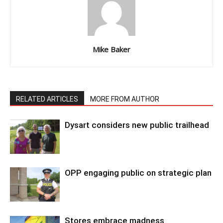
Mike Baker
RELATED ARTICLES
MORE FROM AUTHOR
Dysart considers new public trailhead
OPP engaging public on strategic plan
Stores embrace madness