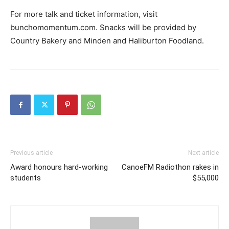
For more talk and ticket information, visit
bunchomomentum.com. Snacks will be provided by
Country Bakery and Minden and Haliburton Foodland.
Previous article
Next article
Award honours hard-working
CanoeFM Radiothon rakes in
students
$55,000