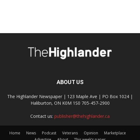
ABOUT US
The Highlander Newspaper | 123 Maple Ave | PO Box 1024 |
Haliburton, ON K0M 1S0 705-457-2900
Contact us:
publisher@thehighlander.ca
Home
News
Podcast
Veterans
Opinion
Marketplace
Advertise
About
This week’s paper