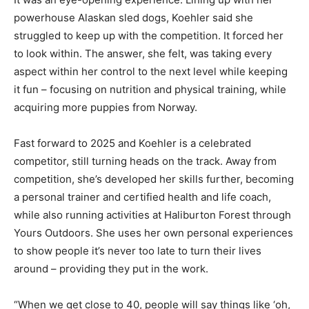
powerhouse Alaskan sled dogs, Koehler said she
struggled to keep up with the competition. It forced her
to look within. The answer, she felt, was taking every
aspect within her control to the next level while keeping
it fun – focusing on nutrition and physical training, while
acquiring more puppies from Norway.
Fast forward to 2025 and Koehler is a celebrated
competitor, still turning heads on the track. Away from
competition, she’s developed her skills further, becoming
a personal trainer and certified health and life coach,
while also running activities at Haliburton Forest through
Yours Outdoors. She uses her own personal experiences
to show people it’s never too late to turn their lives
around – providing they put in the work.
“When we get close to 40, people will say things like ‘oh,