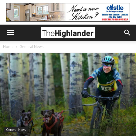
Home
General News
General News