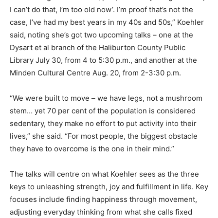
I can’t do that, I’m too old now’. I’m proof that’s not the
case, I’ve had my best years in my 40s and 50s,” Koehler
said, noting she’s got two upcoming talks – one at the
Dysart et al branch of the Haliburton County Public
Library July 30, from 4 to 5:30 p.m., and another at the
Minden Cultural Centre Aug. 20, from 2-3:30 p.m.
“We were built to move – we have legs, not a mushroom
stem… yet 70 per cent of the population is considered
sedentary, they make no effort to put activity into their
lives,” she said. “For most people, the biggest obstacle
they have to overcome is the one in their mind.”
The talks will centre on what Koehler sees as the three
keys to unleashing strength, joy and fulfillment in life. Key
focuses include finding happiness through movement,
adjusting everyday thinking from what she calls fixed