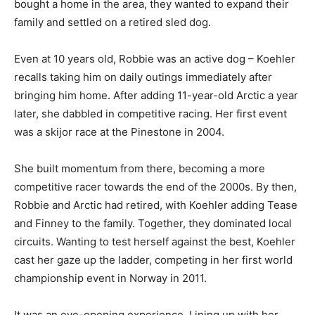
bought a home in the area, they wanted to expand their
family and settled on a retired sled dog.
Even at 10 years old, Robbie was an active dog – Koehler
recalls taking him on daily outings immediately after
bringing him home. After adding 11-year-old Arctic a year
later, she dabbled in competitive racing. Her first event
was a skijor race at the Pinestone in 2004.
She built momentum from there, becoming a more
competitive racer towards the end of the 2000s. By then,
Robbie and Arctic had retired, with Koehler adding Tease
and Finney to the family. Together, they dominated local
circuits. Wanting to test herself against the best, Koehler
cast her gaze up the ladder, competing in her first world
championship event in Norway in 2011.
It was an eye-opening experience. Lining up with her