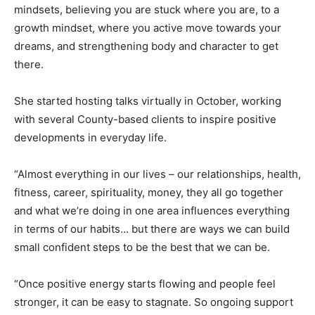
mindsets, believing you are stuck where you are, to a
growth mindset, where you active move towards your
dreams, and strengthening body and character to get
there.
She started hosting talks virtually in October, working
with several County-based clients to inspire positive
developments in everyday life.
“Almost everything in our lives – our relationships, health,
fitness, career, spirituality, money, they all go together
and what we’re doing in one area influences everything
in terms of our habits… but there are ways we can build
small confident steps to be the best that we can be.
“Once positive energy starts flowing and people feel
stronger, it can be easy to stagnate. So ongoing support