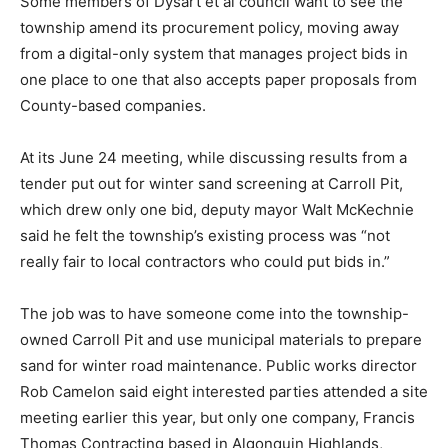
Some members of Dysart et al council want to see the
township amend its procurement policy, moving away
from a digital-only system that manages project bids in
one place to one that also accepts paper proposals from
County-based companies.
At its June 24 meeting, while discussing results from a
tender put out for winter sand screening at Carroll Pit,
which drew only one bid, deputy mayor Walt McKechnie
said he felt the township’s existing process was “not
really fair to local contractors who could put bids in.”
The job was to have someone come into the township-
owned Carroll Pit and use municipal materials to prepare
sand for winter road maintenance. Public works director
Rob Camelon said eight interested parties attended a site
meeting earlier this year, but only one company, Francis
Thomas Contracting based in Algonquin Highlands,