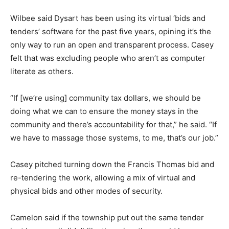
Wilbee said Dysart has been using its virtual ‘bids and
tenders’ software for the past five years, opining it’s the
only way to run an open and transparent process. Casey
felt that was excluding people who aren’t as computer
literate as others.
“If [we’re using] community tax dollars, we should be
doing what we can to ensure the money stays in the
community and there’s accountability for that,” he said. “If
we have to massage those systems, to me, that’s our job.”
Casey pitched turning down the Francis Thomas bid and
re-tendering the work, allowing a mix of virtual and
physical bids and other modes of security.
Camelon said if the township put out the same tender