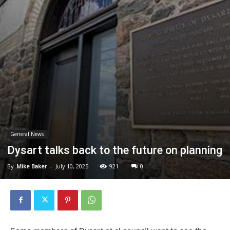
General News
Dysart talks back to the future on planning
By
Mike Baker
-
July 10, 2025
921
0