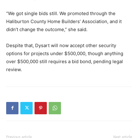
“We got single bids still. We promoted through the
Haliburton County Home Builders’ Association, and it
didn’t change the outcome,” she said.
Despite that, Dysart will now accept other security
options for projects under $500,000, though anything
over $500,000 still requires a bid bond, pending legal
review.
Previous article
Next article