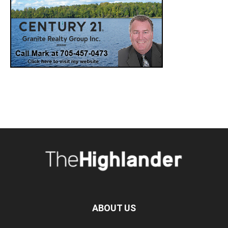
ABOUT US