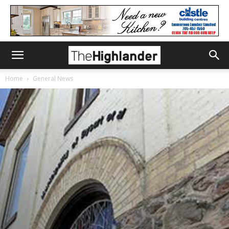
Home
General News