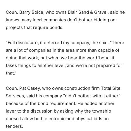
Coun. Barry Boice, who owns Blair Sand & Gravel, said he
knows many local companies don’t bother bidding on
projects that require bonds.
“Full disclosure, it deterred my company,” he said. “There
are a lot of companies in the area more than capable of
doing that work, but when we hear the word ‘bond’ it
takes things to another level, and we’re not prepared for
that.”
Coun. Pat Casey, who owns construction firm Total Site
Services, said his company “didn’t bother with it either”
because of the bond requirement. He added another
layer to the discussion by asking why the township
doesn’t allow both electronic and physical bids on
tenders.