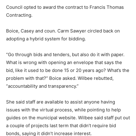
Council opted to award the contract to Francis Thomas
Contracting.
Boice, Casey and coun. Carm Sawyer circled back on
adopting a hybrid system for bidding.
“Go through bids and tenders, but also do it with paper.
What is wrong with opening an envelope that says the
bid, like it used to be done 15 or 20 years ago? What’s the
problem with that?” Boice asked. Wilbee rebutted,
“accountability and transparency.”
She said staff are available to assist anyone having
issues with the virtual process, while pointing to help
guides on the municipal website. Wilbee said staff put out
a couple of projects last term that didn’t require bid
bonds, saying it didn’t increase interest.