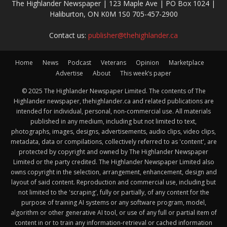
The Highlander Newspaper | 123 Maple Ave | PO Box 1024 |
Haliburton, ON K0M 1S0 705-457-2900
Contact us:
publisher@thehighlander.ca
Home
News
Podcast
Veterans
Opinion
Marketplace
Advertise
About
This week’s paper
© 2025 The Highlander Newspaper Limited. The contents of The
Highlander newspaper, thehighlander.ca and related publications are
intended for individual, personal, non-commercial use. All materials
published in any medium, including but not limited to text,
photographs, images, designs, advertisements, audio clips, video clips,
metadata, data or compilations, collectively referred to as 'content', are
protected by copyright and owned by The Highlander Newspaper
Limited or the party credited. The Highlander Newspaper Limited also
owns copyright in the selection, arrangement, enhancement, design and
layout of said content. Reproduction and commercial use, including but
not limited to the 'scraping', fully or partially, of any content for the
purpose of training AI systems or any software program, model,
algorithm or other generative AI tool, or use of any full or partial item of
content in or to train any information-retrieval or cached information