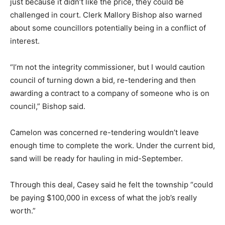
just because it didn’t like the price, they could be
challenged in court. Clerk Mallory Bishop also warned
about some councillors potentially being in a conflict of
interest.
“I’m not the integrity commissioner, but I would caution
council of turning down a bid, re-tendering and then
awarding a contract to a company of someone who is on
council,” Bishop said.
Camelon was concerned re-tendering wouldn’t leave
enough time to complete the work. Under the current bid,
sand will be ready for hauling in mid-September.
Through this deal, Casey said he felt the township “could
be paying $100,000 in excess of what the job’s really
worth.”