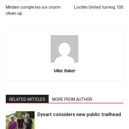
Minden completes ice storm
Lochlin United turning 100
clean-up
Mike Baker
RELATED ARTICLES
MORE FROM AUTHOR
Dysart considers new public trailhead