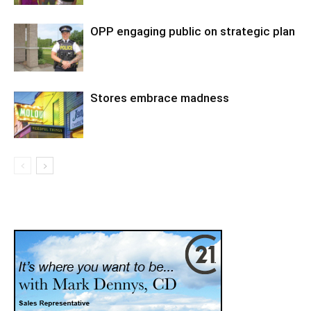
OPP engaging public on strategic plan
Stores embrace madness