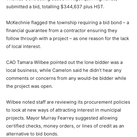
submitted a bid, totalling $344,637 plus HST.
McKechnie flagged the township requiring a bid bond – a
financial guarantee from a contractor ensuring they
follow through with a project – as one reason for the lack
of local interest.
CAO Tamara Wilbee pointed out the lone bidder was a
local business, while Camelon said he didn’t hear any
comments or concerns from any would-be bidder while
the project was open.
Wilbee noted staff are reviewing its procurement policies
to look at new ways of attracting interest in municipal
projects. Mayor Murray Fearrey suggested allowing
certified checks, money orders, or lines of credit as an
alternative to bid bonds.