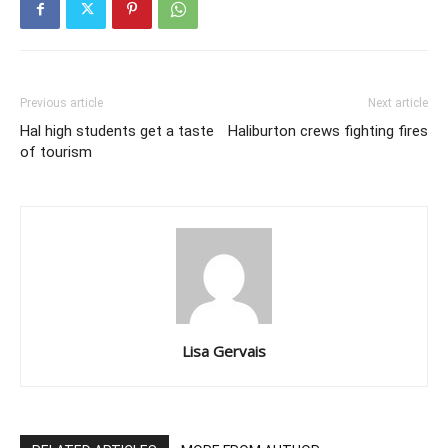
Previous article
Next article
Hal high students get a taste
Haliburton crews fighting fires
of tourism
Lisa Gervais