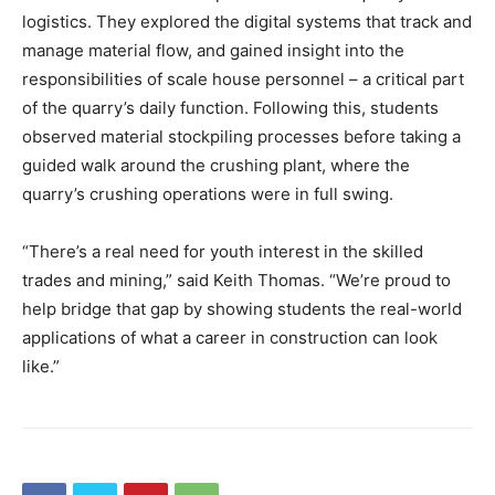
logistics. They explored the digital systems that track and
manage material flow, and gained insight into the
responsibilities of scale house personnel – a critical part
of the quarry’s daily function. Following this, students
observed material stockpiling processes before taking a
guided walk around the crushing plant, where the
quarry’s crushing operations were in full swing.
“There’s a real need for youth interest in the skilled
trades and mining,” said Keith Thomas. “We’re proud to
help bridge that gap by showing students the real-world
applications of what a career in construction can look
like.”