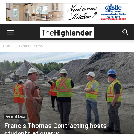
Home
General News
General News
Francis Thomas Contracting hosts
students at quarry