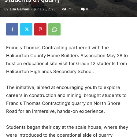
By
Lisa Gervais
-
June 26, 2025
713
0
Francis Thomas Contracting partnered with the
Haliburton County Home Builders Association May 28 to
host an educational site visit for Grade 12 students from
Haliburton Highlands Secondary School.
The initiative, aimed at encouraging youth to explore
careers in construction and mining, brought students to
Francis Thomas Contracting’s quarry on North Shore
Road for an immersive, hands-on experience.
Students began their day at the scale house, where they
were introduced to the operational side of quarry