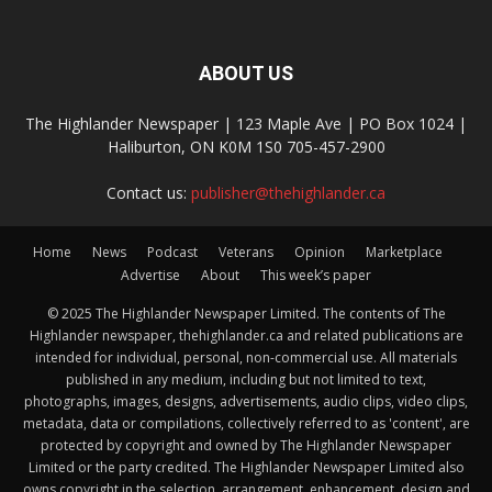
ABOUT US
The Highlander Newspaper | 123 Maple Ave | PO Box 1024 |
Haliburton, ON K0M 1S0 705-457-2900
Contact us:
publisher@thehighlander.ca
Home
News
Podcast
Veterans
Opinion
Marketplace
Advertise
About
This week’s paper
© 2025 The Highlander Newspaper Limited. The contents of The
Highlander newspaper, thehighlander.ca and related publications are
intended for individual, personal, non-commercial use. All materials
published in any medium, including but not limited to text,
photographs, images, designs, advertisements, audio clips, video clips,
metadata, data or compilations, collectively referred to as 'content', are
protected by copyright and owned by The Highlander Newspaper
Limited or the party credited. The Highlander Newspaper Limited also
owns copyright in the selection, arrangement, enhancement, design and