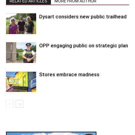
RELATED ARTICLES
MORE FROM AUTHOR
Dysart considers new public trailhead
OPP engaging public on strategic plan
Stores embrace madness