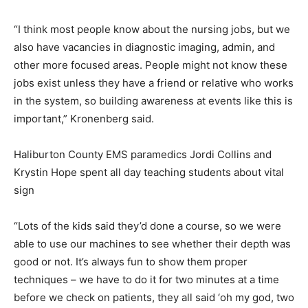
“I think most people know about the nursing jobs, but we
also have vacancies in diagnostic imaging, admin, and
other more focused areas. People might not know these
jobs exist unless they have a friend or relative who works
in the system, so building awareness at events like this is
important,” Kronenberg said.
Haliburton County EMS paramedics Jordi Collins and
Krystin Hope spent all day teaching students about vital
sign
“Lots of the kids said they’d done a course, so we were
able to use our machines to see whether their depth was
good or not. It’s always fun to show them proper
techniques – we have to do it for two minutes at a time
before we check on patients, they all said ‘oh my god, two