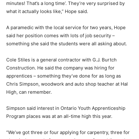
minutes! That’s a long time’. They’re very surprised by
what it actually looks like,” Hope said.
A paramedic with the local service for two years, Hope
said her position comes with lots of job security –
something she said the students were all asking about.
Cole Stiles is a general contractor with G.J. Burtch
Construction. He said the company was hiring for
apprentices – something they’ve done for as long as
Chris Simpson, woodwork and auto shop teacher at Hal
High, can remember.
Simpson said interest in Ontario Youth Apprenticeship
Program places was at an all-time high this year.
“We’ve got three or four applying for carpentry, three for