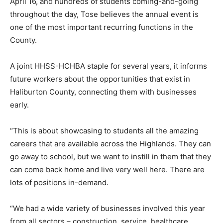
April 16, and hundreds of students coming-and-going
throughout the day, Tose believes the annual event is
one of the most important recurring functions in the
County.
A joint HHSS-HCHBA staple for several years, it informs
future workers about the opportunities that exist in
Haliburton County, connecting them with businesses
early.
“This is about showcasing to students all the amazing
careers that are available across the Highlands. They can
go away to school, but we want to instill in them that they
can come back home and live very well here. There are
lots of positions in-demand.
“We had a wide variety of businesses involved this year
from all sectors – construction, service, healthcare,