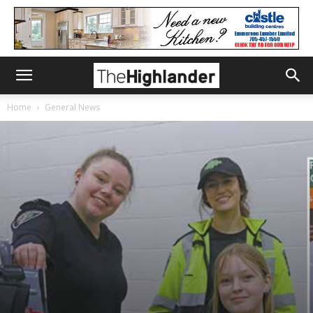
Home
General News