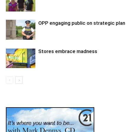
OPP engaging public on strategic plan
Stores embrace madness