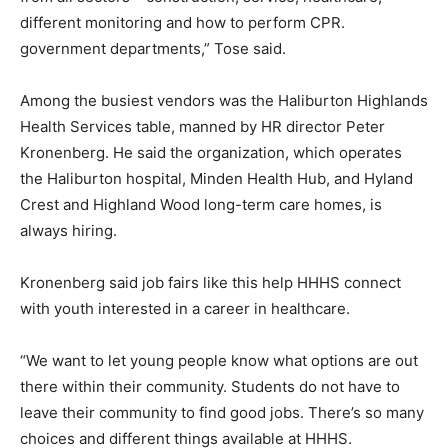
different monitoring and how to perform CPR.
government departments,” Tose said.
Among the busiest vendors was the Haliburton Highlands
Health Services table, manned by HR director Peter
Kronenberg. He said the organization, which operates
the Haliburton hospital, Minden Health Hub, and Hyland
Crest and Highland Wood long-term care homes, is
always hiring.
Kronenberg said job fairs like this help HHHS connect
with youth interested in a career in healthcare.
“We want to let young people know what options are out
there within their community. Students do not have to
leave their community to find good jobs. There’s so many
choices and different things available at HHHS.