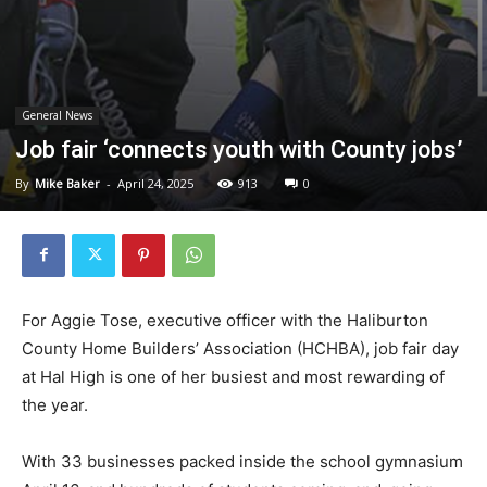
General News
Job fair ‘connects youth with County jobs’
By
Mike Baker
-
April 24, 2025
913
0
For Aggie Tose, executive officer with the Haliburton
County Home Builders’ Association (HCHBA), job fair day
at Hal High is one of her busiest and most rewarding of
the year.
With 33 businesses packed inside the school gymnasium