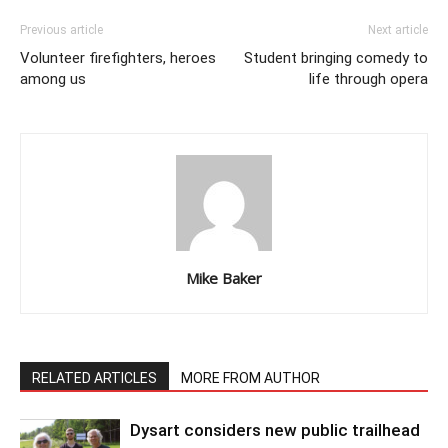
Previous article
Next article
Volunteer firefighters, heroes
Student bringing comedy to
among us
life through opera
Mike Baker
RELATED ARTICLES
MORE FROM AUTHOR
Dysart considers new public trailhead