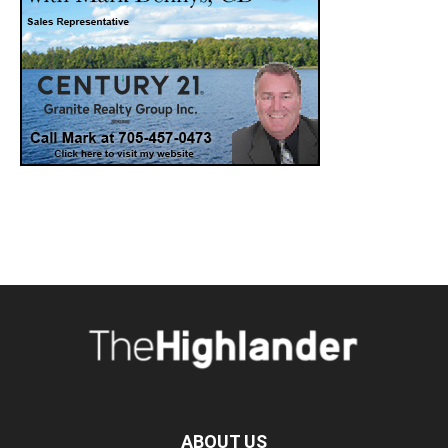
ABOUT US