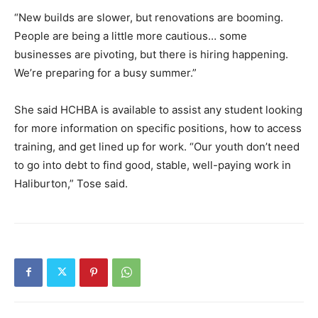
“New builds are slower, but renovations are booming.
People are being a little more cautious… some
businesses are pivoting, but there is hiring happening.
We’re preparing for a busy summer.”
She said HCHBA is available to assist any student looking
for more information on specific positions, how to access
training, and get lined up for work. “Our youth don’t need
to go into debt to find good, stable, well-paying work in
Haliburton,” Tose said.