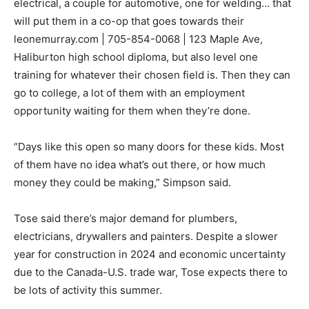
electrical, a couple for automotive, one for welding… that
will put them in a co-op that goes towards their
leonemurray.com | 705-854-0068 | 123 Maple Ave,
Haliburton high school diploma, but also level one
training for whatever their chosen field is. Then they can
go to college, a lot of them with an employment
opportunity waiting for them when they’re done.
“Days like this open so many doors for these kids. Most
of them have no idea what’s out there, or how much
money they could be making,” Simpson said.
Tose said there’s major demand for plumbers,
electricians, drywallers and painters. Despite a slower
year for construction in 2024 and economic uncertainty
due to the Canada-U.S. trade war, Tose expects there to
be lots of activity this summer.