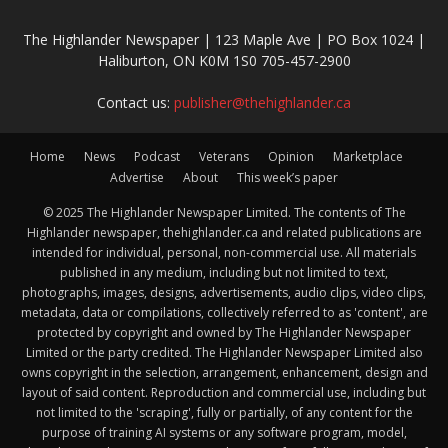
The Highlander Newspaper | 123 Maple Ave | PO Box 1024 |
Haliburton, ON K0M 1S0 705-457-2900
Contact us:
publisher@thehighlander.ca
Home
News
Podcast
Veterans
Opinion
Marketplace
Advertise
About
This week’s paper
© 2025 The Highlander Newspaper Limited. The contents of The
Highlander newspaper, thehighlander.ca and related publications are
intended for individual, personal, non-commercial use. All materials
published in any medium, including but not limited to text,
photographs, images, designs, advertisements, audio clips, video clips,
metadata, data or compilations, collectively referred to as 'content', are
protected by copyright and owned by The Highlander Newspaper
Limited or the party credited. The Highlander Newspaper Limited also
owns copyright in the selection, arrangement, enhancement, design and
layout of said content. Reproduction and commercial use, including but
not limited to the 'scraping', fully or partially, of any content for the
purpose of training AI systems or any software program, model,