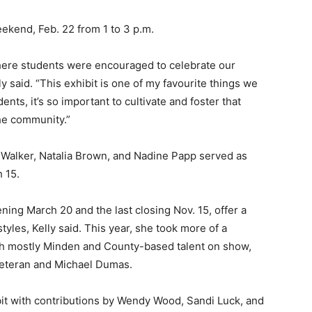
eekend, Feb. 22 from 1 to 3 p.m.
where students were encouraged to celebrate our
y said. “This exhibit is one of my favourite things we
ents, it’s so important to cultivate and foster that
he community.”
 Walker, Natalia Brown, and Nadine Papp served as
h 15.
ening March 20 and the last closing Nov. 15, offer a
les, Kelly said. This year, she took more of a
ith mostly Minden and County-based talent on show,
eteran and Michael Dumas.
exhibit with contributions by Wendy Wood, Sandi Luck, and