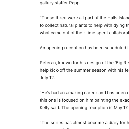
gallery staffer Papp.
“Those three were all part of the Halls Isla
to collect natural plants to help with dying th
what came out of their time spent collabora
An opening reception has been scheduled f
Peteran, known for his design of the ‘Big Re
help kick-off the summer season with his fe
July 12.
“He’s had an amazing career and has been e
this one is focused on him painting the exa
Kelly said. The opening reception is May 17.
“The series has almost become a diary for h