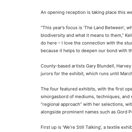
An opening reception is taking place this w
“This year’s focus is ‘The Land Between’, 
biodiversity and what it means to them,” Kell
do here – I love the connection with the stud
because it helps to deepen our bond with t
County-based artists Gary Blundell, Harvey
jurors for the exhibit, which runs until Marc
The four featured exhibits, with the first op
smorgasbord of mediums, techniques, and sty
“regional approach” with her selections, w
alongside prominent names such as Gord P
First up is ‘We’re Still Talking’, a textile 