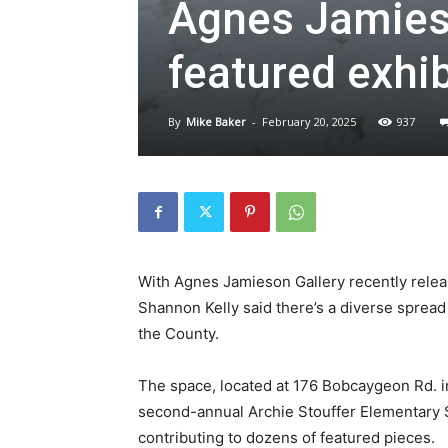
Agnes Jamieso
featured exhib
By
Mike Baker
-
February 20, 2025
937
With Agnes Jamieson Gallery recently releasi
Shannon Kelly said there’s a diverse spread o
the County.
The space, located at 176 Bobcaygeon Rd. i
second-annual Archie Stouffer Elementary S
contributing to dozens of featured pieces.