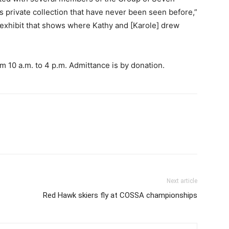
s private collection that have never been seen before,”
l exhibit that shows where Kathy and [Karole] drew
m 10 a.m. to 4 p.m. Admittance is by donation.
Next article
Red Hawk skiers fly at COSSA championships