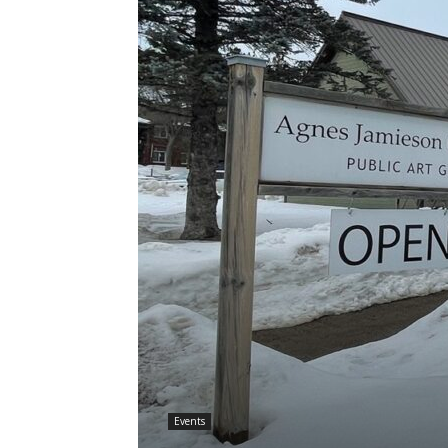
Events