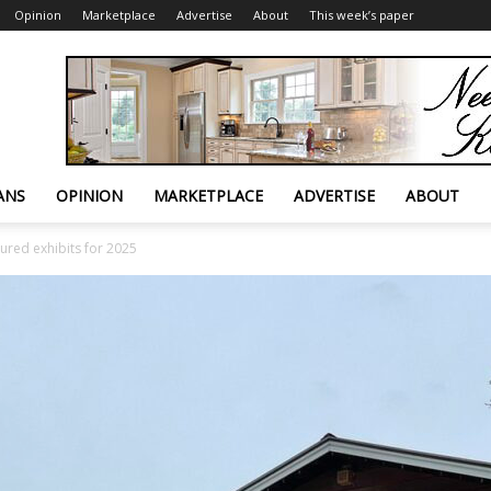
Opinion
Marketplace
Advertise
About
This week’s paper
ANS
OPINION
MARKETPLACE
ADVERTISE
ABOUT
ured exhibits for 2025