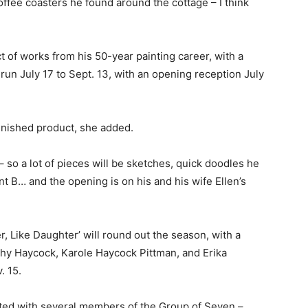
ffee coasters he found around the cottage – I think
ct of works from his 50-year painting career, with a
l run July 17 to Sept. 13, with an opening reception July
finished product, she added.
– so a lot of pieces will be sketches, quick doodles he
t B… and the opening is on his and his wife Ellen’s
r, Like Daughter’ will round out the season, with a
thy Haycock, Karole Haycock Pittman, and Erika
. 15.
rated with several members of the Group of Seven –