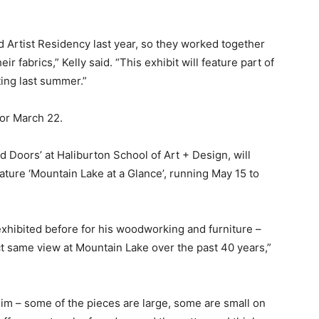
nd Artist Residency last year, so they worked together
eir fabrics,” Kelly said. “This exhibit will feature part of
ting last summer.”
or March 22.
d Doors’ at Haliburton School of Art + Design, will
ature ‘Mountain Lake at a Glance’, running May 15 to
xhibited before for his woodworking and furniture –
ct same view at Mountain Lake over the past 40 years,”
im – some of the pieces are large, some are small on