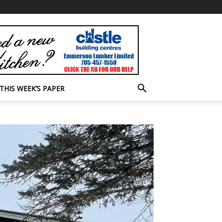
THIS WEEK’S PAPER