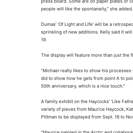
press board. Some are on paper plates or co
people will like the spontaneity,” she added.
Dumas’ ‘Of Light and Life’ will be a retrospe
sprinkling of new additions. Kelly said it wil
19.
The display will feature more than just the 
“Michael really likes to show his processes 
did to show how he gets from point A to poin
50th anniversary, which is a nice touch.”
A family exhibit on the Haycocks’ ‘Like Fathe
variety of pieces from Maurice Haycock, Ka
Pittman to be displayed from Sept. 18 to Nov
“Maurice painted in the Arctic and collabo