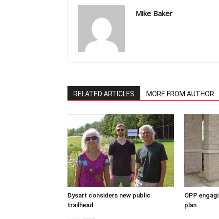
Mike Baker
RELATED ARTICLES
MORE FROM AUTHOR
Dysart considers new public
OPP engagin
trailhead
plan