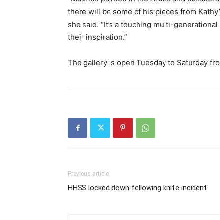
there will be some of his pieces from Kathy’
she said. “It’s a touching multi-generationa
their inspiration.”
The gallery is open Tuesday to Saturday fro
Previous article
HHSS locked down following knife incident