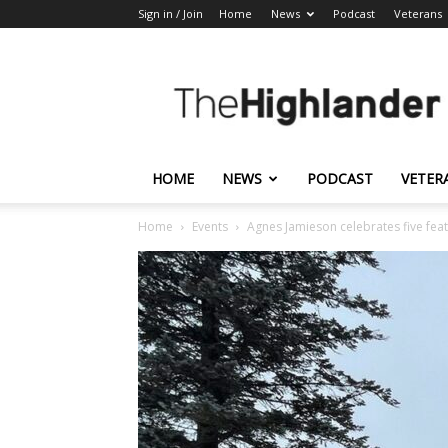
Sign in / Join
Home
News
Podcast
Veterans
The
Highlander
HOME
NEWS
PODCAST
VETER
Home
Events
Agnes Jamieson celebrates five feat