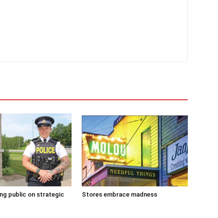
g public on strategic
Stores embrace madness