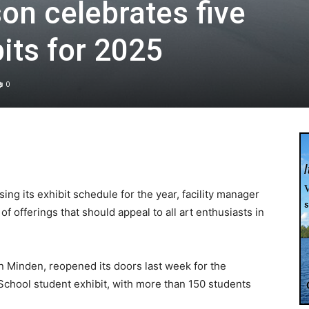
n celebrates five
its for 2025
0
ng its exhibit schedule for the year, facility manager
f offerings that should appeal to all art enthusiasts in
n Minden, reopened its doors last week for the
chool student exhibit, with more than 150 students