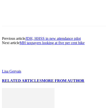
Previous article
JDH, HHSS in new attendance pilot
Next article
MH taxpayers looking at five per cent hike
Lisa Gervais
RELATED ARTICLES
MORE FROM AUTHOR