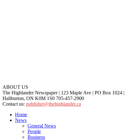
ABOUT US
The Highlander Newspaper | 123 Maple Ave | PO Box 1024 |
Haliburton, ON K0M 1S0 705-457-2900
Contact us:
publisher@thehighlander.ca
Home
News
General News
People
Business