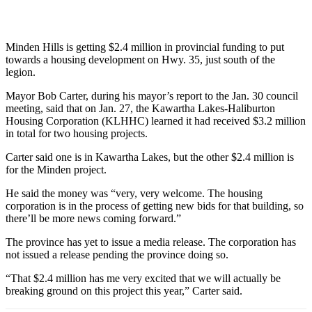
Minden Hills is getting $2.4 million in provincial funding to put
towards a housing development on Hwy. 35, just south of the
legion.
Mayor Bob Carter, during his mayor’s report to the Jan. 30 council
meeting, said that on Jan. 27, the Kawartha Lakes-Haliburton
Housing Corporation (KLHHC) learned it had received $3.2 million
in total for two housing projects.
Carter said one is in Kawartha Lakes, but the other $2.4 million is
for the Minden project.
He said the money was “very, very welcome. The housing
corporation is in the process of getting new bids for that building, so
there’ll be more news coming forward.”
The province has yet to issue a media release. The corporation has
not issued a release pending the province doing so.
“That $2.4 million has me very excited that we will actually be
breaking ground on this project this year,” Carter said.