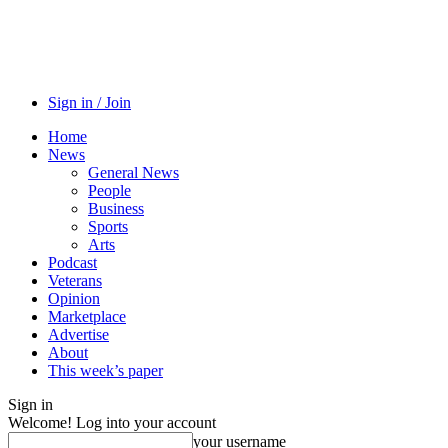
Sign in / Join
Home
News
General News
People
Business
Sports
Arts
Podcast
Veterans
Opinion
Marketplace
Advertise
About
This week’s paper
Sign in
Welcome! Log into your account
your username