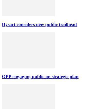
Dysart considers new public trailhead
OPP engaging public on strategic plan