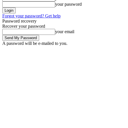
your password
Forgot your password? Get help
Password recovery
Recover your password
your email
A password will be e-mailed to you.