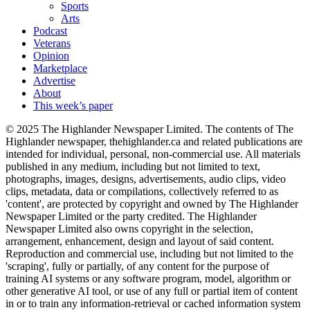
Sports
Arts
Podcast
Veterans
Opinion
Marketplace
Advertise
About
This week’s paper
© 2025 The Highlander Newspaper Limited. The contents of The
Highlander newspaper, thehighlander.ca and related publications are
intended for individual, personal, non-commercial use. All materials
published in any medium, including but not limited to text,
photographs, images, designs, advertisements, audio clips, video
clips, metadata, data or compilations, collectively referred to as
'content', are protected by copyright and owned by The Highlander
Newspaper Limited or the party credited. The Highlander
Newspaper Limited also owns copyright in the selection,
arrangement, enhancement, design and layout of said content.
Reproduction and commercial use, including but not limited to the
'scraping', fully or partially, of any content for the purpose of
training AI systems or any software program, model, algorithm or
other generative AI tool, or use of any full or partial item of content
in or to train any information-retrieval or cached information system