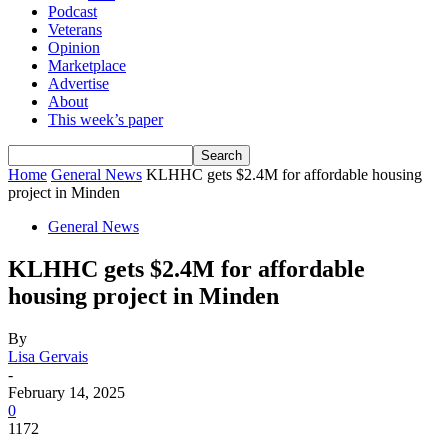
Podcast
Veterans
Opinion
Marketplace
Advertise
About
This week’s paper
Home
General News
KLHHC gets $2.4M for affordable housing
project in Minden
General News
KLHHC gets $2.4M for affordable
housing project in Minden
By
Lisa Gervais
-
February 14, 2025
0
1172