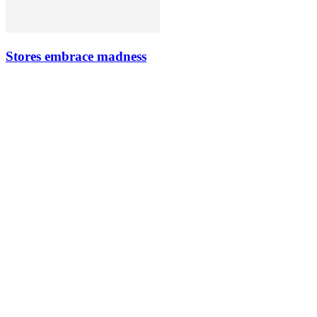
Stores embrace madness