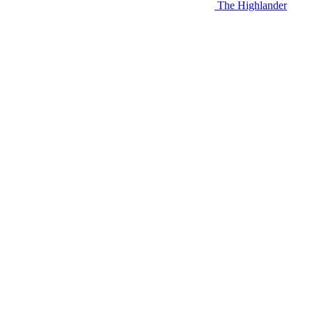
The Highlander