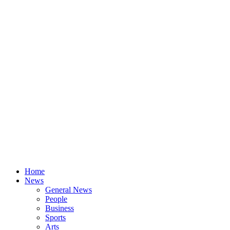
Home
News
General News
People
Business
Sports
Arts