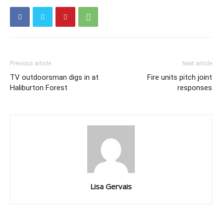
Previous article
Next article
TV outdoorsman digs in at
Fire units pitch joint
Haliburton Forest
responses
Lisa Gervais