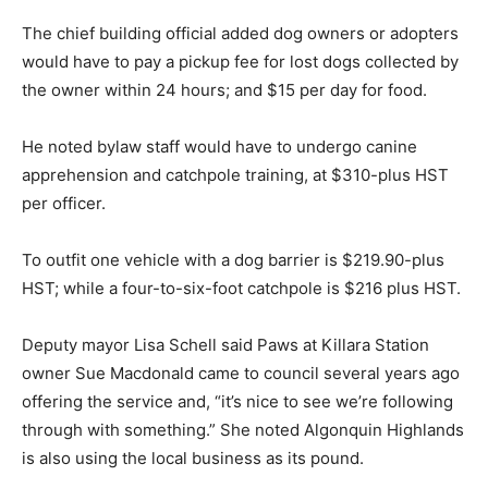
The chief building official added dog owners or adopters
would have to pay a pickup fee for lost dogs collected by
the owner within 24 hours; and $15 per day for food.
He noted bylaw staff would have to undergo canine
apprehension and catchpole training, at $310-plus HST
per officer.
To outfit one vehicle with a dog barrier is $219.90-plus
HST; while a four-to-six-foot catchpole is $216 plus HST.
Deputy mayor Lisa Schell said Paws at Killara Station
owner Sue Macdonald came to council several years ago
offering the service and, “it’s nice to see we’re following
through with something.” She noted Algonquin Highlands
is also using the local business as its pound.