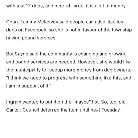
with just 17 dogs, and nine-at-large, it is a lot of money.
Coun. Tammy McKelvey said people can advertise lost
dogs on Facebook, so she is not in favour of the township
having pound services.
But Sayne said the community is changing and growing
and pound services are needed. However, she would like
the municipality to recoup more money from dog owners.
“I think we need to progress with something like this, and
I am in support of it.”
Ingram wanted to put it on the “maybe” list. So, too, did
Carter. Council deferred the item until next Tuesday.