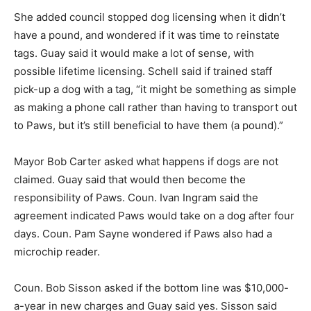
She added council stopped dog licensing when it didn’t
have a pound, and wondered if it was time to reinstate
tags. Guay said it would make a lot of sense, with
possible lifetime licensing. Schell said if trained staff
pick-up a dog with a tag, “it might be something as simple
as making a phone call rather than having to transport out
to Paws, but it’s still beneficial to have them (a pound).”
Mayor Bob Carter asked what happens if dogs are not
claimed. Guay said that would then become the
responsibility of Paws. Coun. Ivan Ingram said the
agreement indicated Paws would take on a dog after four
days. Coun. Pam Sayne wondered if Paws also had a
microchip reader.
Coun. Bob Sisson asked if the bottom line was $10,000-
a-year in new charges and Guay said yes. Sisson said