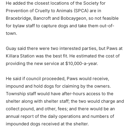
He added the closest locations of the Society for
Prevention of Cruelty to Animals (SPCA) are in
Bracebridge, Bancroft and Bobcaygeon, so not feasible
for bylaw staff to capture dogs and take them out-of-
town.
Guay said there were two interested parties, but Paws at
Killara Station was the best fit. He estimated the cost of
providing the new service at $10,000-a-year.
He said if council proceeded, Paws would receive,
impound and hold dogs for claiming by the owners.
Township staff would have after-hours access to the
shelter along with shelter staff; the two would charge and
collect pound, and other, fees; and there would be an
annual report of the daily operations and numbers of
impounded dogs received at the shelter.