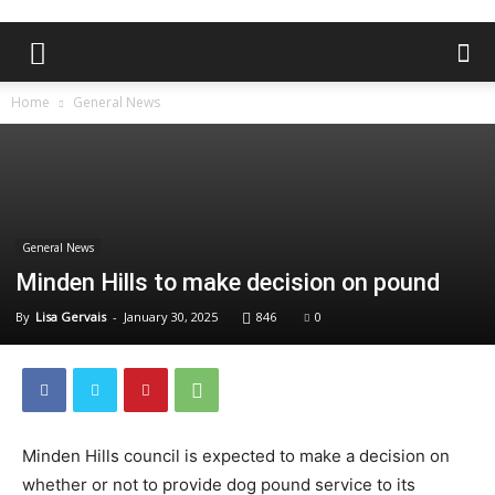
Home
General News
General News
Minden Hills to make decision on pound
By
Lisa Gervais
-
January 30, 2025
846
0
Minden Hills council is expected to make a decision on
whether or not to provide dog pound service to its