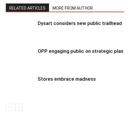
RELATED ARTICLES
MORE FROM AUTHOR
Dysart considers new public trailhead
OPP engaging public on strategic plan
Stores embrace madness