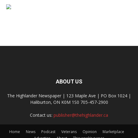
ABOUT US
The Highlander Newspaper | 123 Maple Ave | PO Box 1024 |
Haliburton, ON K0M 1S0 705-457-2900
Contact us:
publisher@thehighlander.ca
Home
News
Podcast
Veterans
Opinion
Marketplace