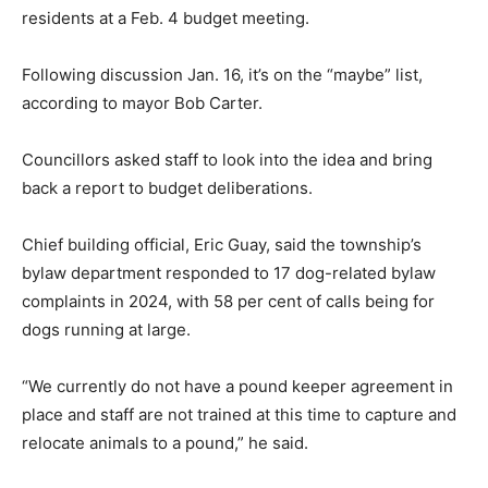
residents at a Feb. 4 budget meeting.
Following discussion Jan. 16, it’s on the “maybe” list,
according to mayor Bob Carter.
Councillors asked staff to look into the idea and bring
back a report to budget deliberations.
Chief building official, Eric Guay, said the township’s
bylaw department responded to 17 dog-related bylaw
complaints in 2024, with 58 per cent of calls being for
dogs running at large.
“We currently do not have a pound keeper agreement in
place and staff are not trained at this time to capture and
relocate animals to a pound,” he said.