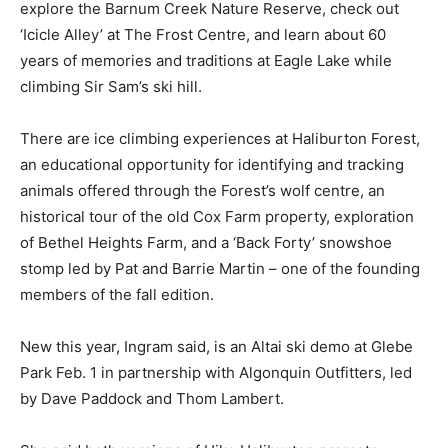
explore the Barnum Creek Nature Reserve, check out
‘Icicle Alley’ at The Frost Centre, and learn about 60
years of memories and traditions at Eagle Lake while
climbing Sir Sam’s ski hill.
There are ice climbing experiences at Haliburton Forest,
an educational opportunity for identifying and tracking
animals offered through the Forest’s wolf centre, an
historical tour of the old Cox Farm property, exploration
of Bethel Heights Farm, and a ‘Back Forty’ snowshoe
stomp led by Pat and Barrie Martin – one of the founding
members of the fall edition.
New this year, Ingram said, is an Altai ski demo at Glebe
Park Feb. 1 in partnership with Algonquin Outfitters, led
by Dave Paddock and Thom Lambert.