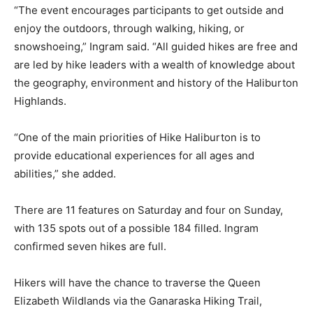
“The event encourages participants to get outside and
enjoy the outdoors, through walking, hiking, or
snowshoeing,” Ingram said. “All guided hikes are free and
are led by hike leaders with a wealth of knowledge about
the geography, environment and history of the Haliburton
Highlands.
“One of the main priorities of Hike Haliburton is to
provide educational experiences for all ages and
abilities,” she added.
There are 11 features on Saturday and four on Sunday,
with 135 spots out of a possible 184 filled. Ingram
confirmed seven hikes are full.
Hikers will have the chance to traverse the Queen
Elizabeth Wildlands via the Ganaraska Hiking Trail,