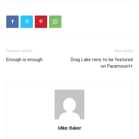
Previous article
Next article
Enough is enough
Drag Lake reno to be featured
on Paramount+
Mike Baker