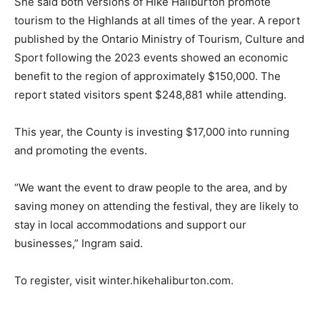
She said both versions of Hike Haliburton promote
tourism to the Highlands at all times of the year. A report
published by the Ontario Ministry of Tourism, Culture and
Sport following the 2023 events showed an economic
benefit to the region of approximately $150,000. The
report stated visitors spent $248,881 while attending.
This year, the County is investing $17,000 into running
and promoting the events.
“We want the event to draw people to the area, and by
saving money on attending the festival, they are likely to
stay in local accommodations and support our
businesses,” Ingram said.
To register, visit winter.hikehaliburton.com.