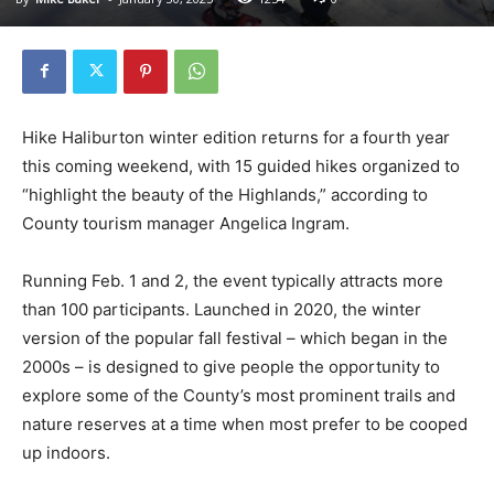
Hike Haliburton winter edition returns for a fourth year
this coming weekend, with 15 guided hikes organized to
“highlight the beauty of the Highlands,” according to
County tourism manager Angelica Ingram.
Running Feb. 1 and 2, the event typically attracts more
than 100 participants. Launched in 2020, the winter
version of the popular fall festival – which began in the
2000s – is designed to give people the opportunity to
explore some of the County’s most prominent trails and
nature reserves at a time when most prefer to be cooped
up indoors.