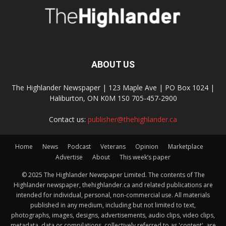
ABOUT US
The Highlander Newspaper | 123 Maple Ave | PO Box 1024 |
Haliburton, ON K0M 1S0 705-457-2900
Contact us:
publisher@thehighlander.ca
Home
News
Podcast
Veterans
Opinion
Marketplace
Advertise
About
This week’s paper
© 2025 The Highlander Newspaper Limited. The contents of The
Highlander newspaper, thehighlander.ca and related publications are
intended for individual, personal, non-commercial use. All materials
published in any medium, including but not limited to text,
photographs, images, designs, advertisements, audio clips, video clips,
metadata, data or compilations, collectively referred to as 'content', are