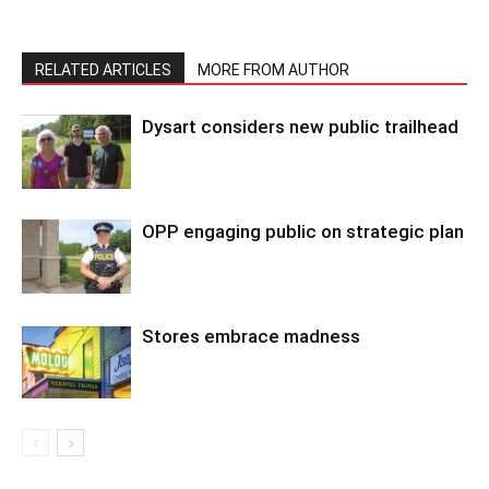
RELATED ARTICLES
MORE FROM AUTHOR
Dysart considers new public trailhead
OPP engaging public on strategic plan
Stores embrace madness