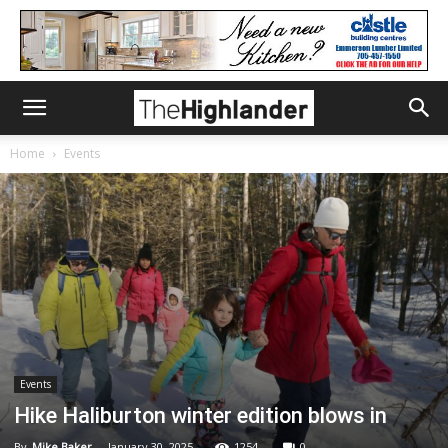
Home
Events
Events
Hike Haliburton winter edition blows in
By
Mike Baker
-
January 30, 2025
1254
0