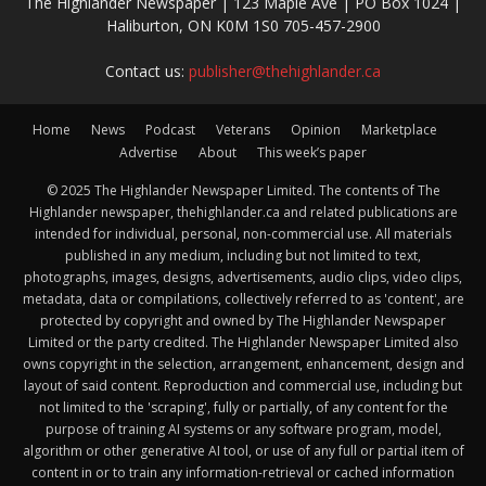
The Highlander Newspaper | 123 Maple Ave | PO Box 1024 |
Haliburton, ON K0M 1S0 705-457-2900
Contact us:
publisher@thehighlander.ca
Home
News
Podcast
Veterans
Opinion
Marketplace
Advertise
About
This week’s paper
© 2025 The Highlander Newspaper Limited. The contents of The
Highlander newspaper, thehighlander.ca and related publications are
intended for individual, personal, non-commercial use. All materials
published in any medium, including but not limited to text,
photographs, images, designs, advertisements, audio clips, video clips,
metadata, data or compilations, collectively referred to as 'content', are
protected by copyright and owned by The Highlander Newspaper
Limited or the party credited. The Highlander Newspaper Limited also
owns copyright in the selection, arrangement, enhancement, design and
layout of said content. Reproduction and commercial use, including but
not limited to the 'scraping', fully or partially, of any content for the
purpose of training AI systems or any software program, model,
algorithm or other generative AI tool, or use of any full or partial item of
content in or to train any information-retrieval or cached information