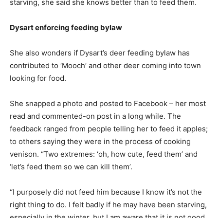
starving, she said she knows better than to feed them.
Dysart enforcing feeding bylaw
She also wonders if Dysart’s deer feeding bylaw has
contributed to ‘Mooch’ and other deer coming into town
looking for food.
She snapped a photo and posted to Facebook – her most
read and commented-on post in a long while. The
feedback ranged from people telling her to feed it apples;
to others saying they were in the process of cooking
venison. “Two extremes: ‘oh, how cute, feed them’ and
‘let’s feed them so we can kill them’.
“I purposely did not feed him because I know it’s not the
right thing to do. I felt badly if he may have been starving,
especially in the winter, but I am aware that it is not good