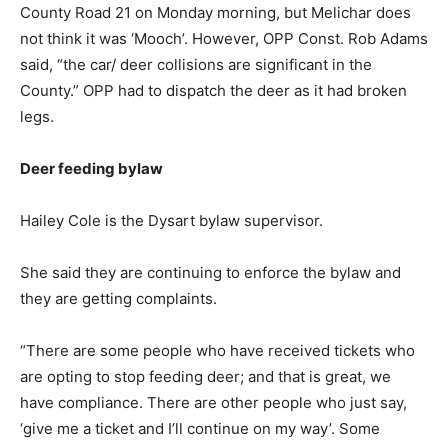
County Road 21 on Monday morning, but Melichar does
not think it was ‘Mooch’. However, OPP Const. Rob Adams
said, “the car/ deer collisions are significant in the
County.” OPP had to dispatch the deer as it had broken
legs.
Deer feeding bylaw
Hailey Cole is the Dysart bylaw supervisor.
She said they are continuing to enforce the bylaw and
they are getting complaints.
“There are some people who have received tickets who
are opting to stop feeding deer; and that is great, we
have compliance. There are other people who just say,
‘give me a ticket and I’ll continue on my way’. Some