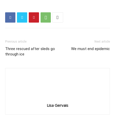
Previous article
Next article
Three rescued after sleds go
We must end epidemic
through ice
Lisa Gervais