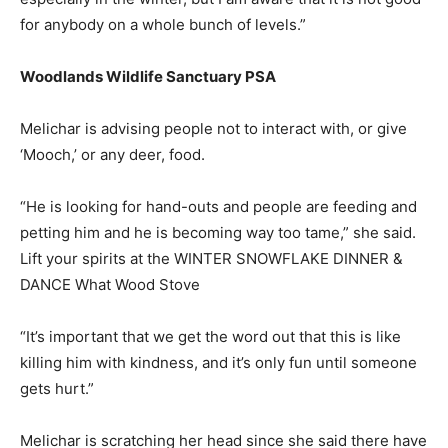
for anybody on a whole bunch of levels.”
Woodlands Wildlife Sanctuary PSA
Melichar is advising people not to interact with, or give
‘Mooch,’ or any deer, food.
“He is looking for hand-outs and people are feeding and
petting him and he is becoming way too tame,” she said.
Lift your spirits at the WINTER SNOWFLAKE DINNER &
DANCE What Wood Stove
“It’s important that we get the word out that this is like
killing him with kindness, and it’s only fun until someone
gets hurt.”
Melichar is scratching her head since she said there have