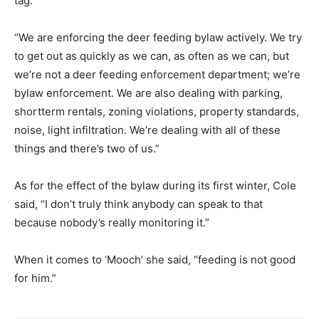
tag.
“We are enforcing the deer feeding bylaw actively. We try
to get out as quickly as we can, as often as we can, but
we’re not a deer feeding enforcement department; we’re
bylaw enforcement. We are also dealing with parking,
shortterm rentals, zoning violations, property standards,
noise, light infiltration. We’re dealing with all of these
things and there’s two of us.”
As for the effect of the bylaw during its first winter, Cole
said, “I don’t truly think anybody can speak to that
because nobody’s really monitoring it.”
When it comes to ‘Mooch’ she said, “feeding is not good
for him.”