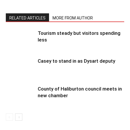
RELATED ARTICLES
MORE FROM AUTHOR
Tourism steady but visitors spending
less
Casey to stand in as Dysart deputy
County of Haliburton council meets in
new chamber