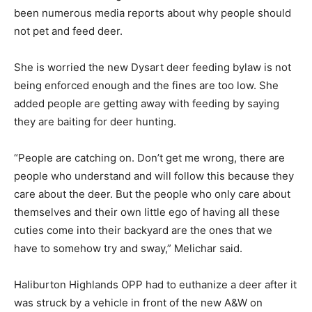
been numerous media reports about why people should
not pet and feed deer.
She is worried the new Dysart deer feeding bylaw is not
being enforced enough and the fines are too low. She
added people are getting away with feeding by saying
they are baiting for deer hunting.
“People are catching on. Don’t get me wrong, there are
people who understand and will follow this because they
care about the deer. But the people who only care about
themselves and their own little ego of having all these
cuties come into their backyard are the ones that we
have to somehow try and sway,” Melichar said.
Haliburton Highlands OPP had to euthanize a deer after it
was struck by a vehicle in front of the new A&W on