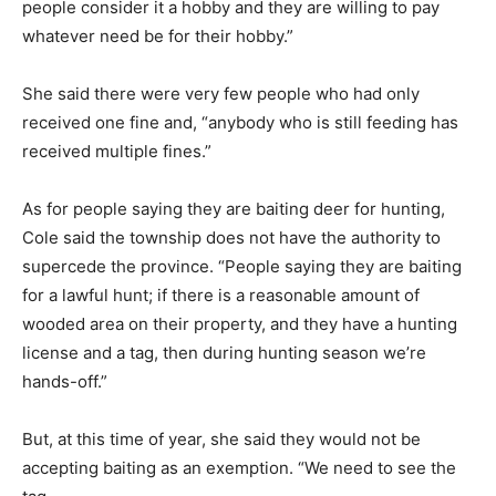
people consider it a hobby and they are willing to pay
whatever need be for their hobby.”
She said there were very few people who had only
received one fine and, “anybody who is still feeding has
received multiple fines.”
As for people saying they are baiting deer for hunting,
Cole said the township does not have the authority to
supercede the province. “People saying they are baiting
for a lawful hunt; if there is a reasonable amount of
wooded area on their property, and they have a hunting
license and a tag, then during hunting season we’re
hands-off.”
But, at this time of year, she said they would not be
accepting baiting as an exemption. “We need to see the