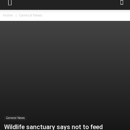
Home
General News
General News
Wildlife sanctuary says not to feed