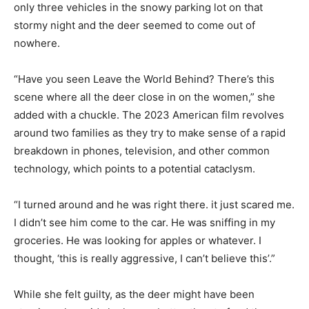
only three vehicles in the snowy parking lot on that
stormy night and the deer seemed to come out of
nowhere.
“Have you seen Leave the World Behind? There’s this
scene where all the deer close in on the women,” she
added with a chuckle. The 2023 American film revolves
around two families as they try to make sense of a rapid
breakdown in phones, television, and other common
technology, which points to a potential cataclysm.
“I turned around and he was right there. it just scared me.
I didn’t see him come to the car. He was sniffing in my
groceries. He was looking for apples or whatever. I
thought, ‘this is really aggressive, I can’t believe this’.”
While she felt guilty, as the deer might have been