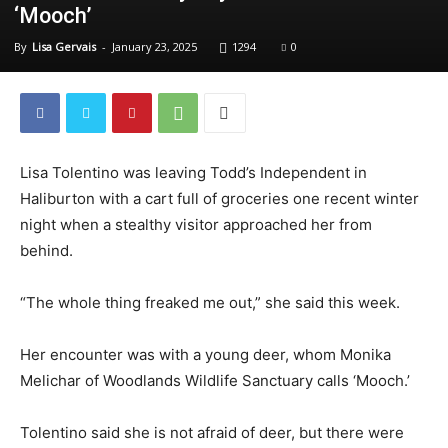
‘Mooch’
By
Lisa Gervais
-
January 23, 2025
1294
0
Lisa Tolentino was leaving Todd’s Independent in
Haliburton with a cart full of groceries one recent winter
night when a stealthy visitor approached her from
behind.
“The whole thing freaked me out,” she said this week.
Her encounter was with a young deer, whom Monika
Melichar of Woodlands Wildlife Sanctuary calls ‘Mooch.’
Tolentino said she is not afraid of deer, but there were