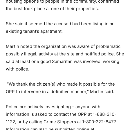
housing options to people in the community, confirmed
the bust took place at one of their properties.
She said it seemed the accused had been living in an
existing tenant’s apartment.
Martin noted the organization was aware of problematic,
possibly illegal, activity at the site and notified police. She
said at least one good Samaritan was involved, working
with police.
“We thank the citizen(s) who made it possible for the
OPP to intervene in a definitive manner,” Martin said.
Police are actively investigating – anyone with
information is asked to contact the OPP at 1-888-310-
1122, or by calling Crime Stoppers at 1-800-222-8477.
Information can also be submitted online at