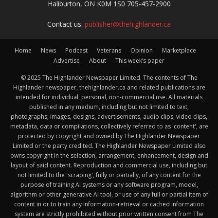
Haliburton, ON K0M 1S0 705-457-2900
Contact us:
publisher@thehighlander.ca
Home
News
Podcast
Veterans
Opinion
Marketplace
Advertise
About
This week’s paper
© 2025 The Highlander Newspaper Limited. The contents of The
Highlander newspaper, thehighlander.ca and related publications are
intended for individual, personal, non-commercial use. All materials
published in any medium, including but not limited to text,
photographs, images, designs, advertisements, audio clips, video clips,
metadata, data or compilations, collectively referred to as 'content', are
protected by copyright and owned by The Highlander Newspaper
Limited or the party credited. The Highlander Newspaper Limited also
owns copyright in the selection, arrangement, enhancement, design and
layout of said content. Reproduction and commercial use, including but
not limited to the 'scraping', fully or partially, of any content for the
purpose of training AI systems or any software program, model,
algorithm or other generative AI tool, or use of any full or partial item of
content in or to train any information-retrieval or cached information
system are strictly prohibited without prior written consent from The