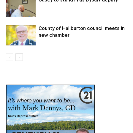
County of Haliburton council meets in
new chamber