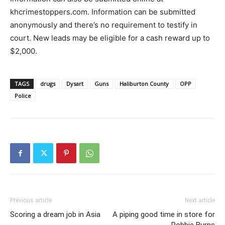
khcrimestoppers.com. Information can be submitted
anonymously and there’s no requirement to testify in
court. New leads may be eligible for a cash reward up to
$2,000.
TAGS
drugs
Dysart
Guns
Haliburton County
OPP
Police
Previous article
Next article
Scoring a dream job in Asia
A piping good time in store for