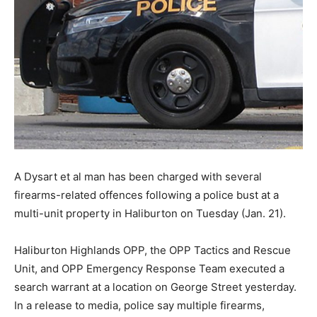
A Dysart et al man has been charged with several
firearms-related offences following a police bust at a
multi-unit property in Haliburton on Tuesday (Jan. 21).
Haliburton Highlands OPP, the OPP Tactics and Rescue
Unit, and OPP Emergency Response Team executed a
search warrant at a location on George Street yesterday.
In a release to media, police say multiple firearms,