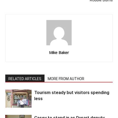
Robbie Burns
Mike Baker
RELATED ARTICLES
MORE FROM AUTHOR
Tourism steady but visitors spending
less
Casey to stand in as Dysart deputy