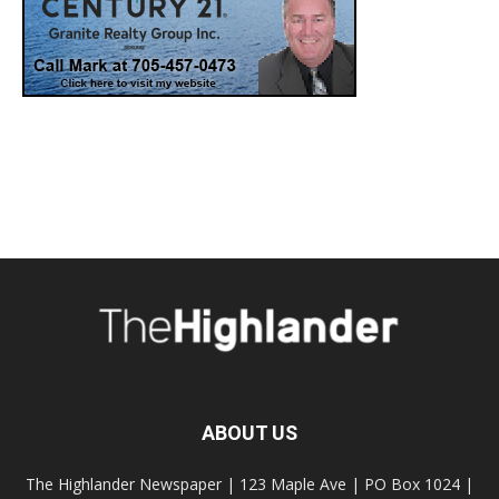
ABOUT US
The Highlander Newspaper | 123 Maple Ave | PO Box 1024 |