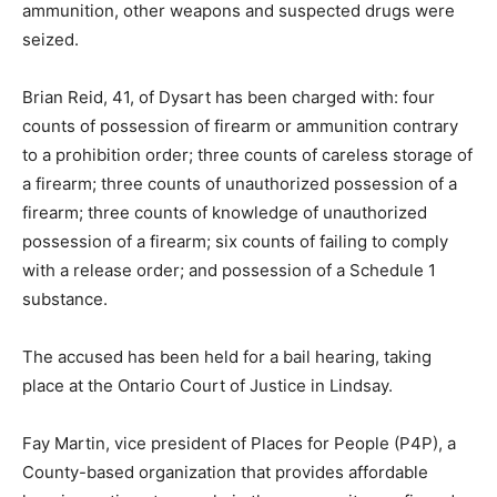
ammunition, other weapons and suspected drugs were
seized.
Brian Reid, 41, of Dysart has been charged with: four
counts of possession of firearm or ammunition contrary
to a prohibition order; three counts of careless storage of
a firearm; three counts of unauthorized possession of a
firearm; three counts of knowledge of unauthorized
possession of a firearm; six counts of failing to comply
with a release order; and possession of a Schedule 1
substance.
The accused has been held for a bail hearing, taking
place at the Ontario Court of Justice in Lindsay.
Fay Martin, vice president of Places for People (P4P), a
County-based organization that provides affordable