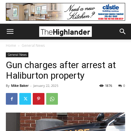
Home
General News
General News
Gun charges after arrest at
Haliburton property
By
Mike Baker
-
January 22, 2025
1876
0