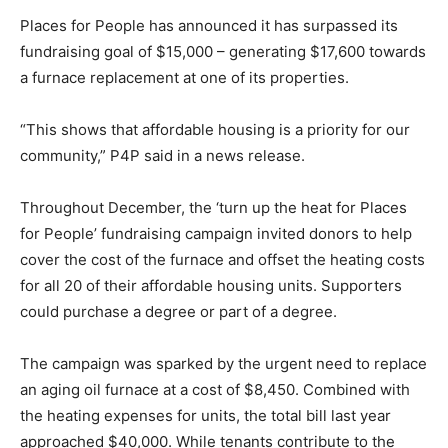
Places for People has announced it has surpassed its
fundraising goal of $15,000 – generating $17,600 towards
a furnace replacement at one of its properties.
“This shows that affordable housing is a priority for our
community,” P4P said in a news release.
Throughout December, the ‘turn up the heat for Places
for People’ fundraising campaign invited donors to help
cover the cost of the furnace and offset the heating costs
for all 20 of their affordable housing units. Supporters
could purchase a degree or part of a degree.
The campaign was sparked by the urgent need to replace
an aging oil furnace at a cost of $8,450. Combined with
the heating expenses for units, the total bill last year
approached $40,000. While tenants contribute to the