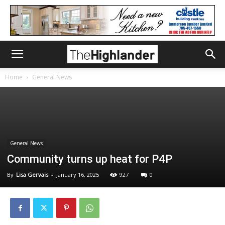
Home
General News
General News
Community turns up heat for P4P
By
Lisa Gervais
-
January 16, 2025
927
0