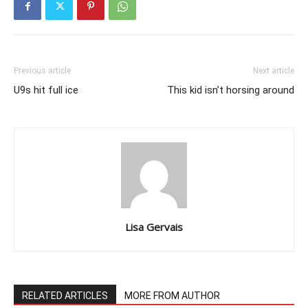
Previous article
Next article
U9s hit full ice
This kid isn’t horsing around
Lisa Gervais
RELATED ARTICLES
MORE FROM AUTHOR