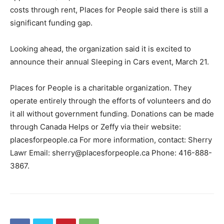
costs through rent, Places for People said there is still a
significant funding gap.
Looking ahead, the organization said it is excited to
announce their annual Sleeping in Cars event, March 21.
Places for People is a charitable organization. They
operate entirely through the efforts of volunteers and do
it all without government funding. Donations can be made
through Canada Helps or Zeffy via their website:
placesforpeople.ca For more information, contact: Sherry
Lawr Email: sherry@placesforpeople.ca Phone: 416-888-
3867.