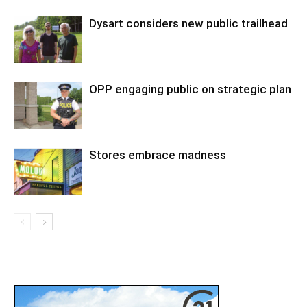
Dysart considers new public trailhead
OPP engaging public on strategic plan
Stores embrace madness