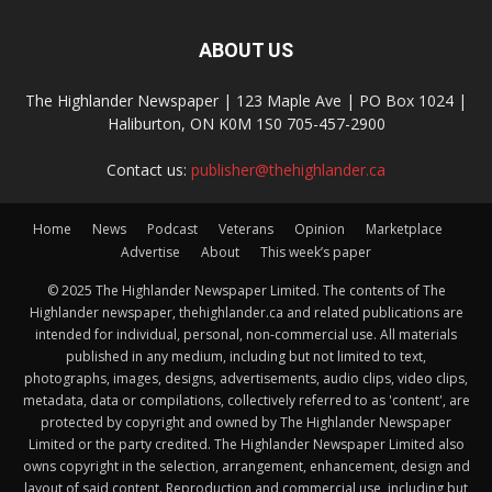
ABOUT US
The Highlander Newspaper | 123 Maple Ave | PO Box 1024 |
Haliburton, ON K0M 1S0 705-457-2900
Contact us:
publisher@thehighlander.ca
Home
News
Podcast
Veterans
Opinion
Marketplace
Advertise
About
This week’s paper
© 2025 The Highlander Newspaper Limited. The contents of The
Highlander newspaper, thehighlander.ca and related publications are
intended for individual, personal, non-commercial use. All materials
published in any medium, including but not limited to text,
photographs, images, designs, advertisements, audio clips, video clips,
metadata, data or compilations, collectively referred to as 'content', are
protected by copyright and owned by The Highlander Newspaper
Limited or the party credited. The Highlander Newspaper Limited also
owns copyright in the selection, arrangement, enhancement, design and
layout of said content. Reproduction and commercial use, including but