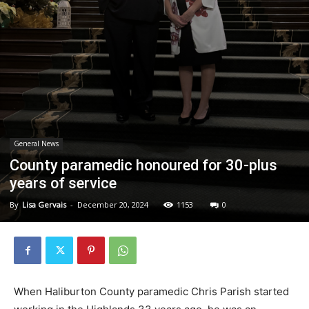
General News
County paramedic honoured for 30-plus
years of service
By
Lisa Gervais
-
December 20, 2024
1153
0
When Haliburton County paramedic Chris Parish started