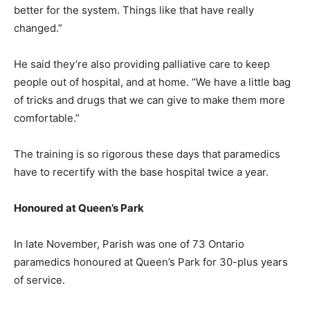
better for the system. Things like that have really
changed.”
He said they’re also providing palliative care to keep
people out of hospital, and at home. “We have a little bag
of tricks and drugs that we can give to make them more
comfortable.”
The training is so rigorous these days that paramedics
have to recertify with the base hospital twice a year.
Honoured at Queen’s Park
In late November, Parish was one of 73 Ontario
paramedics honoured at Queen’s Park for 30-plus years
of service.