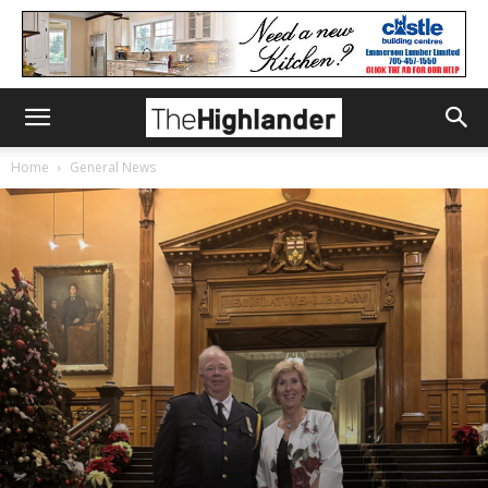
Home
General News