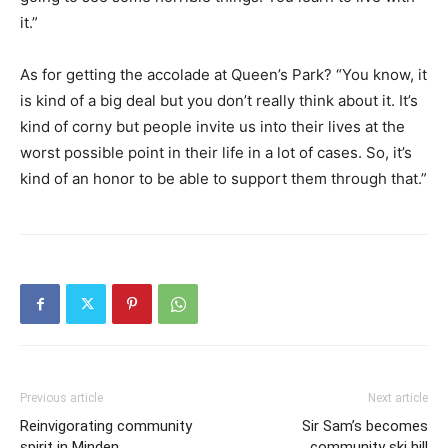
it.”
As for getting the accolade at Queen’s Park? “You know, it
is kind of a big deal but you don’t really think about it. It’s
kind of corny but people invite us into their lives at the
worst possible point in their life in a lot of cases. So, it’s
kind of an honor to be able to support them through that.”
Previous article
Next article
Reinvigorating community
Sir Sam’s becomes
spirit in Minden
community ski hill