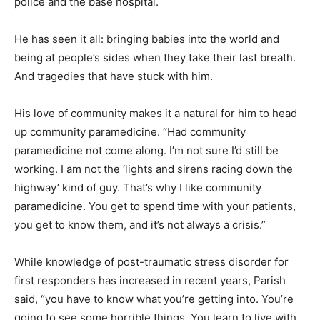
police and the base hospital.
He has seen it all: bringing babies into the world and
being at people’s sides when they take their last breath.
And tragedies that have stuck with him.
His love of community makes it a natural for him to head
up community paramedicine. “Had community
paramedicine not come along. I’m not sure I’d still be
working. I am not the ‘lights and sirens racing down the
highway’ kind of guy. That’s why I like community
paramedicine. You get to spend time with your patients,
you get to know them, and it’s not always a crisis.”
While knowledge of post-traumatic stress disorder for
first responders has increased in recent years, Parish
said, “you have to know what you’re getting into. You’re
going to see some horrible things. You learn to live with