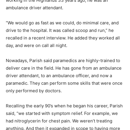
working in the Highlands 33 years ago, he was an
ambulance driver attendant.
“We would go as fast as we could, do minimal care, and
drive to the hospital. It was called scoop and run,” he
recalled in a recent interview. He added they worked all
day, and were on call all night.
Nowadays, Parish said paramedics are highly-trained to
deliver care in the field. He has gone from an ambulance
driver attendant, to an ambulance officer, and now a
paramedic. They can perform some skills that were once
only performed by doctors.
Recalling the early 90’s when he began his career, Parish
said, “we started with symptom relief. For example, we
had nitroglycerin for chest pain. We weren’t treating
anything. And then it expanded in scope to having more