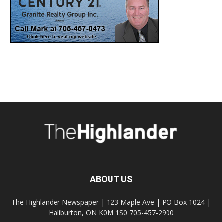
ABOUT US
The Highlander Newspaper | 123 Maple Ave | PO Box 1024 |
Haliburton, ON K0M 1S0 705-457-2900