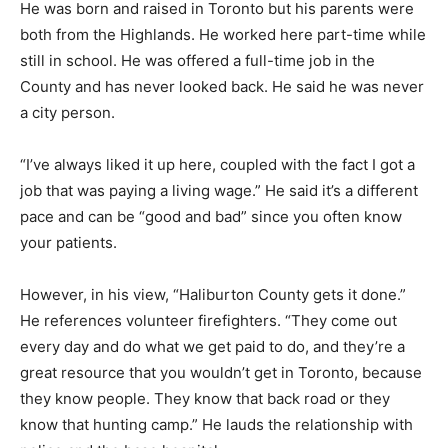
He was born and raised in Toronto but his parents were
both from the Highlands. He worked here part-time while
still in school. He was offered a full-time job in the
County and has never looked back. He said he was never
a city person.
“I’ve always liked it up here, coupled with the fact I got a
job that was paying a living wage.” He said it’s a different
pace and can be “good and bad” since you often know
your patients.
However, in his view, “Haliburton County gets it done.”
He references volunteer firefighters. “They come out
every day and do what we get paid to do, and they’re a
great resource that you wouldn’t get in Toronto, because
they know people. They know that back road or they
know that hunting camp.” He lauds the relationship with