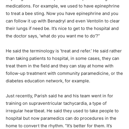
medications. For example, we used to have epinephrine
to treat a bee sting. Now you have epinephrine and you
can follow it up with Benadryl and even Ventolin to clear
their lungs if need be. It’s nice to get to the hospital and
the doctor says, ‘what do you want me to do’?”
He said the terminology is ‘treat and refer.’ He said rather
than taking patients to hospital, in some cases, they can
treat them in the field and they can stay at home with
follow-up treatment with community paramedicine, or the
diabetes education network, for example.
Just recently, Parish said he and his team went in for
training on supraventricular tachycardia, a type of
irregular heartbeat. He said they used to take people to
hospital but now paramedics can do procedures in the
home to convert the rhythm. “It’s better for them. It’s