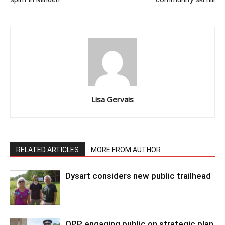
Lisa Gervais
RELATED ARTICLES
MORE FROM AUTHOR
Dysart considers new public trailhead
OPP engaging public on strategic plan