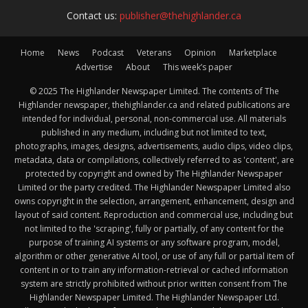
Contact us:
publisher@thehighlander.ca
Home
News
Podcast
Veterans
Opinion
Marketplace
Advertise
About
This week’s paper
© 2025 The Highlander Newspaper Limited. The contents of The
Highlander newspaper, thehighlander.ca and related publications are
intended for individual, personal, non-commercial use. All materials
published in any medium, including but not limited to text,
photographs, images, designs, advertisements, audio clips, video clips,
metadata, data or compilations, collectively referred to as 'content', are
protected by copyright and owned by The Highlander Newspaper
Limited or the party credited. The Highlander Newspaper Limited also
owns copyright in the selection, arrangement, enhancement, design and
layout of said content. Reproduction and commercial use, including but
not limited to the 'scraping', fully or partially, of any content for the
purpose of training AI systems or any software program, model,
algorithm or other generative AI tool, or use of any full or partial item of
content in or to train any information-retrieval or cached information
system are strictly prohibited without prior written consent from The
Highlander Newspaper Limited. The Highlander Newspaper Ltd.