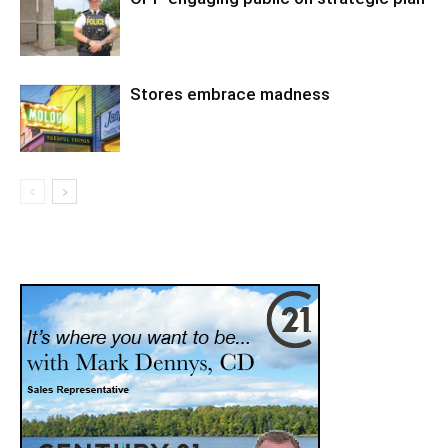
Stores embrace madness