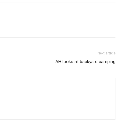
Next article
AH looks at backyard camping