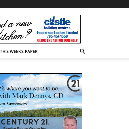
THIS WEEK’S PAPER