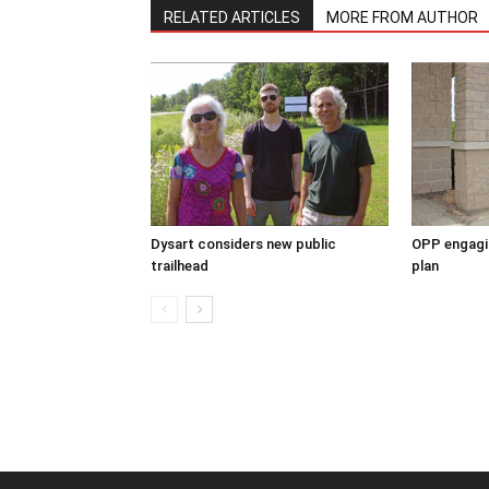
RELATED ARTICLES
MORE FROM AUTHOR
Dysart considers new public
OPP engagin
trailhead
plan