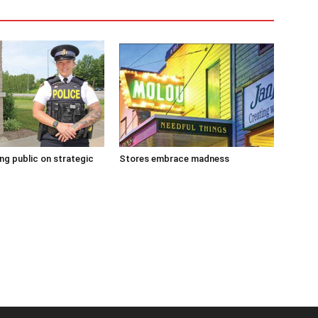
g public on strategic
Stores embrace madness