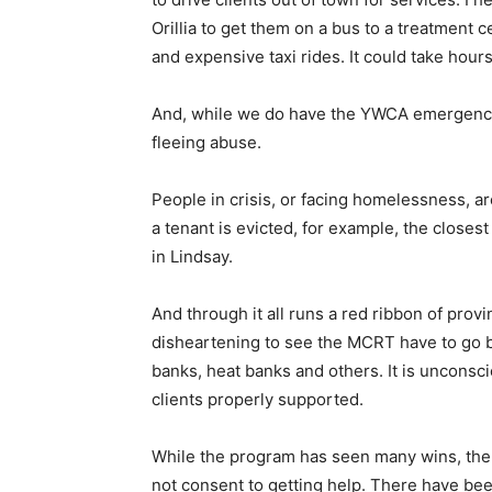
Orillia to get them on a bus to a treatment c
and expensive taxi rides. It could take hours
And, while we do have the YWCA emergency 
fleeing abuse.
People in crisis, or facing homelessness, a
a tenant is evicted, for example, the close
in Lindsay.
And through it all runs a red ribbon of provi
disheartening to see the MCRT have to go 
banks, heat banks and others. It is unconsc
clients properly supported.
While the program has seen many wins, th
not consent to getting help. There have bee