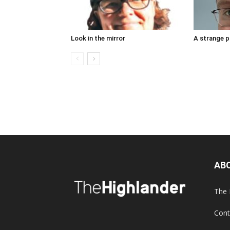
Look in the mirror
A strange 
AB
The 
Cont