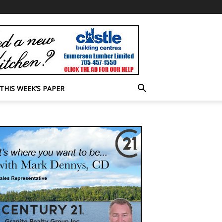
THIS WEEK’S PAPER