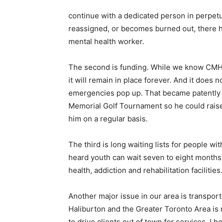
continue with a dedicated person in perpetui
reassigned, or becomes burned out, there h
mental health worker.
The second is funding. While we know CMHA
it will remain in place forever. And it does
emergencies pop up. That became patently
Memorial Golf Tournament so he could raise
him on a regular basis.
The third is long waiting lists for people wi
heard youth can wait seven to eight months
health, addiction and rehabilitation facilities
Another major issue in our area is transpor
Haliburton and the Greater Toronto Area is 
to drive clients out of town for services. I h