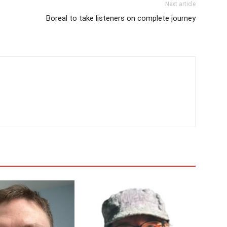
Next article
Boreal to take listeners on complete journey