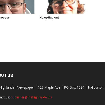
process
No opting out
OUT US
Highlander Newspaper | 123 Maple Ave | PO Box 1024 | Haliburto
act us:
publisher@thehighlander.ca