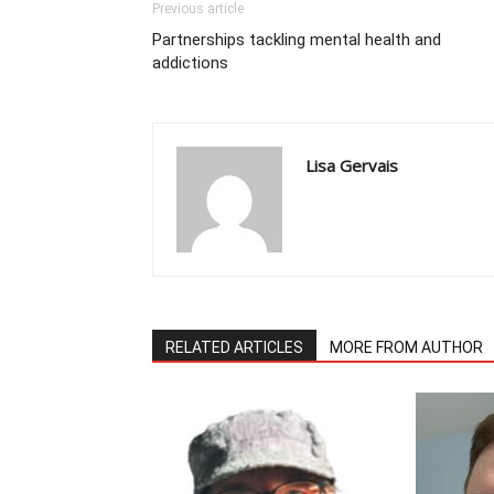
Previous article
Partnerships tackling mental health and
addictions
Lisa Gervais
RELATED ARTICLES
MORE FROM AUTHOR