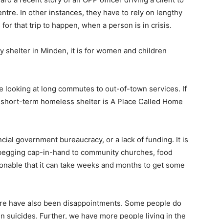
entre. In other instances, they have to rely on lengthy
 for that trip to happen, when a person is in crisis.
shelter in Minden, it is for women and children
re looking at long commutes to out-of-town services. If
st short-term homeless shelter is A Place Called Home
ncial government bureaucracy, or a lack of funding. It is
begging cap-in-hand to community churches, food
ionable that it can take weeks and months to get some
ere have also been disappointments. Some people do
n suicides. Further, we have more people living in the