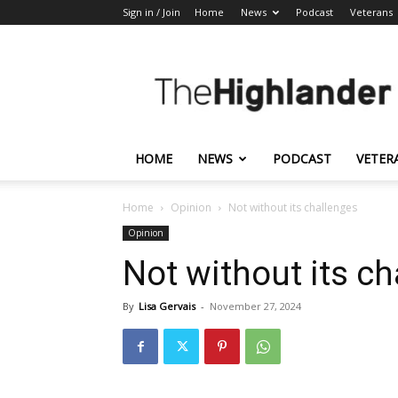
Sign in / Join
Home
News
Podcast
Veterans
The
Highlander
HOME
NEWS
PODCAST
VETER
Home
Opinion
Not without its challenges
Opinion
Not without its c
By
Lisa Gervais
-
November 27, 2024