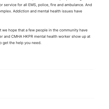
r service for all EMS, police, fire and ambulance. And
omplex. Addiction and mental health issues have
ut we hope that a few people in the community have
ficer and CMHA HKPR mental health worker show up at
to get the help you need.