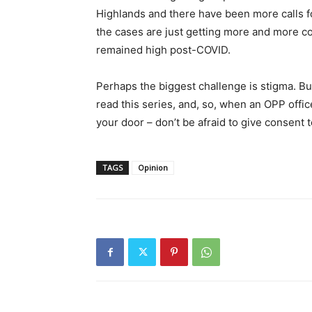
Highlands and there have been more calls fo
the cases are just getting more and more c
remained high post-COVID.
Perhaps the biggest challenge is stigma. B
read this series, and, so, when an OPP of
your door – don’t be afraid to give consent 
TAGS
Opinion