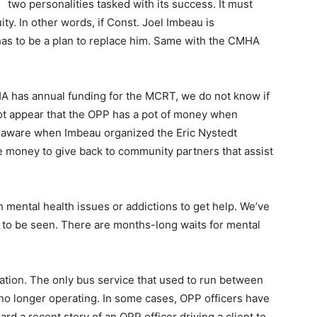
two personalities tasked with its success. It must
ty. In other words, if Const. Joel Imbeau is
as to be a plan to replace him. Same with the CMHA
 has annual funding for the MCRT, we do not know if
 not appear that the OPP has a pot of money when
 aware when Imbeau organized the Eric Nystedt
 money to give back to community partners that assist
th mental health issues or addictions to get help. We’ve
 to be seen. There are months-long waits for mental
.
tation. The only bus service that used to run between
no longer operating. In some cases, OPP officers have
eard a recent story of an OPP officer driving a client to