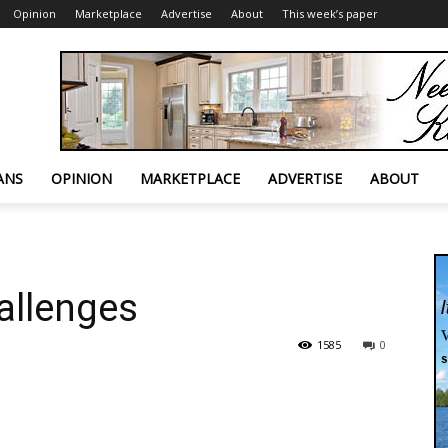
Opinion
Marketplace
Advertise
About
This week’s paper
ANS
OPINION
MARKETPLACE
ADVERTISE
ABOUT
hallenges
1585
0