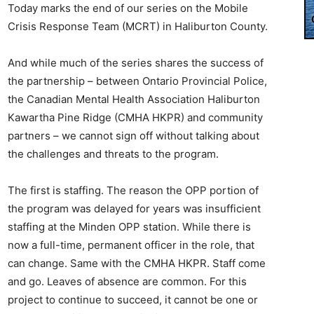
Today marks the end of our series on the Mobile
Crisis Response Team (MCRT) in Haliburton County.
And while much of the series shares the success of
the partnership – between Ontario Provincial Police,
the Canadian Mental Health Association Haliburton
Kawartha Pine Ridge (CMHA HKPR) and community
partners – we cannot sign off without talking about
the challenges and threats to the program.
The first is staffing. The reason the OPP portion of
the program was delayed for years was insufficient
staffing at the Minden OPP station. While there is
now a full-time, permanent officer in the role, that
can change. Same with the CMHA HKPR. Staff come
and go. Leaves of absence are common. For this
project to continue to succeed, it cannot be one or