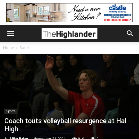
Home
Sports
Sports
Coach touts volleyball resurgence at Hal
High
By
Mike Baker
-
November 21, 2024
916
0