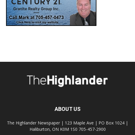
ABOUT US
The Highlander Newspaper | 123 Maple Ave | PO Box 1024 |
Haliburton, ON K0M 1S0 705-457-2900