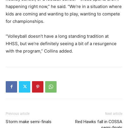
happening right now,” he said. “We’re in a situation where
kids are coming and wanting to play, wanting to compete
for championships.
“Volleyball doesn’t have a long standing tradition at
HHSS, but we’re definitely seeing a bit of a resurgence
with the program,” Collins added.
Previous article
Next article
Storm make semi-finals
Red Hawks fall in COSSA
semi-finals