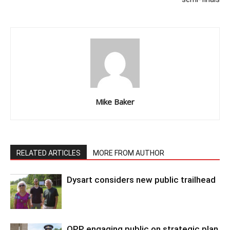
Mike Baker
RELATED ARTICLES
MORE FROM AUTHOR
Dysart considers new public trailhead
OPP engaging public on strategic plan