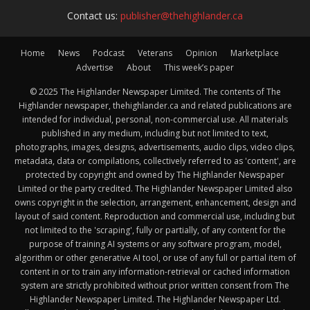
Contact us:
publisher@thehighlander.ca
Home
News
Podcast
Veterans
Opinion
Marketplace
Advertise
About
This week’s paper
© 2025 The Highlander Newspaper Limited. The contents of The
Highlander newspaper, thehighlander.ca and related publications are
intended for individual, personal, non-commercial use. All materials
published in any medium, including but not limited to text,
photographs, images, designs, advertisements, audio clips, video clips,
metadata, data or compilations, collectively referred to as 'content', are
protected by copyright and owned by The Highlander Newspaper
Limited or the party credited. The Highlander Newspaper Limited also
owns copyright in the selection, arrangement, enhancement, design and
layout of said content. Reproduction and commercial use, including but
not limited to the 'scraping', fully or partially, of any content for the
purpose of training AI systems or any software program, model,
algorithm or other generative AI tool, or use of any full or partial item of
content in or to train any information-retrieval or cached information
system are strictly prohibited without prior written consent from The
Highlander Newspaper Limited. The Highlander Newspaper Ltd.