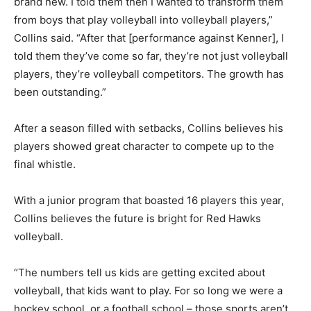
brand new. I told them then I wanted to transform them
from boys that play volleyball into volleyball players,”
Collins said. “After that [performance against Kenner], I
told them they’ve come so far, they’re not just volleyball
players, they’re volleyball competitors. The growth has
been outstanding.”
After a season filled with setbacks, Collins believes his
players showed great character to compete up to the
final whistle.
With a junior program that boasted 16 players this year,
Collins believes the future is bright for Red Hawks
volleyball.
“The numbers tell us kids are getting excited about
volleyball, that kids want to play. For so long we were a
hockey school, or a football school – those sports aren’t