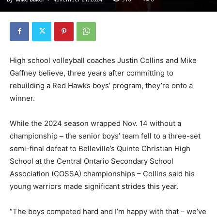
High school volleyball coaches Justin Collins and Mike
Gaffney believe, three years after committing to
rebuilding a Red Hawks boys’ program, they’re onto a
winner.
While the 2024 season wrapped Nov. 14 without a
championship – the senior boys’ team fell to a three-set
semi-final defeat to Belleville’s Quinte Christian High
School at the Central Ontario Secondary School
Association (COSSA) championships – Collins said his
young warriors made significant strides this year.
“The boys competed hard and I’m happy with that – we’ve