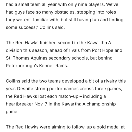
had a small team all year with only nine players. We’ve
had guys face so many obstacles, stepping into roles
they weren’t familiar with, but still having fun and finding
some success,” Collins said.
The Red Hawks finished second in the Kawartha A
division this season, ahead of rivals from Port Hope and
St. Thomas Aquinas secondary schools, but behind
Peterborough’s Kenner Rams.
Collins said the two teams developed a bit of a rivalry this
year. Despite strong performances across three games,
the Red Hawks lost each match-up – including a
heartbreaker Nov. 7 in the Kawartha A championship
game.
The Red Hawks were aiming to follow-up a gold medal at