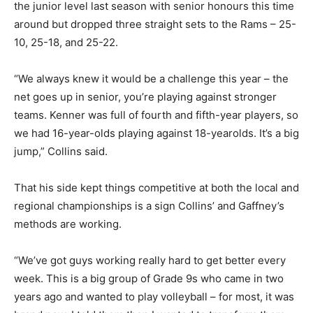
the junior level last season with senior honours this time
around but dropped three straight sets to the Rams – 25-
10, 25-18, and 25-22.
“We always knew it would be a challenge this year – the
net goes up in senior, you’re playing against stronger
teams. Kenner was full of fourth and fifth-year players, so
we had 16-year-olds playing against 18-yearolds. It’s a big
jump,” Collins said.
That his side kept things competitive at both the local and
regional championships is a sign Collins’ and Gaffney’s
methods are working.
“We’ve got guys working really hard to get better every
week. This is a big group of Grade 9s who came in two
years ago and wanted to play volleyball – for most, it was