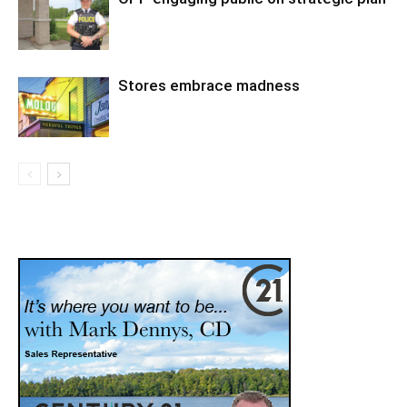
Stores embrace madness