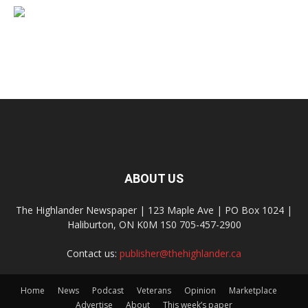
ABOUT US
The Highlander Newspaper | 123 Maple Ave | PO Box 1024 |
Haliburton, ON K0M 1S0 705-457-2900
Contact us:
publisher@thehighlander.ca
Home
News
Podcast
Veterans
Opinion
Marketplace
Advertise
About
This week’s paper