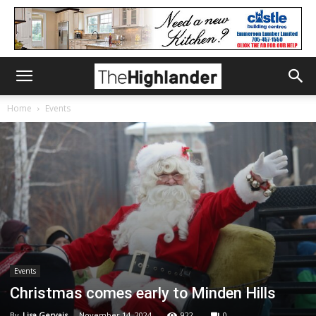
Home
Events
Events
Christmas comes early to Minden Hills
By
Lisa Gervais
-
November 14, 2024
922
0