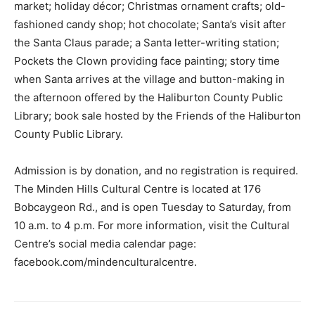
market; holiday décor; Christmas ornament crafts; old-
fashioned candy shop; hot chocolate; Santa’s visit after
the Santa Claus parade; a Santa letter-writing station;
Pockets the Clown providing face painting; story time
when Santa arrives at the village and button-making in
the afternoon offered by the Haliburton County Public
Library; book sale hosted by the Friends of the Haliburton
County Public Library.
Admission is by donation, and no registration is required.
The Minden Hills Cultural Centre is located at 176
Bobcaygeon Rd., and is open Tuesday to Saturday, from
10 a.m. to 4 p.m. For more information, visit the Cultural
Centre’s social media calendar page:
facebook.com/mindenculturalcentre.