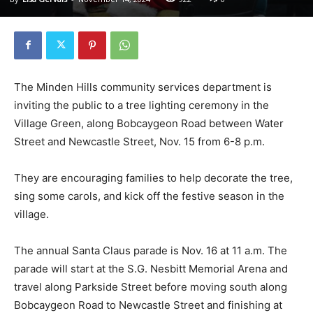
The Minden Hills community services department is
inviting the public to a tree lighting ceremony in the
Village Green, along Bobcaygeon Road between Water
Street and Newcastle Street, Nov. 15 from 6-8 p.m.
They are encouraging families to help decorate the tree,
sing some carols, and kick off the festive season in the
village.
The annual Santa Claus parade is Nov. 16 at 11 a.m. The
parade will start at the S.G. Nesbitt Memorial Arena and
travel along Parkside Street before moving south along
Bobcaygeon Road to Newcastle Street and finishing at