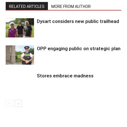
RELATED ARTICLES
MORE FROM AUTHOR
Dysart considers new public trailhead
OPP engaging public on strategic plan
Stores embrace madness