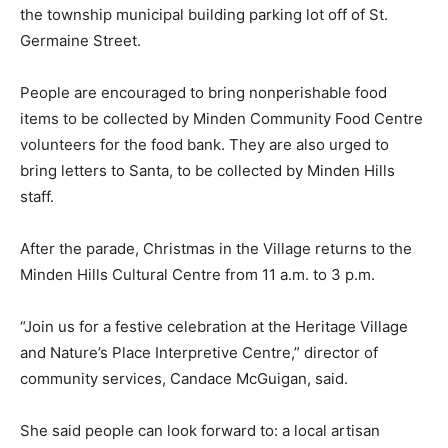
the township municipal building parking lot off of St.
Germaine Street.
People are encouraged to bring nonperishable food
items to be collected by Minden Community Food Centre
volunteers for the food bank. They are also urged to
bring letters to Santa, to be collected by Minden Hills
staff.
After the parade, Christmas in the Village returns to the
Minden Hills Cultural Centre from 11 a.m. to 3 p.m.
“Join us for a festive celebration at the Heritage Village
and Nature’s Place Interpretive Centre,” director of
community services, Candace McGuigan, said.
She said people can look forward to: a local artisan