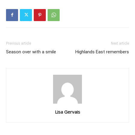
Previous article
Next article
Season over with a smile
Highlands East remembers
Lisa Gervais