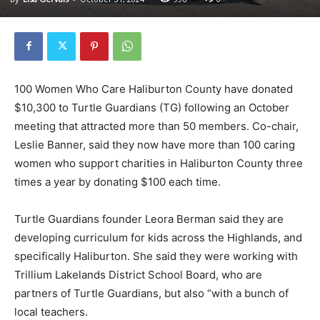
100 Women Who Care Haliburton County have donated
$10,300 to Turtle Guardians (TG) following an October
meeting that attracted more than 50 members. Co-chair,
Leslie Banner, said they now have more than 100 caring
women who support charities in Haliburton County three
times a year by donating $100 each time.
Turtle Guardians founder Leora Berman said they are
developing curriculum for kids across the Highlands, and
specifically Haliburton. She said they were working with
Trillium Lakelands District School Board, who are
partners of Turtle Guardians, but also “with a bunch of
local teachers.