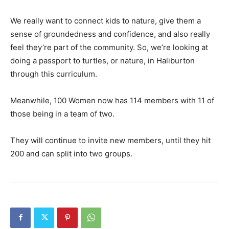
We really want to connect kids to nature, give them a
sense of groundedness and confidence, and also really
feel they’re part of the community. So, we’re looking at
doing a passport to turtles, or nature, in Haliburton
through this curriculum.
Meanwhile, 100 Women now has 114 members with 11 of
those being in a team of two.
They will continue to invite new members, until they hit
200 and can split into two groups.