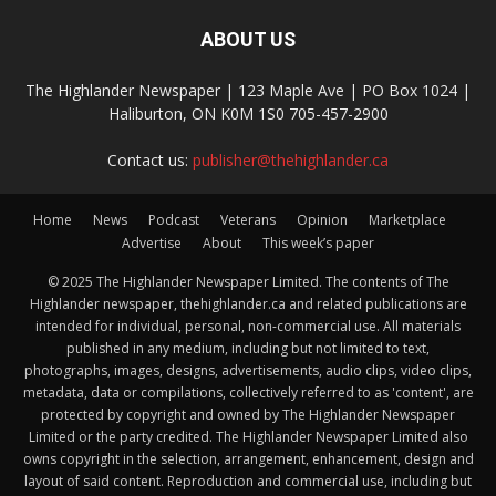
ABOUT US
The Highlander Newspaper | 123 Maple Ave | PO Box 1024 |
Haliburton, ON K0M 1S0 705-457-2900
Contact us:
publisher@thehighlander.ca
Home
News
Podcast
Veterans
Opinion
Marketplace
Advertise
About
This week’s paper
© 2025 The Highlander Newspaper Limited. The contents of The
Highlander newspaper, thehighlander.ca and related publications are
intended for individual, personal, non-commercial use. All materials
published in any medium, including but not limited to text,
photographs, images, designs, advertisements, audio clips, video clips,
metadata, data or compilations, collectively referred to as 'content', are
protected by copyright and owned by The Highlander Newspaper
Limited or the party credited. The Highlander Newspaper Limited also
owns copyright in the selection, arrangement, enhancement, design and
layout of said content. Reproduction and commercial use, including but