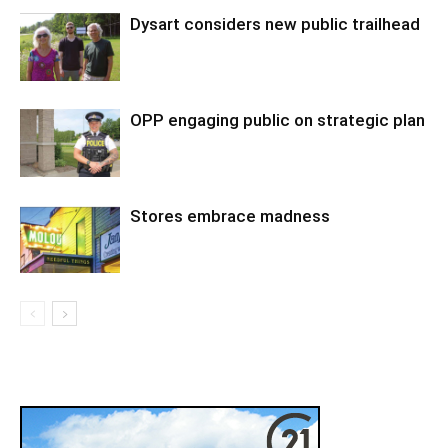
Dysart considers new public trailhead
OPP engaging public on strategic plan
Stores embrace madness