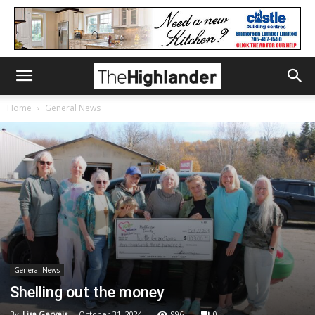
Home
General News
General News
Shelling out the money
By
Lisa Gervais
-
October 31, 2024
996
0