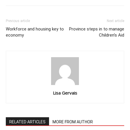
Previous article
Next article
Workforce and housing key to
Province steps in to manage
economy
Children’s Aid
Lisa Gervais
RELATED ARTICLES
MORE FROM AUTHOR