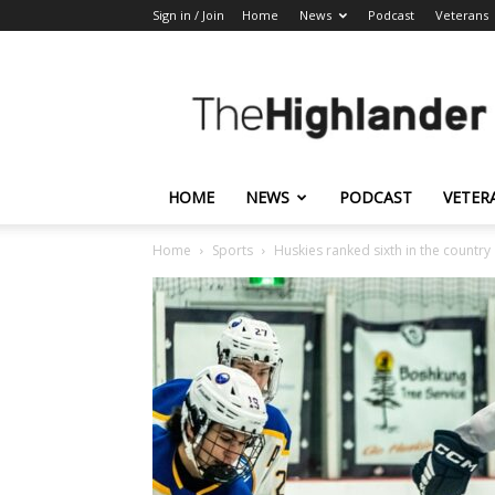
Sign in / Join
Home
News
Podcast
Veterans
The
Highlander
HOME
NEWS
PODCAST
VETER
Home
Sports
Huskies ranked sixth in the country