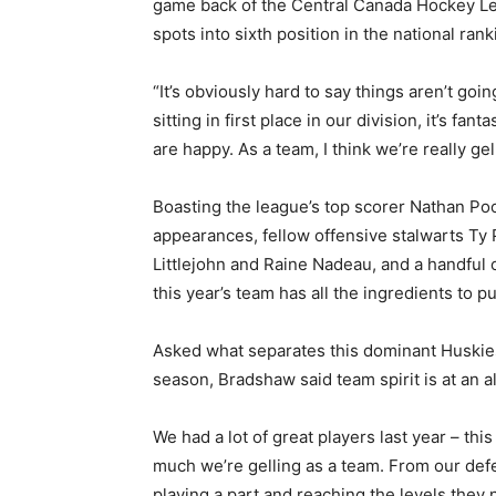
game back of the Central Canada Hockey Le
spots into sixth position in the national ran
“It’s obviously hard to say things aren’t go
sitting in first place in our division, it’s f
are happy. As a team, I think we’re really gel
Boasting the league’s top scorer Nathan Poo
appearances, fellow offensive stalwarts Ty
Littlejohn and Raine Nadeau, and a handful 
this year’s team has all the ingredients to 
Asked what separates this dominant Huskies 
season, Bradshaw said team spirit is at an al
We had a lot of great players last year – this 
much we’re gelling as a team. From our def
playing a part and reaching the levels they 