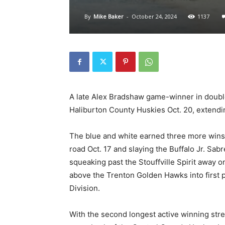
By
Mike Baker
-
October 24, 2024
1137
A late Alex Bradshaw game-winner in double
Haliburton County Huskies Oct. 20, extendi
The blue and white earned three more wins 
road Oct. 17 and slaying the Buffalo Jr. Sa
squeaking past the Stouffville Spirit away 
above the Trenton Golden Hawks into first p
Division.
With the second longest active winning str