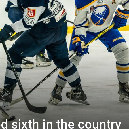
d sixth in the country