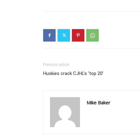
Previous article
Huskies crack CJHL’s ‘top 20’
Mike Baker