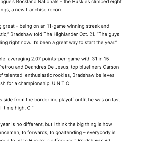
ague’s Rockland Nationals – the Huskies climbed eight
kings, a new franchise record.
ing great – being on an 11-game winning streak and
antastic,” Bradshaw told The Highlander Oct. 21. “The guys
ling right now. It’s been a great way to start the year.”
le, averaging 2.07 points-per-game with 31 in 15
 Petrou and Deandres De Jesus, top blueliners Carson
of talented, enthusiastic rookies, Bradshaw believes
push for a championship. U N T O
side from the borderline playoff outfit he was on last
l-time high. C “
year is no different, but I think the big thing is how
encemen, to forwards, to goaltending – everybody is
need to hit to H make a difference,” Bradshaw said.