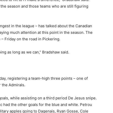
 the season and those teams who are still figuring
ngest in the league – has talked about the Canadian
ying much attention at this point in the season. The
– Friday on the road in Pickering.
oing as long as we can,” Bradshaw said.
day, registering a team-high three points – one of
 the Admirals.
als, while assisting on a third period De Jesus snipe.
c had the other goals for the blue and white. Petrou
solitary apples going to Dagenais, Ryan Gosse, Cole