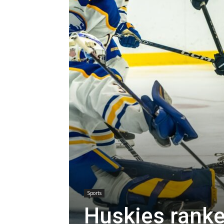
Sports
Huskies ranke