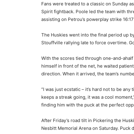
Fans were treated to a classic on Sunday as 
Spirit fightback. Poole led the team with thr
assisting on Petrou’s powerplay strike 16:17
The Huskies went into the final period up b
Stouffville rallying late to force overtime. 
With the scores tied through one-and-ahalf
himself in front of the net, he waited patie
direction. When it arrived, the team’s numb
“I was just ecstatic – it’s hard not to be any
keeps a streak going, it was a cool moment,”
finding him with the puck at the perfect opp
After Friday’s road tilt in Pickering the Hus
Nesbitt Memorial Arena on Saturday. Puck d