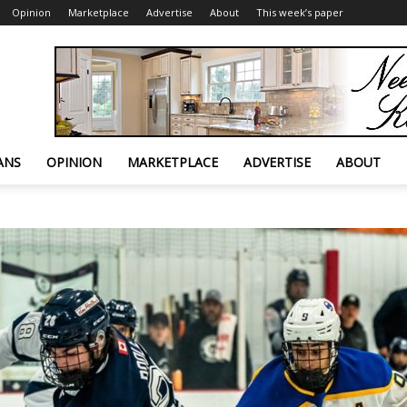
Opinion
Marketplace
Advertise
About
This week’s paper
ANS
OPINION
MARKETPLACE
ADVERTISE
ABOUT