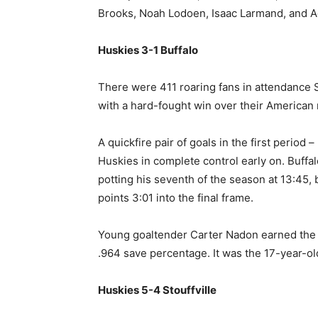
Brooks, Noah Lodoen, Isaac Larmand, and
Huskies 3-1 Buffalo
There were 411 roaring fans in attendance S
with a hard-fought win over their American r
A quickfire pair of goals in the first period
Huskies in complete control early on. Buf
potting his seventh of the season at 13:4
points 3:01 into the final frame.
Young goaltender Carter Nadon earned the 
.964 save percentage. It was the 17-year-old
Huskies 5-4 Stouffville