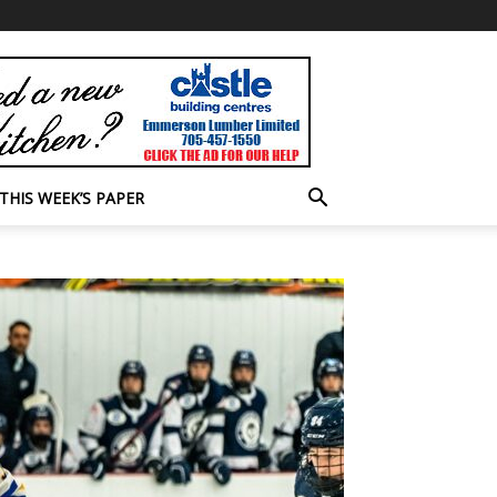
THIS WEEK’S PAPER