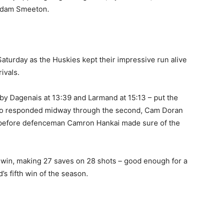
 Adam Smeeton.
aturday as the Huskies kept their impressive run alive
ivals.
 – by Dagenais at 13:39 and Larmand at 15:13 – put the
falo responded midway through the second, Cam Doran
5, before defenceman Camron Hankai made sure of the
win, making 27 saves on 28 shots – good enough for a
’s fifth win of the season.