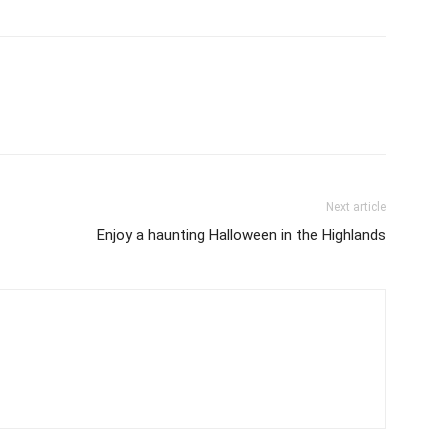
Next article
Enjoy a haunting Halloween in the Highlands