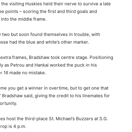
the visiting Huskies held their nerve to survive a late
ee points – scoring the first and third goals and
 into the middle frame.
y two but soon found themselves in trouble, with
Gosse had the blue and white’s other marker.
 extra frames, Bradshaw took centre stage. Positioning
ntly as Petrou and Hankai worked the puck in his
er 16 made no mistake.
 time you get a winner in overtime, but to get one that
 Bradshaw said, giving the credit to his linemates for
ortunity.
kies host the third-place St. Michael’s Buzzers at S.G.
rop is 4 p.m.