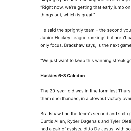
“Right now, we’re getting that early jump on
things out, which is great.”
He said the sprightly team – the second you
Junior Hockey League rankings but aren’t pa
only focus, Bradshaw says, is the next game 
“We just want to keep this winning streak g
Huskies 6-3 Caledon
The 20-year-old was in fine form last Thurs
them shorthanded, in a blowout victory over
Bradshaw had the team’s second and sixth go
Curtis Allen, Ryder Dagenais and Tyler Oleti
had a pair of assists, ditto De Jesus, with 