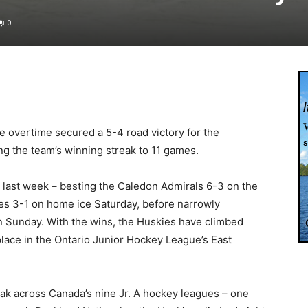
0
 overtime secured a 5-4 road victory for the
ng the team’s winning streak to 11 games.
last week – besting the Caledon Admirals 6-3 on the
bres 3-1 on home ice Saturday, before narrowly
on Sunday. With the wins, the Huskies have climbed
lace in the Ontario Junior Hockey League’s East
eak across Canada’s nine Jr. A hockey leagues – one