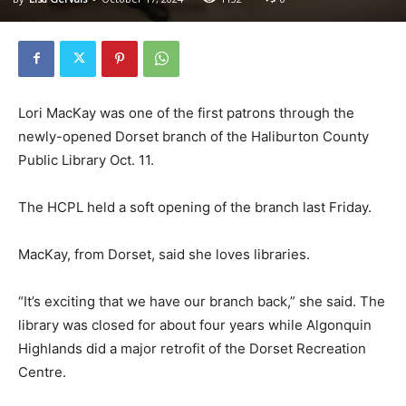
Lori MacKay was one of the first patrons through the
newly-opened Dorset branch of the Haliburton County
Public Library Oct. 11.
The HCPL held a soft opening of the branch last Friday.
MacKay, from Dorset, said she loves libraries.
“It’s exciting that we have our branch back,” she said. The
library was closed for about four years while Algonquin
Highlands did a major retrofit of the Dorset Recreation
Centre.