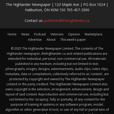
The Highlander Newspaper | 123 Maple Ave | PO Box 1024 |
Haliburton, ON K0M 1S0 705-457-2900
Contact us:
publisher@thehighlander.ca
Home
News
Podcast
Veterans
Opinion
Marketplace
Advertise
About
This week’s paper
© 2025 The Highlander Newspaper Limited. The contents of The
Highlander newspaper, thehighlander.ca and related publications are
intended for individual, personal, non-commercial use. All materials
published in any medium, including but not limited to text,
photographs, images, designs, advertisements, audio clips, video clips,
metadata, data or compilations, collectively referred to as 'content', are
protected by copyright and owned by The Highlander Newspaper
Limited or the party credited. The Highlander Newspaper Limited also
owns copyright in the selection, arrangement, enhancement, design and
layout of said content. Reproduction and commercial use, including but
not limited to the 'scraping', fully or partially, of any content for the
purpose of training AI systems or any software program, model,
algorithm or other generative AI tool, or use of any full or partial item of