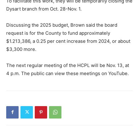
To facilitate this work, they will be temporarily closing the
Dysart branch from Oct. 28-Nov. 1.
Discussing the 2025 budget, Brown said the board
request is for the County to fund approximately
$1.213,386, a 0.25 per cent increase from 2024, or about
$3,300 more.
The next regular meeting of the HCPL will be Nov. 13, at
4 p.m. The public can view these meetings on YouTube.