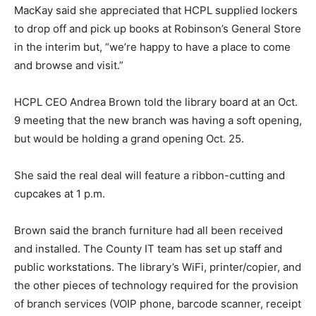
MacKay said she appreciated that HCPL supplied lockers
to drop off and pick up books at Robinson’s General Store
in the interim but, “we’re happy to have a place to come
and browse and visit.”
HCPL CEO Andrea Brown told the library board at an Oct.
9 meeting that the new branch was having a soft opening,
but would be holding a grand opening Oct. 25.
She said the real deal will feature a ribbon-cutting and
cupcakes at 1 p.m.
Brown said the branch furniture had all been received
and installed. The County IT team has set up staff and
public workstations. The library’s WiFi, printer/copier, and
the other pieces of technology required for the provision
of branch services (VOIP phone, barcode scanner, receipt