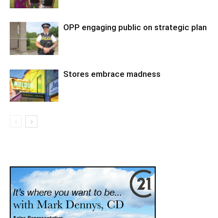
OPP engaging public on strategic plan
Stores embrace madness