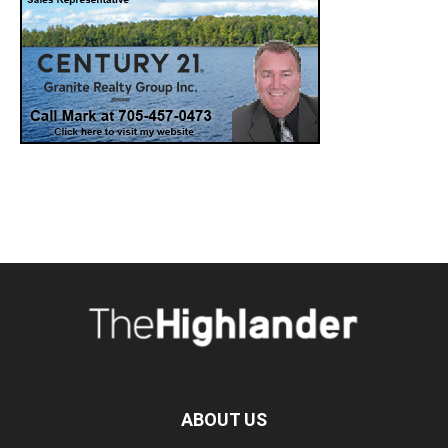
ABOUT US