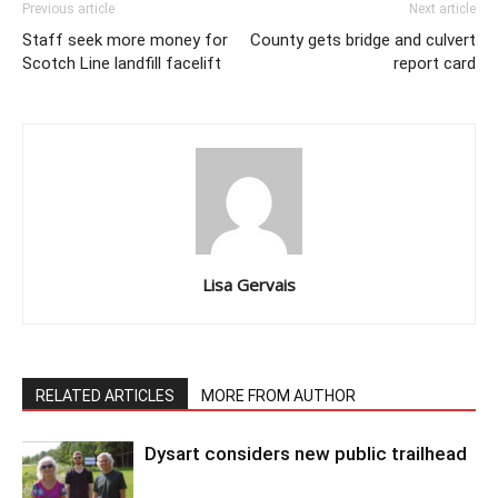
Previous article
Next article
Staff seek more money for
County gets bridge and culvert
Scotch Line landfill facelift
report card
Lisa Gervais
RELATED ARTICLES
MORE FROM AUTHOR
Dysart considers new public trailhead