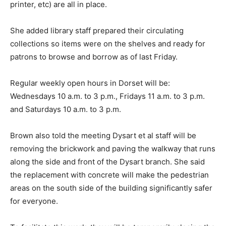
printer, etc) are all in place.
She added library staff prepared their circulating
collections so items were on the shelves and ready for
patrons to browse and borrow as of last Friday.
Regular weekly open hours in Dorset will be:
Wednesdays 10 a.m. to 3 p.m., Fridays 11 a.m. to 3 p.m.
and Saturdays 10 a.m. to 3 p.m.
Brown also told the meeting Dysart et al staff will be
removing the brickwork and paving the walkway that runs
along the side and front of the Dysart branch. She said
the replacement with concrete will make the pedestrian
areas on the south side of the building significantly safer
for everyone.