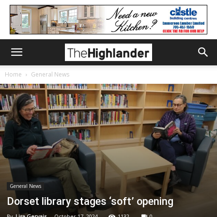
Home
General News
General News
Dorset library stages ‘soft’ opening
By
Lisa Gervais
-
October 17, 2024
1132
0