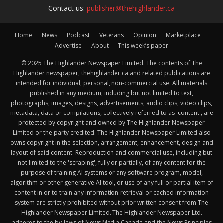
Contact us:
publisher@thehighlander.ca
Home
News
Podcast
Veterans
Opinion
Marketplace
Advertise
About
This week’s paper
© 2025 The Highlander Newspaper Limited. The contents of The
Highlander newspaper, thehighlander.ca and related publications are
intended for individual, personal, non-commercial use. All materials
published in any medium, including but not limited to text,
photographs, images, designs, advertisements, audio clips, video clips,
metadata, data or compilations, collectively referred to as 'content', are
protected by copyright and owned by The Highlander Newspaper
Limited or the party credited. The Highlander Newspaper Limited also
owns copyright in the selection, arrangement, enhancement, design and
layout of said content. Reproduction and commercial use, including but
not limited to the 'scraping', fully or partially, of any content for the
purpose of training AI systems or any software program, model,
algorithm or other generative AI tool, or use of any full or partial item of
content in or to train any information-retrieval or cached information
system are strictly prohibited without prior written consent from The
Highlander Newspaper Limited. The Highlander Newspaper Ltd.
adheres to the by-laws of News Media Canada and the News Principles