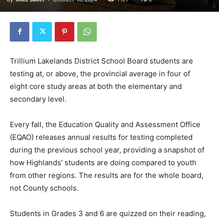
Trillium Lakelands District School Board students are
testing at, or above, the provincial average in four of
eight core study areas at both the elementary and
secondary level.
Every fall, the Education Quality and Assessment Office
(EQAO) releases annual results for testing completed
during the previous school year, providing a snapshot of
how Highlands’ students are doing compared to youth
from other regions. The results are for the whole board,
not County schools.
Students in Grades 3 and 6 are quizzed on their reading,