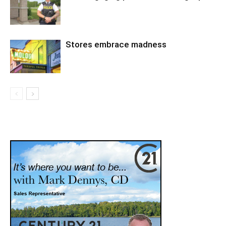
Stores embrace madness