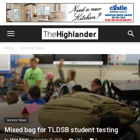
Home
General News
General News
Mixed bag for TLDSB student testing
By
Mike Baker
-
October 10, 2024
1187
0