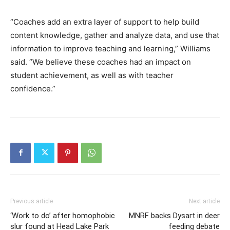
“Coaches add an extra layer of support to help build
content knowledge, gather and analyze data, and use that
information to improve teaching and learning,” Williams
said. “We believe these coaches had an impact on
student achievement, as well as with teacher
confidence.”
Previous article
Next article
‘Work to do’ after homophobic
MNRF backs Dysart in deer
slur found at Head Lake Park
feeding debate