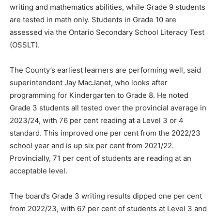
writing and mathematics abilities, while Grade 9 students
are tested in math only. Students in Grade 10 are
assessed via the Ontario Secondary School Literacy Test
(OSSLT).
The County’s earliest learners are performing well, said
superintendent Jay MacJanet, who looks after
programming for Kindergarten to Grade 8. He noted
Grade 3 students all tested over the provincial average in
2023/24, with 76 per cent reading at a Level 3 or 4
standard. This improved one per cent from the 2022/23
school year and is up six per cent from 2021/22.
Provincially, 71 per cent of students are reading at an
acceptable level.
The board’s Grade 3 writing results dipped one per cent
from 2022/23, with 67 per cent of students at Level 3 and