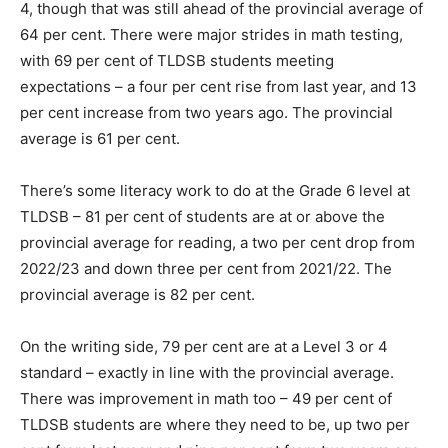
4, though that was still ahead of the provincial average of
64 per cent. There were major strides in math testing,
with 69 per cent of TLDSB students meeting
expectations – a four per cent rise from last year, and 13
per cent increase from two years ago. The provincial
average is 61 per cent.
There’s some literacy work to do at the Grade 6 level at
TLDSB – 81 per cent of students are at or above the
provincial average for reading, a two per cent drop from
2022/23 and down three per cent from 2021/22. The
provincial average is 82 per cent.
On the writing side, 79 per cent are at a Level 3 or 4
standard – exactly in line with the provincial average.
There was improvement in math too – 49 per cent of
TLDSB students are where they need to be, up two per