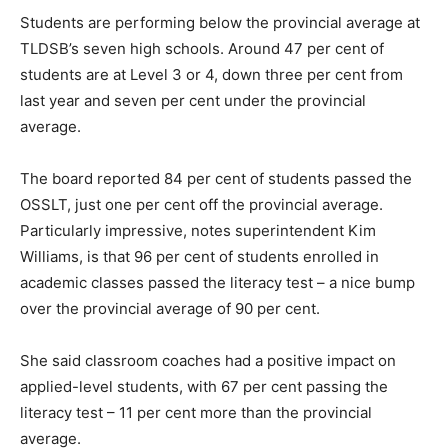
Students are performing below the provincial average at
TLDSB’s seven high schools. Around 47 per cent of
students are at Level 3 or 4, down three per cent from
last year and seven per cent under the provincial
average.
The board reported 84 per cent of students passed the
OSSLT, just one per cent off the provincial average.
Particularly impressive, notes superintendent Kim
Williams, is that 96 per cent of students enrolled in
academic classes passed the literacy test – a nice bump
over the provincial average of 90 per cent.
She said classroom coaches had a positive impact on
applied-level students, with 67 per cent passing the
literacy test – 11 per cent more than the provincial
average.