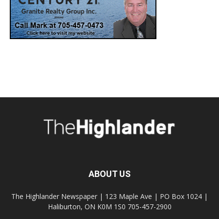
ABOUT US
The Highlander Newspaper | 123 Maple Ave | PO Box 1024 |
Haliburton, ON K0M 1S0 705-457-2900