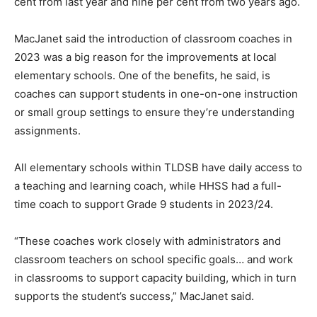
cent from last year and nine per cent from two years ago.
MacJanet said the introduction of classroom coaches in
2023 was a big reason for the improvements at local
elementary schools. One of the benefits, he said, is
coaches can support students in one-on-one instruction
or small group settings to ensure they’re understanding
assignments.
All elementary schools within TLDSB have daily access to
a teaching and learning coach, while HHSS had a full-
time coach to support Grade 9 students in 2023/24.
“These coaches work closely with administrators and
classroom teachers on school specific goals… and work
in classrooms to support capacity building, which in turn
supports the student’s success,” MacJanet said.