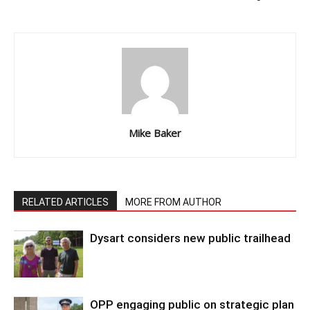
Mike Baker
RELATED ARTICLES
MORE FROM AUTHOR
Dysart considers new public trailhead
OPP engaging public on strategic plan