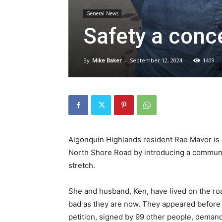
General News
Safety a conc
By
Mike Baker
-
September 12, 2024
1409
Algonquin Highlands resident Rae Mavor is 
North Shore Road by introducing a communi
stretch.
She and husband, Ken, have lived on the ro
bad as they are now. They appeared before 
petition, signed by 99 other people, demand