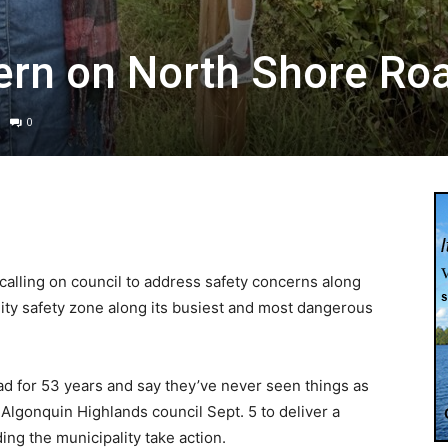
ern on North Shore Ro
0
calling on council to address safety concerns along
ty safety zone along its busiest and most dangerous
ad for 53 years and say they’ve never seen things as
Algonquin Highlands council Sept. 5 to deliver a
ing the municipality take action.