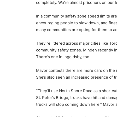
completely. We’re almost prisoners on our lo
In a community safety zone speed limits are
encouraging people to slow down, and fines
many communities are opting for them to a
They’re littered across major cities like To
community safety zones. Minden recently i
There’s one in Ingoldsby, too.
Mavor contests there are more cars on the r
She’s also seen an increased presence of tr
“They’ll use North Shore Road as a shortcut 
St. Peter’s Bridge, trucks have hit and dama
trucks will stop coming down here,” Mavor s