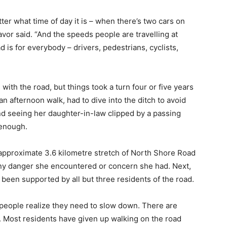
ter what time of day it is – when there’s two cars on
avor said. “And the speeds people are travelling at
is for everybody – drivers, pedestrians, cyclists,
ith the road, but things took a turn four or five years
an afternoon walk, had to dive into the ditch to avoid
nd seeing her daughter-in-law clipped by a passing
 enough.
e approximate 3.6 kilometre stretch of North Shore Road
 any danger she encountered or concern she had. Next,
 been supported by all but three residents of the road.
e people realize they need to slow down. There are
 Most residents have given up walking on the road