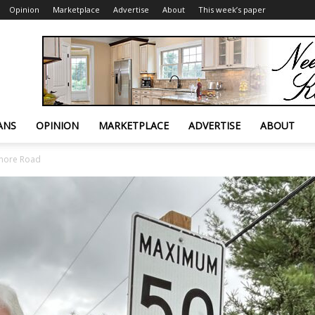
Opinion
Marketplace
Advertise
About
This week’s paper
ANS
OPINION
MARKETPLACE
ADVERTISE
ABOUT
Shore Road