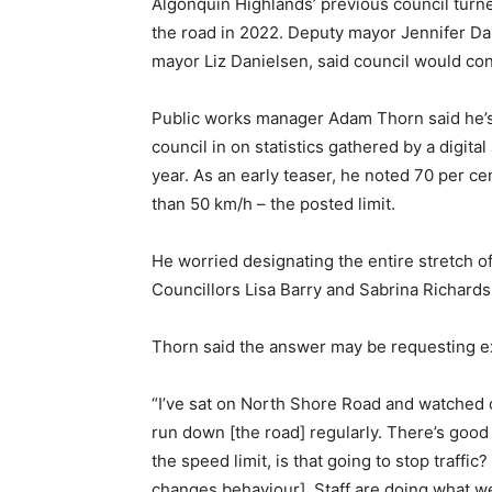
Algonquin Highlands’ previous council turn
the road in 2022. Deputy mayor Jennifer Dai
mayor Liz Danielsen, said council would con
Public works manager Adam Thorn said he’s 
council in on statistics gathered by a digita
year. As an early teaser, he noted 70 per ce
than 50 km/h – the posted limit.
He worried designating the entire stretch o
Councillors Lisa Barry and Sabrina Richards
Thorn said the answer may be requesting ex
“I’ve sat on North Shore Road and watched car
run down [the road] regularly. There’s good
the speed limit, is that going to stop traffic
changes behaviour]. Staff are doing what we