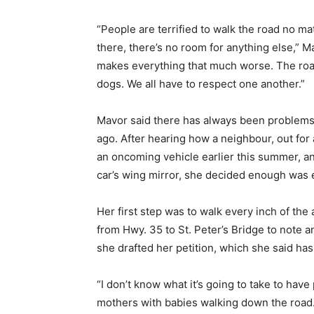
“People are terrified to walk the road no mat
there, there’s no room for anything else,” M
makes everything that much worse. The road 
dogs. We all have to respect one another.”
Mavor said there has always been problems w
ago. After hearing how a neighbour, out for 
an oncoming vehicle earlier this summer, a
car’s wing mirror, she decided enough was
Her first step was to walk every inch of th
from Hwy. 35 to St. Peter’s Bridge to note
she drafted her petition, which she said has
“I don’t know what it’s going to take to hav
mothers with babies walking down the road.