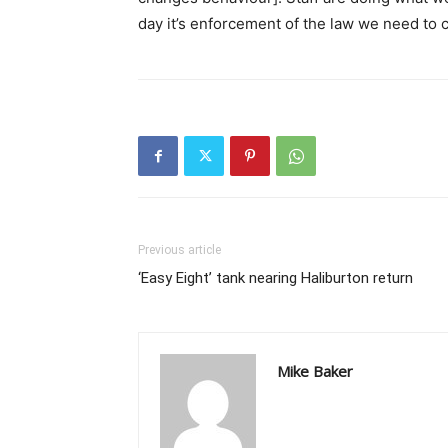
day it’s enforcement of the law we need to cu
Previous article
‘Easy Eight’ tank nearing Haliburton return
Mike Baker