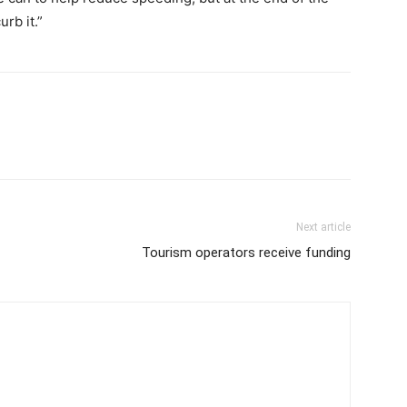
rb it.”
Next article
Tourism operators receive funding