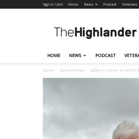
Sign in / Join
Home
News
Podcast
Veterans
The
Highlander
HOME
NEWS
PODCAST
VETER
Home
General News
Safety a concern on North 