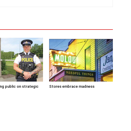
g public on strategic
Stores embrace madness