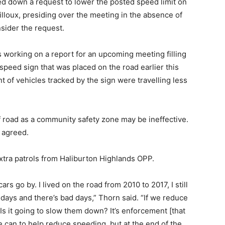
ed down a request to lower the posted speed limit on
lloux, presiding over the meeting in the absence of
sider the request.
working on a report for an upcoming meeting filling
l speed sign that was placed on the road earlier this
nt of vehicles tracked by the sign were travelling less
f road as a community safety zone may be ineffective.
 agreed.
tra patrols from Haliburton Highlands OPP.
s go by. I lived on the road from 2010 to 2017, I still
 days and there’s bad days,” Thorn said. “If we reduce
? Is it going to slow them down? It’s enforcement [that
 can to help reduce speeding, but at the end of the