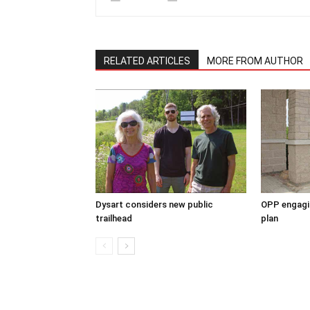
RELATED ARTICLES
MORE FROM AUTHOR
Dysart considers new public
OPP engagin
trailhead
plan