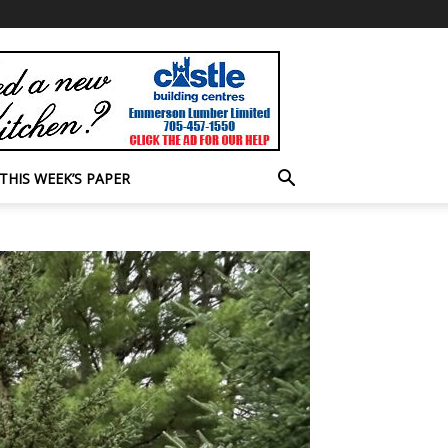
THIS WEEK’S PAPER