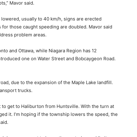
ts,” Mavor said.
 lowered, usually to 40 km/h, signs are erected
 for those caught speeding are doubled. Mavor said
ddress problem areas.
ronto and Ottawa, while Niagara Region has 12
ntroduced one on Water Street and Bobcaygeon Road.
oad, due to the expansion of the Maple Lake landfill.
ansport trucks.
to get to Haliburton from Huntsville. With the turn at
ged it. I’m hoping if the township lowers the speed, the
aid.