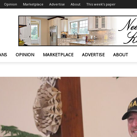
Opinion
Marketplace
Advertise
About
This week’s paper
ANS
OPINION
MARKETPLACE
ADVERTISE
ABOUT