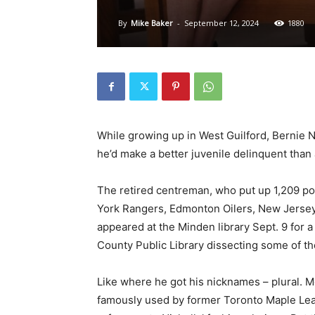
By
Mike Baker
-
September 12, 2024
1880
While growing up in West Guilford, Bernie N
he’d make a better juvenile delinquent than
The retired centreman, who put up 1,209 po
York Rangers, Edmonton Oilers, New Jersey
appeared at the Minden library Sept. 9 for 
County Public Library dissecting some of the
Like where he got his nicknames – plural. 
famously used by former Toronto Maple Leaf