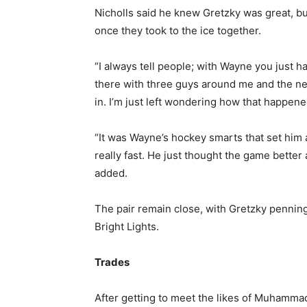
Nicholls said he knew Gretzky was great, b
once they took to the ice together.
“I always tell people; with Wayne you just h
there with three guys around me and the next
in. I’m just left wondering how that happene
“It was Wayne’s hockey smarts that set him a
really fast. He just thought the game bette
added.
The pair remain close, with Gretzky penning
Bright Lights.
Trades
After getting to meet the likes of Muhamma