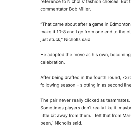
reference to Nicholls’ fashion choices. But t
commentator Bob Miller.
“That came about after a game in Edmonton 
make it 10-8 and I go from one end to the ot
just stuck,” Nicholls said.
He adopted the move as his own, becoming o
celebration.
After being drafted in the fourth round, 73r
following season – slotting in as second li
The pair never really clicked as teammates.
Sometimes players don’t really like it, ma
little bit away from them. I felt that from 
been,” Nicholls said.