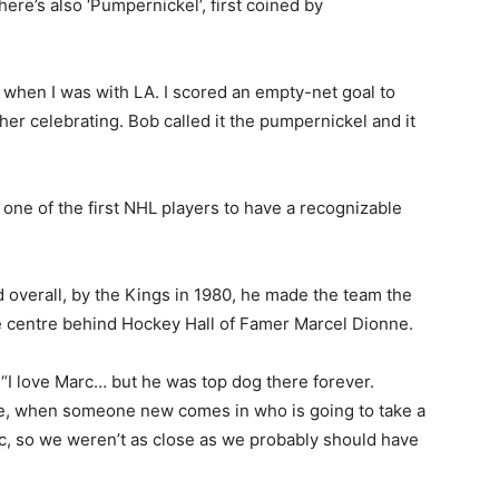
here’s also ‘Pumpernickel’, first coined by
when I was with LA. I scored an empty-net goal to
her celebrating. Bob called it the pumpernickel and it
ne of the first NHL players to have a recognizable
d overall, by the Kings in 1980, he made the team the
ne centre behind Hockey Hall of Famer Marcel Dionne.
 “I love Marc… but he was top dog there forever.
ybe, when someone new comes in who is going to take a
Marc, so we weren’t as close as we probably should have