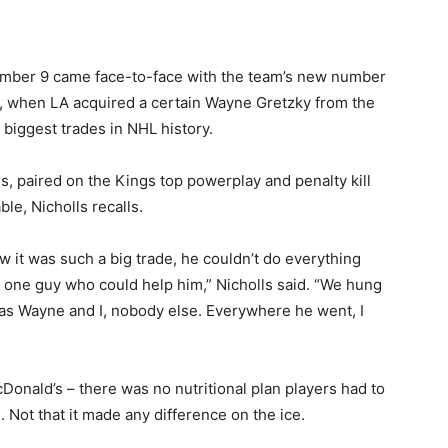
number 9 came face-to-face with the team’s new number
988, when LA acquired a certain Wayne Gretzky from the
biggest trades in NHL history.
, paired on the Kings top powerplay and penalty kill
ble, Nicholls recalls.
it was such a big trade, he couldn’t do everything
 one guy who could help him,” Nicholls said. “We hung
was Wayne and I, nobody else. Everywhere he went, I
Donald’s – there was no nutritional plan players had to
e. Not that it made any difference on the ice.