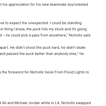
ut his appreciation for his new teammate skyrocketed
ave to expect the unexpected. I could be standing
 thing I knew, the puck hits my stuck and it’s going
d – he could pick a pass from anywhere,” Nicholls said.
part. He didn’t shoot the puck hard, he didn’t skate
r and passed the puck better than anybody else,” he
 the foreword for Nicholls’ book From Flood Lights to
d Ali and Michael Jordan while in LA, Nicholls swapped