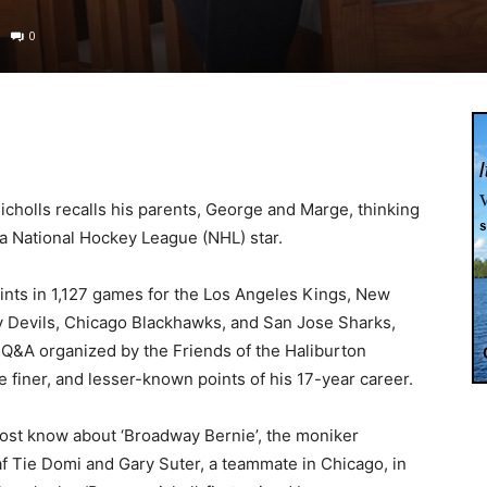
0
icholls recalls his parents, George and Marge, thinking
 a National Hockey League (NHL) star.
ints in 1,127 games for the Los Angeles Kings, New
 Devils, Chicago Blackhawks, and San Jose Sharks,
a Q&A organized by the Friends of the Haliburton
 finer, and lesser-known points of his 17-year career.
Most know about ‘Broadway Bernie’, the moniker
 Tie Domi and Gary Suter, a teammate in Chicago, in