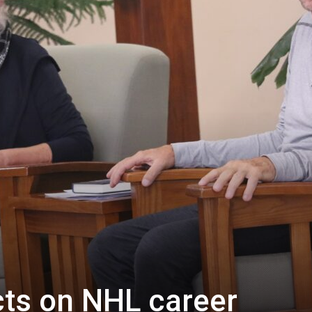
ects on NHL career