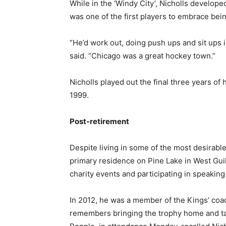
While in the ‘Windy City’, Nicholls develope
was one of the first players to embrace bein
“He’d work out, doing push ups and sit ups 
said. “Chicago was a great hockey town.”
Nicholls played out the final three years of 
1999.
Post-retirement
Despite living in some of the most desirable
primary residence on Pine Lake in West Guil
charity events and participating in speaki
In 2012, he was a member of the Kings’ coa
remembers bringing the trophy home and taki