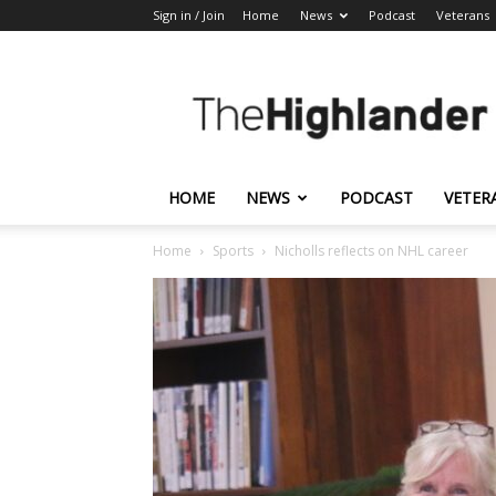
Sign in / Join
Home
News
Podcast
Veterans
The
Highlander
HOME
NEWS
PODCAST
VETER
Home
Sports
Nicholls reflects on NHL career