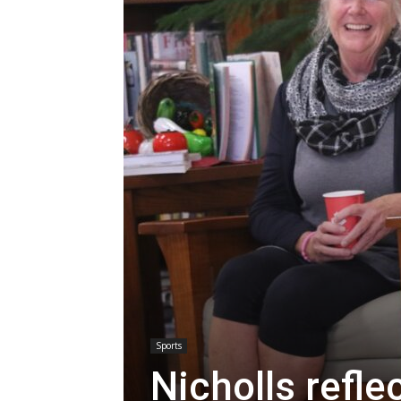
Sports
Nicholls refl