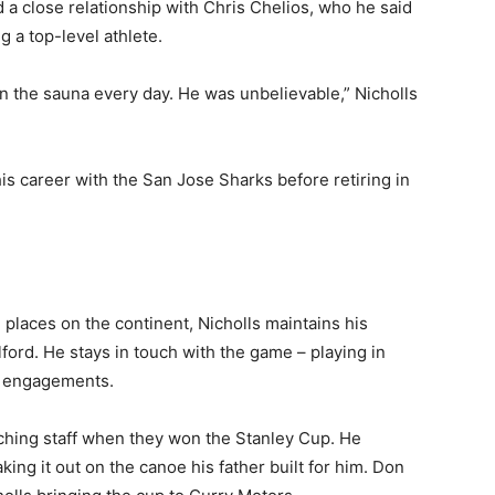
d a close relationship with Chris Chelios, who he said
g a top-level athlete.
in the sauna every day. He was unbelievable,” Nicholls
his career with the San Jose Sharks before retiring in
 places on the continent, Nicholls maintains his
ford. He stays in touch with the game – playing in
ng engagements.
ching staff when they won the Stanley Cup. He
ng it out on the canoe his father built for him. Don