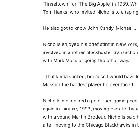
‘Tinseltown’ for ‘The Big Apple’ in 1989. W
Tom Hanks, who invited Nicholls to a taping 
He also got to know John Candy, Michael J.
Nicholls enjoyed his brief stint in New Yor
involved in another blockbuster transaction 
with Mark Messier going the other way.
“That kinda sucked, because I would have lov
Messier the hardest player he ever faced.
Nicholls maintained a point-per-game pace 
again in January 1993, moving back to the 
with a young Martin Brodeur. Nicholls said h
after moving to the Chicago Blackhawks in 