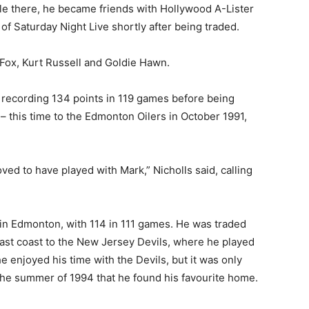
hile there, he became friends with Hollywood A-Lister
of Saturday Night Live shortly after being traded.
 Fox, Kurt Russell and Goldie Hawn.
k, recording 134 points in 119 games before being
– this time to the Edmonton Oilers in October 1991,
ed to have played with Mark,” Nicholls said, calling
in Edmonton, with 114 in 111 games. He was traded
east coast to the New Jersey Devils, where he played
e enjoyed his time with the Devils, but it was only
the summer of 1994 that he found his favourite home.