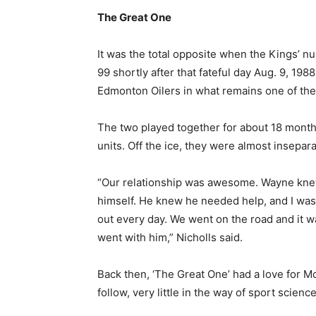
The Great One
It was the total opposite when the Kings’ 
99 shortly after that fateful day Aug. 9, 1
Edmonton Oilers in what remains one of the 
The two played together for about 18 months
units. Off the ice, they were almost insepara
“Our relationship was awesome. Wayne knew 
himself. He knew he needed help, and I was
out every day. We went on the road and it 
went with him,” Nicholls said.
Back then, ‘The Great One’ had a love for Mc
follow, very little in the way of sport scienc