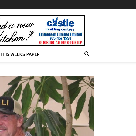
THIS WEEK’S PAPER