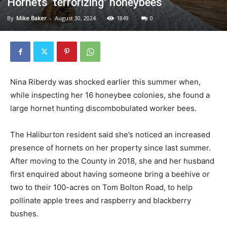
Hornets ‘terrorizing’ honeybees
By
Mike Baker
-
August 30, 2024
1849
0
Nina Riberdy was shocked earlier this summer when,
while inspecting her 16 honeybee colonies, she found a
large hornet hunting discombobulated worker bees.
The Haliburton resident said she’s noticed an increased
presence of hornets on her property since last summer.
After moving to the County in 2018, she and her husband
first enquired about having someone bring a beehive or
two to their 100-acres on Tom Bolton Road, to help
pollinate apple trees and raspberry and blackberry
bushes.