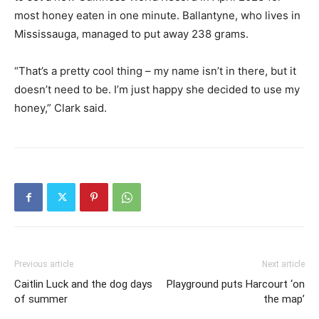
most honey eaten in one minute. Ballantyne, who lives in
Mississauga, managed to put away 238 grams.
“That’s a pretty cool thing – my name isn’t in there, but it
doesn’t need to be. I’m just happy she decided to use my
honey,” Clark said.
Previous article
Next article
Caitlin Luck and the dog days
Playground puts Harcourt ‘on
of summer
the map’