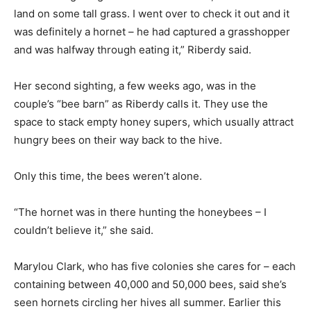
land on some tall grass. I went over to check it out and it
was definitely a hornet – he had captured a grasshopper
and was halfway through eating it,” Riberdy said.
Her second sighting, a few weeks ago, was in the
couple’s “bee barn” as Riberdy calls it. They use the
space to stack empty honey supers, which usually attract
hungry bees on their way back to the hive.
Only this time, the bees weren’t alone.
“The hornet was in there hunting the honeybees – I
couldn’t believe it,” she said.
Marylou Clark, who has five colonies she cares for – each
containing between 40,000 and 50,000 bees, said she’s
seen hornets circling her hives all summer. Earlier this