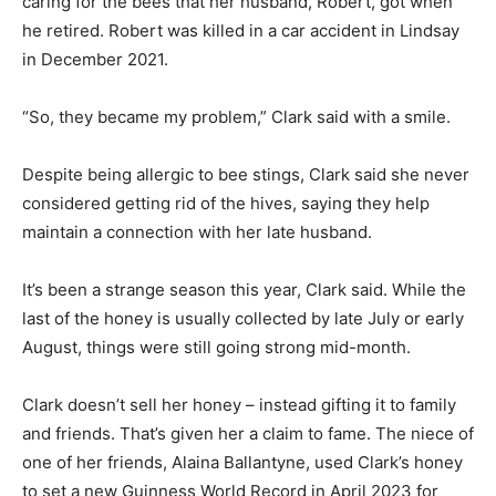
caring for the bees that her husband, Robert, got when
he retired. Robert was killed in a car accident in Lindsay
in December 2021.
“So, they became my problem,” Clark said with a smile.
Despite being allergic to bee stings, Clark said she never
considered getting rid of the hives, saying they help
maintain a connection with her late husband.
It’s been a strange season this year, Clark said. While the
last of the honey is usually collected by late July or early
August, things were still going strong mid-month.
Clark doesn’t sell her honey – instead gifting it to family
and friends. That’s given her a claim to fame. The niece of
one of her friends, Alaina Ballantyne, used Clark’s honey
to set a new Guinness World Record in April 2023 for