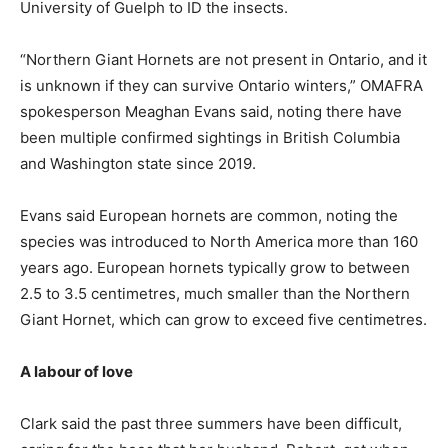
University of Guelph to ID the insects.
“Northern Giant Hornets are not present in Ontario, and it
is unknown if they can survive Ontario winters,” OMAFRA
spokesperson Meaghan Evans said, noting there have
been multiple confirmed sightings in British Columbia
and Washington state since 2019.
Evans said European hornets are common, noting the
species was introduced to North America more than 160
years ago. European hornets typically grow to between
2.5 to 3.5 centimetres, much smaller than the Northern
Giant Hornet, which can grow to exceed five centimetres.
A labour of love
Clark said the past three summers have been difficult,