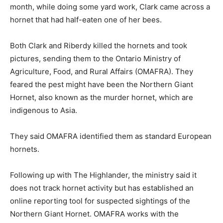
month, while doing some yard work, Clark came across a
hornet that had half-eaten one of her bees.
Both Clark and Riberdy killed the hornets and took
pictures, sending them to the Ontario Ministry of
Agriculture, Food, and Rural Affairs (OMAFRA). They
feared the pest might have been the Northern Giant
Hornet, also known as the murder hornet, which are
indigenous to Asia.
They said OMAFRA identified them as standard European
hornets.
Following up with The Highlander, the ministry said it
does not track hornet activity but has established an
online reporting tool for suspected sightings of the
Northern Giant Hornet. OMAFRA works with the