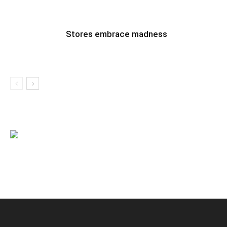
Stores embrace madness