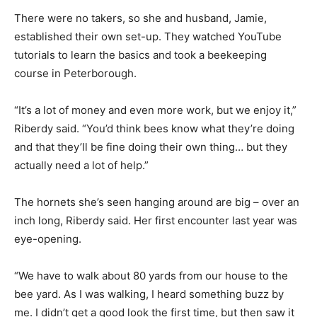
There were no takers, so she and husband, Jamie,
established their own set-up. They watched YouTube
tutorials to learn the basics and took a beekeeping
course in Peterborough.
“It’s a lot of money and even more work, but we enjoy it,”
Riberdy said. “You’d think bees know what they’re doing
and that they’ll be fine doing their own thing… but they
actually need a lot of help.”
The hornets she’s seen hanging around are big – over an
inch long, Riberdy said. Her first encounter last year was
eye-opening.
“We have to walk about 80 yards from our house to the
bee yard. As I was walking, I heard something buzz by
me. I didn’t get a good look the first time, but then saw it