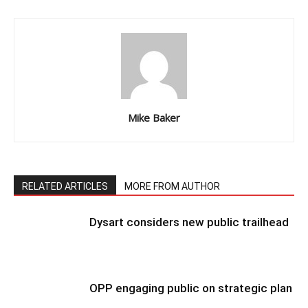
Mike Baker
RELATED ARTICLES
MORE FROM AUTHOR
Dysart considers new public trailhead
OPP engaging public on strategic plan