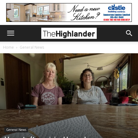
Home
General News
General News