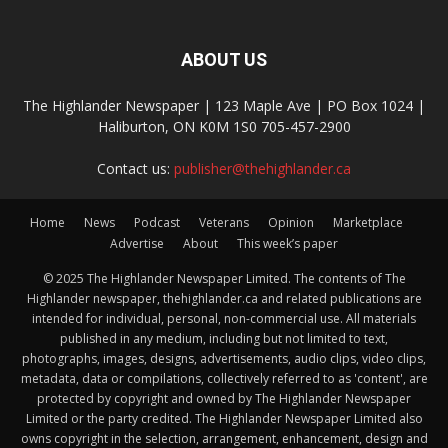
ABOUT US
The Highlander Newspaper | 123 Maple Ave | PO Box 1024 |
Haliburton, ON K0M 1S0 705-457-2900
Contact us:
publisher@thehighlander.ca
Home
News
Podcast
Veterans
Opinion
Marketplace
Advertise
About
This week’s paper
© 2025 The Highlander Newspaper Limited. The contents of The
Highlander newspaper, thehighlander.ca and related publications are
intended for individual, personal, non-commercial use. All materials
published in any medium, including but not limited to text,
photographs, images, designs, advertisements, audio clips, video clips,
metadata, data or compilations, collectively referred to as 'content', are
protected by copyright and owned by The Highlander Newspaper
Limited or the party credited. The Highlander Newspaper Limited also
owns copyright in the selection, arrangement, enhancement, design and