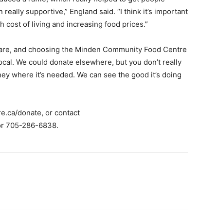
ally supportive,” England said. “I think it’s important
 cost of living and increasing food prices.”
 are, and choosing the Minden Community Food Centre
local. We could donate elsewhere, but you don’t really
ney where it’s needed. We can see the good it’s doing
e.ca/donate, or contact
r 705-286-6838.