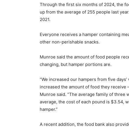
Through the first six months of 2024, the 
up from the average of 255 people last yea
2021.
Everyone receives a hamper containing meat
other non-perishable snacks.
Munroe said the amount of food people recei
changing, but hamper portions are.
“We increased our hampers from five days’ 
increased the amount of food they receive –
Munroe said. “The average family of three 
average, the cost of each pound is $3.54, w
hamper.”
A recent addition, the food bank also provid