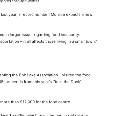
eggies through winter.
last year, a record number. Munroe expects a new
much larger issue regarding food insecurity.
ortation – it all affects those living in a small town,”
ting the Bob Lake Association – visited the food
5, proceeds from this year’s ‘Rock the Dock’
d more than $12,000 for the food centre.
oduced a raffle, which really helped to get people