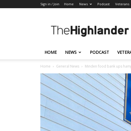
Sign in / Join
Home
News
Podcast
Veterans
The
Highlander
HOME
NEWS
PODCAST
VETER
Home
General News
Minden food bank ups hamp