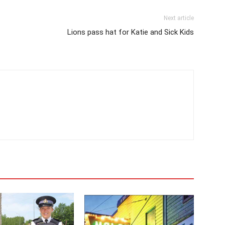
Next article
Lions pass hat for Katie and Sick Kids