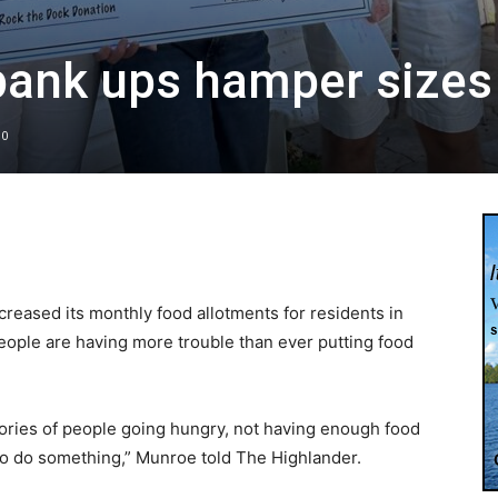
bank ups hamper sizes
0
eased its monthly food allotments for residents in
ople are having more trouble than ever putting food
stories of people going hungry, not having enough food
 to do something,” Munroe told The Highlander.