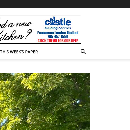
THIS WEEK’S PAPER