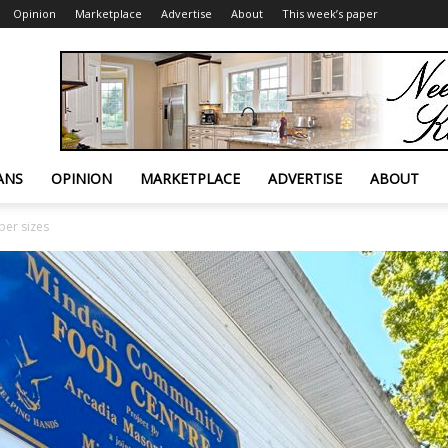
Opinion
Marketplace
Advertise
About
This week’s paper
ANS
OPINION
MARKETPLACE
ADVERTISE
ABOUT
er sizes