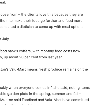
eal.
hoose from – the clients love this because they are
 them to make their food go further and feed more
consulted a dietician to come up with meal options.
 July.
 food bank’s coffers, with monthly food costs now
 up about 20 per cent from last year.
ston’s Valu-Mart means fresh produce remains on the
ekly when everyone comes in,” she said, noting items
able garden plots in the spring, summer and fall –
. Munroe said Foodland and Valu-Mart have committed