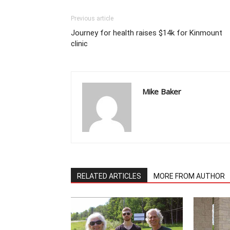
Previous article
Journey for health raises $14k for Kinmount
clinic
Mike Baker
RELATED ARTICLES
MORE FROM AUTHOR