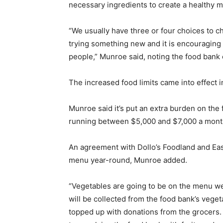
necessary ingredients to create a healthy m
“We usually have three or four choices to c
trying something new and it is encouraging
people,” Munroe said, noting the food bank 
The increased food limits came into effect in
Munroe said it’s put an extra burden on the
running between $5,000 and $7,000 a month,
An agreement with Dollo’s Foodland and Ea
menu year-round, Munroe added.
“Vegetables are going to be on the menu we
will be collected from the food bank’s veget
topped up with donations from the grocers