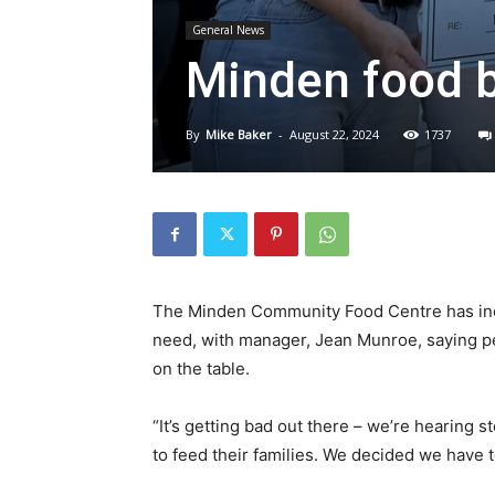
General News
Minden food 
By
Mike Baker
-
August 22, 2024
1737
The Minden Community Food Centre has incr
need, with manager, Jean Munroe, saying pe
on the table.
“It’s getting bad out there – we’re hearing 
to feed their families. We decided we have