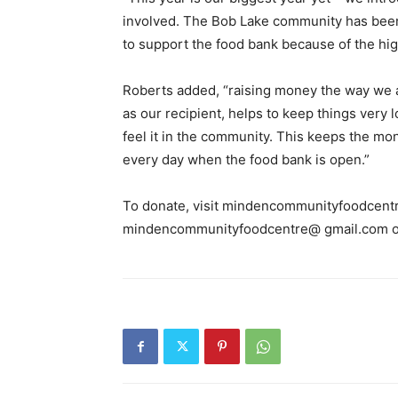
involved. The Bob Lake community has been re
to support the food bank because of the high
Roberts added, “raising money the way we
as our recipient, helps to keep things very 
feel it in the community. This keeps the mo
every day when the food bank is open.”
To donate, visit mindencommunityfoodcentr
mindencommunityfoodcentre@ gmail.com o