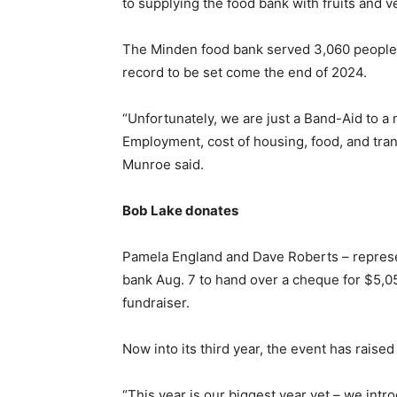
to supplying the food bank with fruits and v
The Minden food bank served 3,060 people 
record to be set come the end of 2024.
“Unfortunately, we are just a Band-Aid to a 
Employment, cost of housing, food, and transp
Munroe said.
Bob Lake donates
Pamela England and Dave Roberts – represen
bank Aug. 7 to hand over a cheque for $5,05
fundraiser.
Now into its third year, the event has raise
“This year is our biggest year yet – we intr