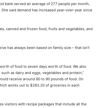
food bank served an average of 277 people per month,
r. She said demand has increased year-over-year since
s, canned and frozen food, fruits and vegetables, and
ve has always been based on family size – that isn’t
worth of food to seven days worth of food. We also
 such as dairy and eggs, vegetables and protein,”
would receive around 80 to 90 pounds of food. On
hich works out to $283.20 of groceries in each
es visitors with recipe packages that include all the