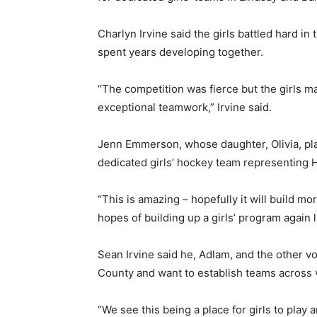
Charlyn Irvine said the girls battled hard in
spent years developing together.
“The competition was fierce but the girls m
exceptional teamwork,” Irvine said.
Jenn Emmerson, whose daughter, Olivia, play
dedicated girls’ hockey team representing 
“This is amazing – hopefully it will build m
hopes of building up a girls’ program again
Sean Irvine said he, Adlam, and the other vo
County and want to establish teams across 
“We see this being a place for girls to play