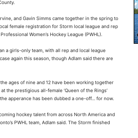
County.
rvine, and Gavin Simms came together in the spring to
ocal female registration for Storm local league and rep
the Professional Women’s Hockey League (PWHL).
an a girls-only team, with all rep and local league
case again this season, though Adlam said there are
 the ages of nine and 12 have been working together
at the prestigious all-female ‘Queen of the Rings’
t the apperance has been dubbed a one-off… for now.
dcoming hockey talent from across North America and
onto’s PWHL team, Adlam said. The Storm finished