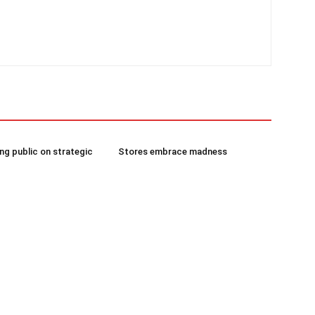
g public on strategic
Stores embrace madness