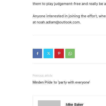
them to play judgement-free and really be a 
Anyone interested in joining the effort, whe
at noah.adlam@outlook.com.
Previous article
Minden Pride to ‘party with everyone’
Mike Baker