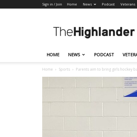
Sign in / Join
Home
News
Podcast
Veterans
The
Highlander
HOME
NEWS
PODCAST
VETER
Home
Sports
Parents aim to bring girls hockey b