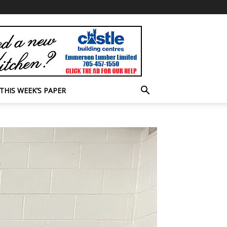
THIS WEEK’S PAPER