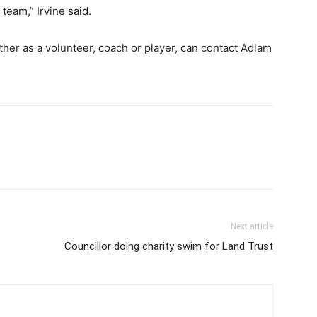
team,” Irvine said.
ther as a volunteer, coach or player, can contact Adlam
Next article
Councillor doing charity swim for Land Trust