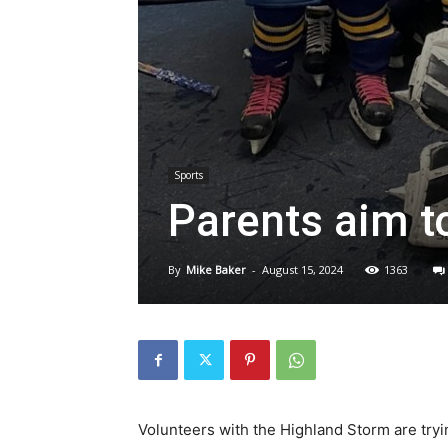
Sports
Parents aim t
By
Mike Baker
-
August 15, 2024
1363
Volunteers with the Highland Storm are tryin