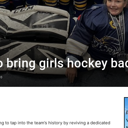
o bring girls hockey ba
0
g to tap into the team’s history by reviving a dedicated