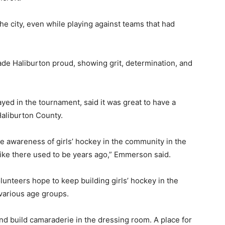
 the city, even while playing against teams that had
ade Haliburton proud, showing grit, determination, and
ed in the tournament, said it was great to have a
Haliburton County.
ore awareness of girls’ hockey in the community in the
 like there used to be years ago,” Emmerson said.
lunteers hope to keep building girls’ hockey in the
various age groups.
 and build camaraderie in the dressing room. A place for