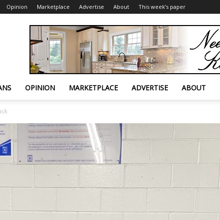
Opinion
Marketplace
Advertise
About
This week’s paper
ANS
OPINION
MARKETPLACE
ADVERTISE
ABOUT
ack