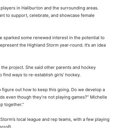
players in Haliburton and the surrounding areas.
ant to support, celebrate, and showcase female
 sparked some renewed interest in the potential to
represent the Highland Storm year-round. It’s an idea
th the project. She said other parents and hockey
 find ways to re-establish girls’ hockey.
to figure out how to keep this going. Do we develop a
kids even though they’re not playing games?” Michelle
up together.”
e Storm’s local league and rep teams, with a few playing
ncroft.