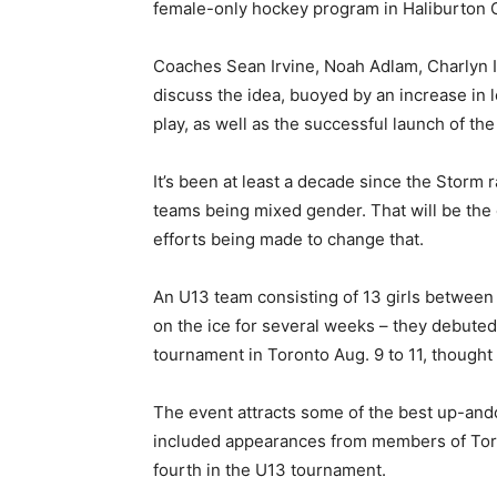
female-only hockey program in Haliburton 
Coaches Sean Irvine, Noah Adlam, Charlyn I
discuss the idea, buoyed by an increase in l
play, as well as the successful launch of 
It’s been at least a decade since the Storm r
teams being mixed gender. That will be the 
efforts being made to change that.
An U13 team consisting of 13 girls between
on the ice for several weeks – they debuted 
tournament in Toronto Aug. 9 to 11, though
The event attracts some of the best up-an
included appearances from members of Tor
fourth in the U13 tournament.