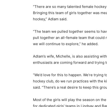
“There are so many talented female hockey 
Bringing this team of girls together was me
hockey,” Adlam said.
“The team we pulled together seems to have
pull together an all-female team that could 
we will continue to explore,” he added.
Adlam’s wife, Michelle, is also assisting wi
enthusiasts are coming forward and trying to
“We’d love for this to happen. We’re trying 
hockey club, do we run practices with the 
said. “There’s a real desire to keep this gro
Most of the girls will play the season on th
for dedicated girls’ teams in Lindsay and Ba