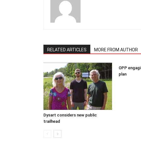
RELATED ARTICLES
MORE FROM AUTHOR
OPP engagin
plan
Dysart considers new public
trailhead