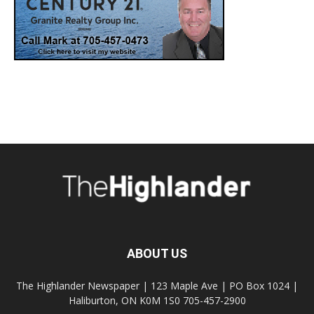
ABOUT US
The Highlander Newspaper | 123 Maple Ave | PO Box 1024 |
Haliburton, ON K0M 1S0 705-457-2900