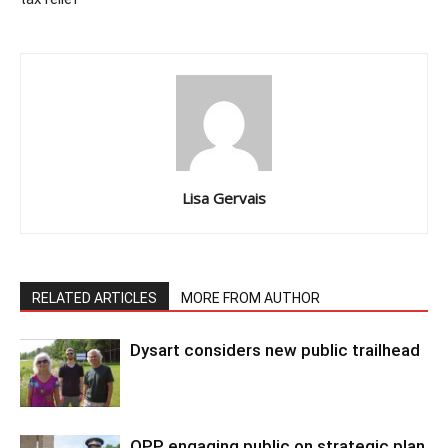
Lisa Gervais
RELATED ARTICLES
MORE FROM AUTHOR
Dysart considers new public trailhead
OPP engaging public on strategic plan