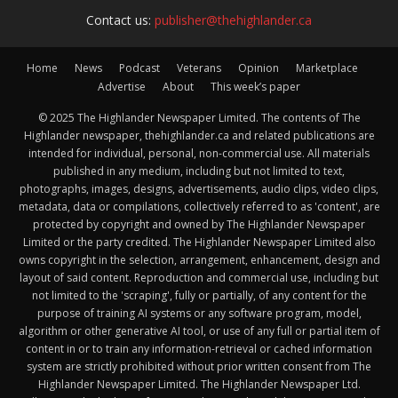
Contact us:
publisher@thehighlander.ca
Home
News
Podcast
Veterans
Opinion
Marketplace
Advertise
About
This week’s paper
© 2025 The Highlander Newspaper Limited. The contents of The
Highlander newspaper, thehighlander.ca and related publications are
intended for individual, personal, non-commercial use. All materials
published in any medium, including but not limited to text,
photographs, images, designs, advertisements, audio clips, video clips,
metadata, data or compilations, collectively referred to as 'content', are
protected by copyright and owned by The Highlander Newspaper
Limited or the party credited. The Highlander Newspaper Limited also
owns copyright in the selection, arrangement, enhancement, design and
layout of said content. Reproduction and commercial use, including but
not limited to the 'scraping', fully or partially, of any content for the
purpose of training AI systems or any software program, model,
algorithm or other generative AI tool, or use of any full or partial item of
content in or to train any information-retrieval or cached information
system are strictly prohibited without prior written consent from The
Highlander Newspaper Limited. The Highlander Newspaper Ltd.