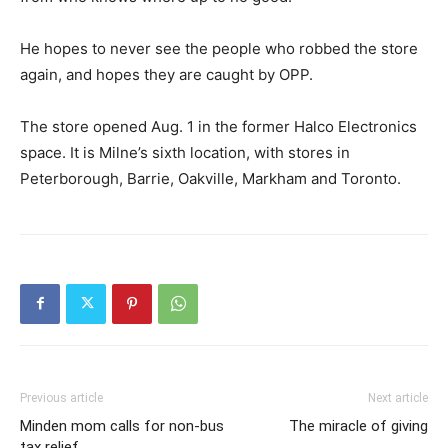
He hopes to never see the people who robbed the store
again, and hopes they are caught by OPP.
The store opened Aug. 1 in the former Halco Electronics
space. It is Milne’s sixth location, with stores in
Peterborough, Barrie, Oakville, Markham and Toronto.
Previous article
Next article
Minden mom calls for non-bus
The miracle of giving
tax relief