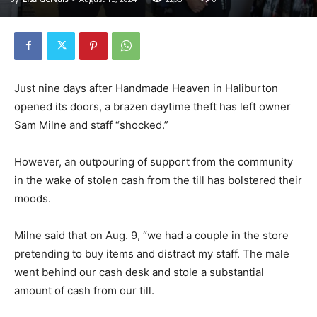
Just nine days after Handmade Heaven in Haliburton
opened its doors, a brazen daytime theft has left owner
Sam Milne and staff “shocked.”
However, an outpouring of support from the community
in the wake of stolen cash from the till has bolstered their
moods.
Milne said that on Aug. 9, “we had a couple in the store
pretending to buy items and distract my staff. The male
went behind our cash desk and stole a substantial
amount of cash from our till.