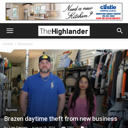
Home
Business
Business
Brazen daytime theft from new business
By
Lisa Gervais
-
August 15, 2024
2293
0