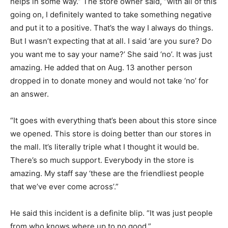
helps in some way.” The store owner said, “with all of this
going on, I definitely wanted to take something negative
and put it to a positive. That’s the way I always do things.
But I wasn’t expecting that at all. I said ‘are you sure? Do
you want me to say your name?’ She said ‘no’. It was just
amazing. He added that on Aug. 13 another person
dropped in to donate money and would not take ‘no’ for
an answer.
“It goes with everything that’s been about this store since
we opened. This store is doing better than our stores in
the mall. It’s literally triple what I thought it would be.
There’s so much support. Everybody in the store is
amazing. My staff say ‘these are the friendliest people
that we’ve ever come across’.”
He said this incident is a definite blip. “It was just people
from who knows where up to no good.”