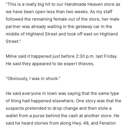
“This is a really big hit to our Handmade Heaven store as
we have been open less than two weeks. As my staff
followed the remaining female out of the store, her male
partner was already waiting in the getaway car in the
middle of Highland Street and took off east on Highland
Street.”
Milne said it happened just before 2:30 p.m. last Friday.
He said they appeared to be expert thieves.
“Obviously, I was in shock.”
He said everyone in town was saying that the same type
of thing had happened elsewhere. One story was that the
suspects pretended to drop change and then stole a
wallet from a purse behind the cash at another store. He
said he heard stories from along Hwy. 48, and Fenelon