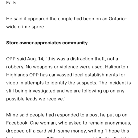
Falls.
He said it appeared the couple had been on an Ontario-
wide crime spree.
Store owner appreciates community
OPP said Aug. 14, “this was a distraction theft, not a
robbery. No weapons or violence were used. Haliburton
Highlands OPP has canvassed local establishments for
video in attempts to identify the suspects. The incident is
still being investigated and we are following up on any
possible leads we receive.”
Milne said people had responded to a post he put up on
Facebook. One woman, who asked to remain anonymous,
dropped off a card with some money, writing “I hope this