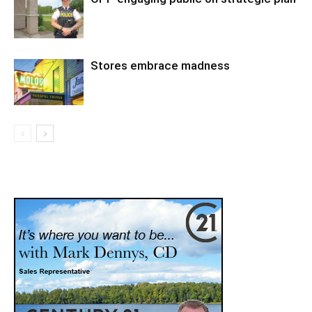
Stores embrace madness