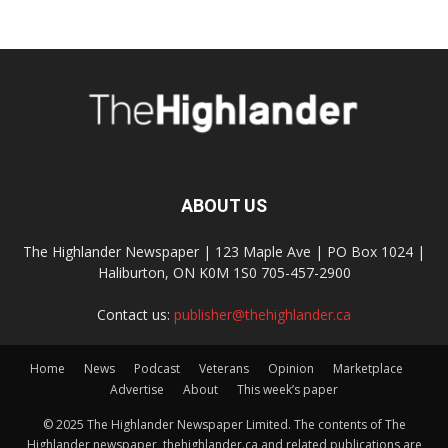
ABOUT US
The Highlander Newspaper | 123 Maple Ave | PO Box 1024 |
Haliburton, ON K0M 1S0 705-457-2900
Contact us:
publisher@thehighlander.ca
Home
News
Podcast
Veterans
Opinion
Marketplace
Advertise
About
This week’s paper
© 2025 The Highlander Newspaper Limited. The contents of The
Highlander newspaper, thehighlander.ca and related publications are