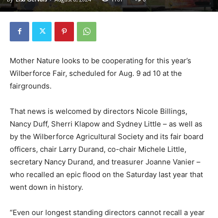
Mother Nature looks to be cooperating for this year’s
Wilberforce Fair, scheduled for Aug. 9 ad 10 at the
fairgrounds.
That news is welcomed by directors Nicole Billings,
Nancy Duff, Sherri Klapow and Sydney Little – as well as
by the Wilberforce Agricultural Society and its fair board
officers, chair Larry Durand, co-chair Michele Little,
secretary Nancy Durand, and treasurer Joanne Vanier –
who recalled an epic flood on the Saturday last year that
went down in history.
“Even our longest standing directors cannot recall a year