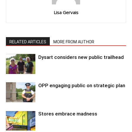
Lisa Gervais
RELATED ARTICLES
MORE FROM AUTHOR
Dysart considers new public trailhead
OPP engaging public on strategic plan
Stores embrace madness