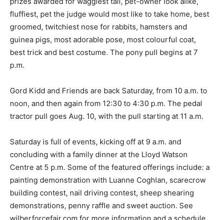
prizes awarded for waggiest tail, pet-owner look alike,
fluffiest, pet the judge would most like to take home, best
groomed, twitchiest nose for rabbits, hamsters and
guinea pigs, most adorable pose, most colourful coat,
best trick and best costume. The pony pull begins at 7
p.m.
Gord Kidd and Friends are back Saturday, from 10 a.m. to
noon, and then again from 12:30 to 4:30 p.m. The pedal
tractor pull goes Aug. 10, with the pull starting at 11 a.m.
Saturday is full of events, kicking off at 9 a.m. and
concluding with a family dinner at the Lloyd Watson
Centre at 5 p.m. Some of the featured offerings include: a
painting demonstration with Luanne Coghlan, scarecrow
building contest, nail driving contest, sheep shearing
demonstrations, penny raffle and sweet auction. See
wilberforcefair.com for more information and a schedule