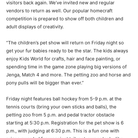
visitors back again. We’ve invited new and regular
vendors to return as well. Our popular homecraft
competition is prepared to show off both children and
adult displays of creativity.
“The children’s pet show will return on Friday night so
get your fur babies ready to be the star. The kids always
enjoy Kids World for crafts, hair and face painting, or
spending time in the game zone playing big versions of
Jenga, Match 4 and more. The petting zoo and horse and
pony pulls will be bigger than ever.”
Friday night features ball hockey from 5-9 p.m. at the
tennis courts (bring your own sticks and balls), the
petting zoo from 5 p.m. and pedal tractor obstacle
starting at 5:30 p.m. Registration for the pet show is 6
p.m., with judging at 6:30 p.m. This is a fun one with