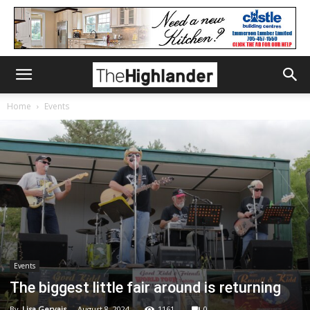
Home
Events
Events
The biggest little fair around is returning
By
Lisa Gervais
-
August 8, 2024
1161
0