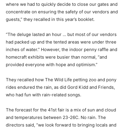
where we had to quickly decide to close our gates and
concentrate on ensuring the safety of our vendors and
guests,” they recalled in this year’s booklet.
“The deluge lasted an hour … but most of our vendors
had packed up and the tented areas were under three
inches of water.” However, the indoor penny raffle and
homecraft exhibits were busier than normal, “and
provided everyone with hope and optimism.”
They recalled how The Wild Life petting zoo and pony
rides endured the rain, as did Gord Kidd and Friends,
who had fun with rain-related songs.
The forecast for the 41st fair is a mix of sun and cloud
and temperatures between 23-26C. No rain. The
directors said, “we look forward to bringing locals and