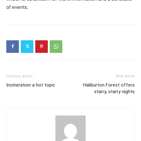
of events.
Previous article
Next article
Incineration a hot topic
Haliburton Forest offers
starry, starry nights