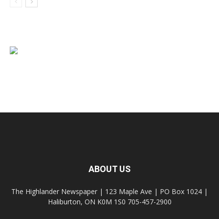
ABOUT US
The Highlander Newspaper | 123 Maple Ave | PO Box 1024 |
Haliburton, ON K0M 1S0 705-457-2900