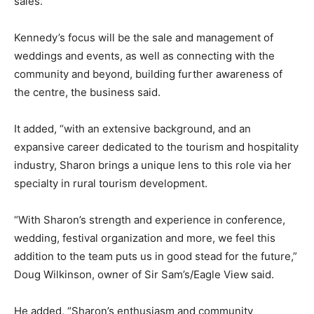
sales.
Kennedy’s focus will be the sale and management of
weddings and events, as well as connecting with the
community and beyond, building further awareness of
the centre, the business said.
It added, “with an extensive background, and an
expansive career dedicated to the tourism and hospitality
industry, Sharon brings a unique lens to this role via her
specialty in rural tourism development.
“With Sharon’s strength and experience in conference,
wedding, festival organization and more, we feel this
addition to the team puts us in good stead for the future,”
Doug Wilkinson, owner of Sir Sam’s/Eagle View said.
He added, “Sharon’s enthusiasm and community