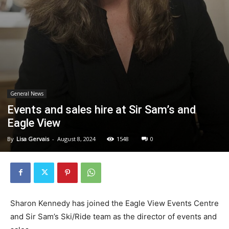
General News
Events and sales hire at Sir Sam’s and
Eagle View
By
Lisa Gervais
-
August 8, 2024
1548
0
Sharon Kennedy has joined the Eagle View Events Centre
and Sir Sam’s Ski/Ride team as the director of events and