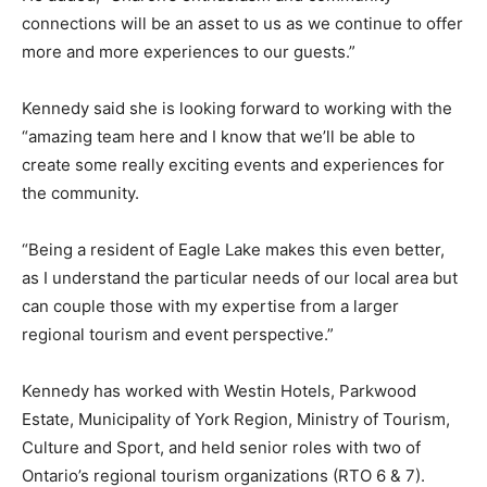
connections will be an asset to us as we continue to offer
more and more experiences to our guests.”
Kennedy said she is looking forward to working with the
“amazing team here and I know that we’ll be able to
create some really exciting events and experiences for
the community.
“Being a resident of Eagle Lake makes this even better,
as I understand the particular needs of our local area but
can couple those with my expertise from a larger
regional tourism and event perspective.”
Kennedy has worked with Westin Hotels, Parkwood
Estate, Municipality of York Region, Ministry of Tourism,
Culture and Sport, and held senior roles with two of
Ontario’s regional tourism organizations (RTO 6 & 7).