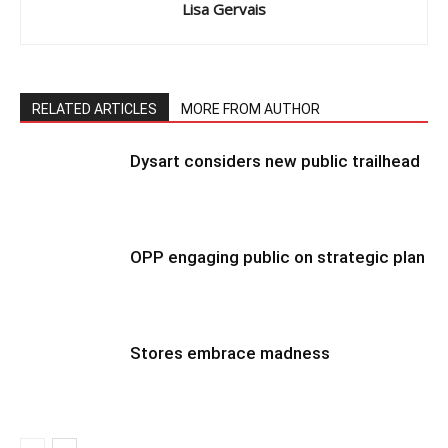
Lisa Gervais
RELATED ARTICLES
MORE FROM AUTHOR
Dysart considers new public trailhead
OPP engaging public on strategic plan
Stores embrace madness