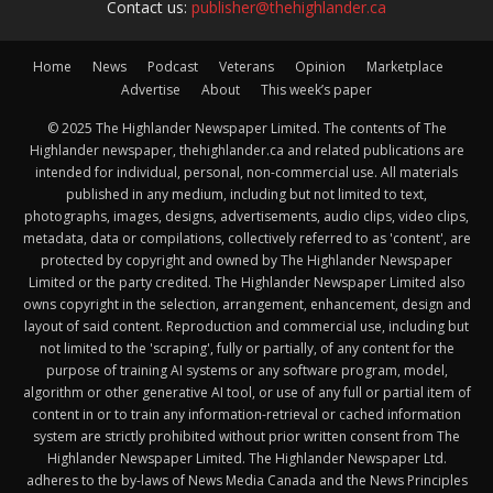
Contact us:
publisher@thehighlander.ca
Home
News
Podcast
Veterans
Opinion
Marketplace
Advertise
About
This week’s paper
© 2025 The Highlander Newspaper Limited. The contents of The
Highlander newspaper, thehighlander.ca and related publications are
intended for individual, personal, non-commercial use. All materials
published in any medium, including but not limited to text,
photographs, images, designs, advertisements, audio clips, video clips,
metadata, data or compilations, collectively referred to as 'content', are
protected by copyright and owned by The Highlander Newspaper
Limited or the party credited. The Highlander Newspaper Limited also
owns copyright in the selection, arrangement, enhancement, design and
layout of said content. Reproduction and commercial use, including but
not limited to the 'scraping', fully or partially, of any content for the
purpose of training AI systems or any software program, model,
algorithm or other generative AI tool, or use of any full or partial item of
content in or to train any information-retrieval or cached information
system are strictly prohibited without prior written consent from The
Highlander Newspaper Limited. The Highlander Newspaper Ltd.
adheres to the by-laws of News Media Canada and the News Principles