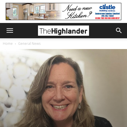
Home
General News