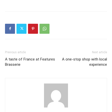
Previous article
Next article
A taste of France at Features
A one-stop shop with local
Brasserie
experience