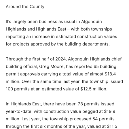
Around the County
It’s largely been business as usual in Algonquin
Highlands and Highlands East – with both townships
reporting an increase in estimated construction values
for projects approved by the building departments.
Through the first half of 2024, Algonquin Highlands chief
building official, Greg Moore, has reported 65 building
permit approvals carrying a total value of almost $18.4
million. Over the same time last year, the township issued
100 permits at an estimated value of $12.5 million.
In Highlands East, there have been 78 permits issued
year-to-date, with construction value pegged at $19.9
million. Last year, the township processed 54 permits
through the first six months of the year, valued at $11.5