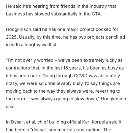
He said he’s hearing from friends in the industry that
business has slowed substantially in the GTA.
Hodgkinson said he has one major project booked for
2025. Usually, by this time, he has two projects pencilled
in with a lengthy waitlist.
“I’m not overly worried – we’ve been extremely lucky as
contractors that, in the last 15 years, it’s been as busy as
it has been here. Going through COVID was absolutely
crazy, we were so unbelievably busy. I’d say things are
moving back to the way they always were, reverting to
the norm. It was always going to slow down,” Hodgkinson
said.
In Dysart et al, chief building official Karl Korpela said it
had been a “dismal” summer for construction. The