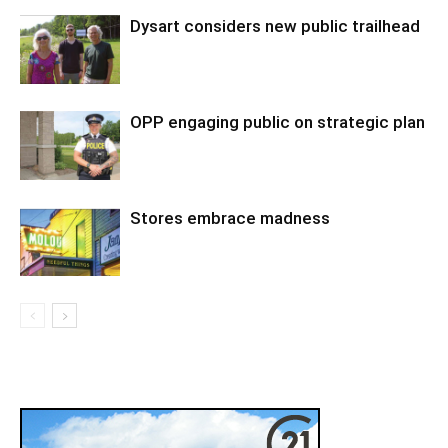
Dysart considers new public trailhead
OPP engaging public on strategic plan
Stores embrace madness