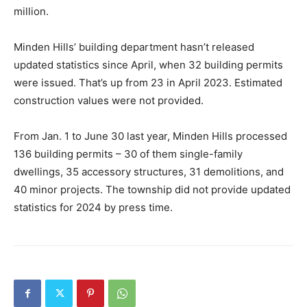
million.
Minden Hills’ building department hasn’t released
updated statistics since April, when 32 building permits
were issued. That’s up from 23 in April 2023. Estimated
construction values were not provided.
From Jan. 1 to June 30 last year, Minden Hills processed
136 building permits – 30 of them single-family
dwellings, 35 accessory structures, 31 demolitions, and
40 minor projects. The township did not provide updated
statistics for 2024 by press time.