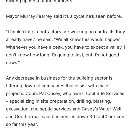
making up most of the numbers.
Mayor Murray Fearrey said it’s a cycle he’s seen before.
“I think a lot of contractors are working on contracts they
already have,” he said. “We all knew this would happen.
Whenever you have a peak, you have to expect a valley. I
don’t know how long it’s going to last, but it’s not good
news.”
Any decrease in business for the building sector is
filtering down to companies that assist with major
projects. Coun. Pat Casey, who owns Total Site Services
– specializing in site preparation, drilling, blasting,
excavation, and septic services and Casey’s Water Well
and Geothermal, said business is down 30 to 40 per cent
so far this year.