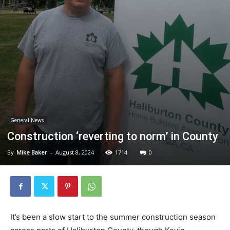
General News
Construction ‘reverting to norm’ in County
By
Mike Baker
-
August 8, 2024
1714
0
It’s been a slow start to the summer construction season