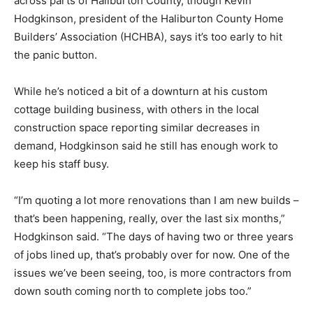
across parts of Haliburton County, though Kevin
Hodgkinson, president of the Haliburton County Home
Builders’ Association (HCHBA), says it’s too early to hit
the panic button.
While he’s noticed a bit of a downturn at his custom
cottage building business, with others in the local
construction space reporting similar decreases in
demand, Hodgkinson said he still has enough work to
keep his staff busy.
“I’m quoting a lot more renovations than I am new builds –
that’s been happening, really, over the last six months,”
Hodgkinson said. “The days of having two or three years
of jobs lined up, that’s probably over for now. One of the
issues we’ve been seeing, too, is more contractors from
down south coming north to complete jobs too.”