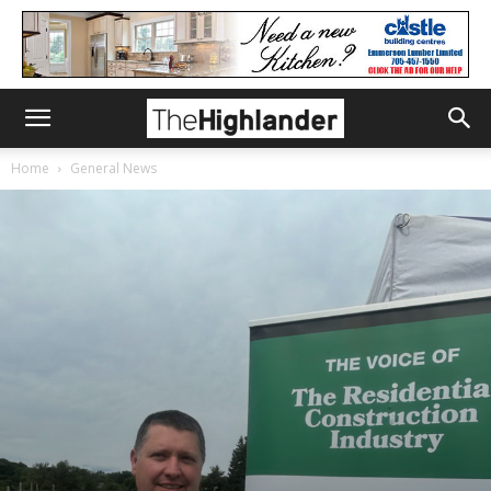
Home
General News