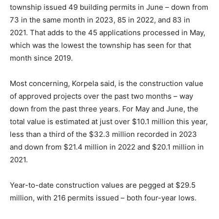
township issued 49 building permits in June – down from
73 in the same month in 2023, 85 in 2022, and 83 in
2021. That adds to the 45 applications processed in May,
which was the lowest the township has seen for that
month since 2019.
Most concerning, Korpela said, is the construction value
of approved projects over the past two months – way
down from the past three years. For May and June, the
total value is estimated at just over $10.1 million this year,
less than a third of the $32.3 million recorded in 2023
and down from $21.4 million in 2022 and $20.1 million in
2021.
Year-to-date construction values are pegged at $29.5
million, with 216 permits issued – both four-year lows.