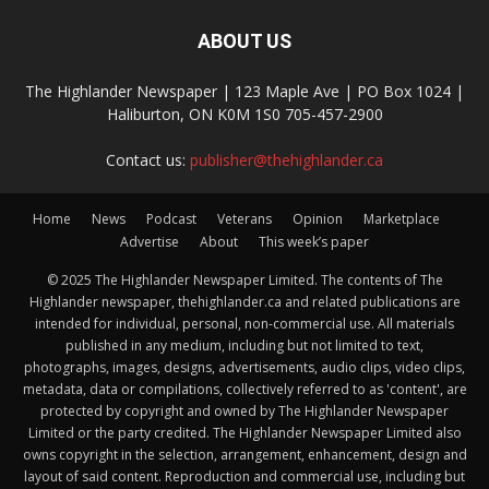
ABOUT US
The Highlander Newspaper | 123 Maple Ave | PO Box 1024 |
Haliburton, ON K0M 1S0 705-457-2900
Contact us:
publisher@thehighlander.ca
Home
News
Podcast
Veterans
Opinion
Marketplace
Advertise
About
This week’s paper
© 2025 The Highlander Newspaper Limited. The contents of The
Highlander newspaper, thehighlander.ca and related publications are
intended for individual, personal, non-commercial use. All materials
published in any medium, including but not limited to text,
photographs, images, designs, advertisements, audio clips, video clips,
metadata, data or compilations, collectively referred to as 'content', are
protected by copyright and owned by The Highlander Newspaper
Limited or the party credited. The Highlander Newspaper Limited also
owns copyright in the selection, arrangement, enhancement, design and
layout of said content. Reproduction and commercial use, including but