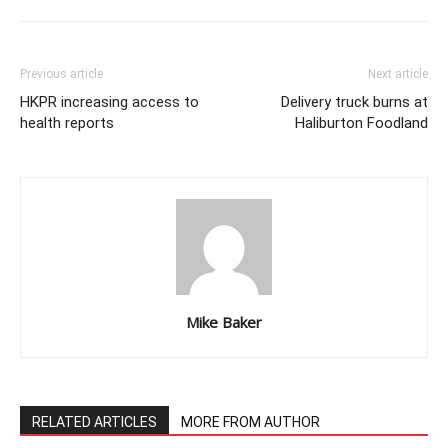
Previous article
Next article
HKPR increasing access to
Delivery truck burns at
health reports
Haliburton Foodland
Mike Baker
RELATED ARTICLES
MORE FROM AUTHOR