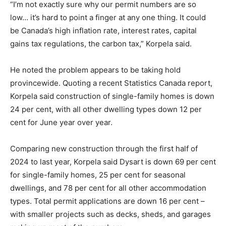
“I’m not exactly sure why our permit numbers are so
low… it’s hard to point a finger at any one thing. It could
be Canada’s high inflation rate, interest rates, capital
gains tax regulations, the carbon tax,” Korpela said.
He noted the problem appears to be taking hold
provincewide. Quoting a recent Statistics Canada report,
Korpela said construction of single-family homes is down
24 per cent, with all other dwelling types down 12 per
cent for June year over year.
Comparing new construction through the first half of
2024 to last year, Korpela said Dysart is down 69 per cent
for single-family homes, 25 per cent for seasonal
dwellings, and 78 per cent for all other accommodation
types. Total permit applications are down 16 per cent –
with smaller projects such as decks, sheds, and garages