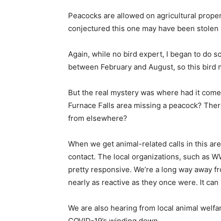
Peacocks are allowed on agricultural propert
conjectured this one may have been stolen 
Again, while no bird expert, I began to do 
between February and August, so this bird m
But the real mystery was where had it come 
Furnace Falls area missing a peacock? Ther
from elsewhere?
When we get animal-related calls in this area
contact. The local organizations, such as
pretty responsive. We’re a long way away fr
nearly as reactive as they once were. It ca
We are also hearing from local animal welf
COVID-19’s winding down.