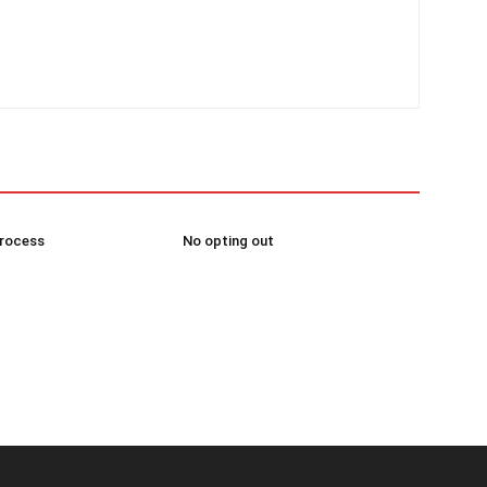
process
No opting out