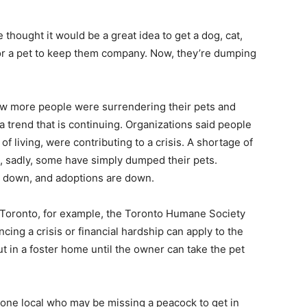
hought it would be a great idea to get a dog, cat,
, for a pet to keep them company. Now, they’re dumping
w more people were surrendering their pets and
 a trend that is continuing. Organizations said people
of living, were contributing to a crisis. A shortage of
t, sadly, some have simply dumped their pets.
e down, and adoptions are down.
as Toronto, for example, the Toronto Humane Society
ing a crisis or financial hardship can apply to the
ut in a foster home until the owner can take the pet
anyone local who may be missing a peacock to get in