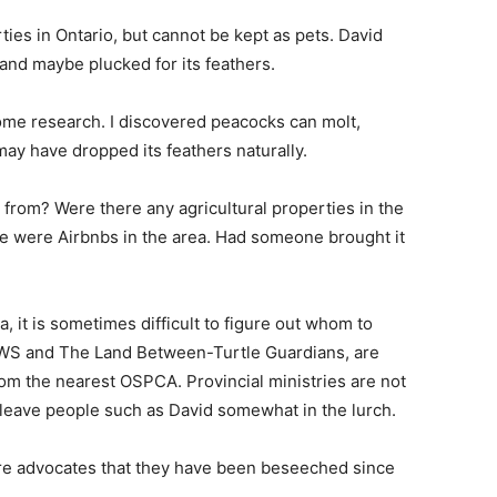
ies in Ontario, but cannot be kept as pets. David
and maybe plucked for its feathers.
some research. I discovered peacocks can molt,
ay have dropped its feathers naturally.
from? Were there any agricultural properties in the
e were Airbnbs in the area. Had someone brought it
, it is sometimes difficult to figure out whom to
 WWS and The Land Between-Turtle Guardians, are
om the nearest OSPCA. Provincial ministries are not
n leave people such as David somewhat in the lurch.
are advocates that they have been beseeched since