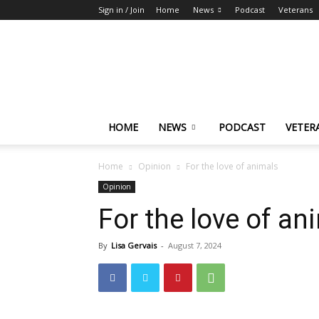
Sign in / Join
Home
News
Podcast
Veterans
The
Highlander
HOME
NEWS
PODCAST
VETER
Home
Opinion
For the love of animals
Opinion
For the love of an
By
Lisa Gervais
-
August 7, 2024