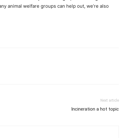
 any animal welfare groups can help out, we’re also
Next article
Incineration a hot topic