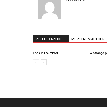
RELATED ARTICLES
MORE FROM AUTHOR
Look in the mirror
A strange 