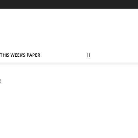
THIS WEEK’S PAPER