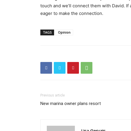
touch and we’ll connect them with David. If
eager to make the connection.
TAGS
Opinion
Previous article
New marina owner plans resort
Lisa Gervais