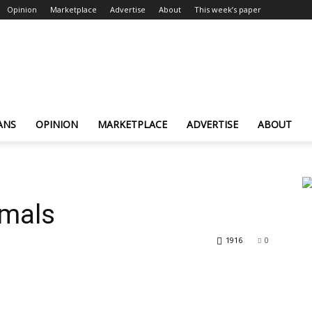
Opinion
Marketplace
Advertise
About
This week’s paper
ANS
OPINION
MARKETPLACE
ADVERTISE
ABOUT
imals
1916
0