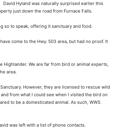
David Hyland was naturally surprised earlier this
erty just down the road from Furnace Falls.
g so to speak, offering it sanctuary and food.
ave come to the Hwy. 503 area, but had no proof. It
e Highlander. We are far from bird or animal experts,
the area.
 Sanctuary. However, they are licensed to rescue wild
and from what I could see when I visited the bird on
peared to be a domesticated animal. As such, WWS
d was left with a list of phone contacts.