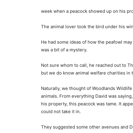
week when a peacock showed up on his prop
The animal lover took the bird under his win
He had some ideas of how the peafowl may h
was a bit of a mystery.
Not sure whom to call, he reached out to Th
but we do know animal welfare charities in 
Naturally, we thought of Woodlands Wildlife
animals. From everything David was saying, 
his property, this peacock was tame. It ap
could not take it in.
They suggested some other avenues and Davi