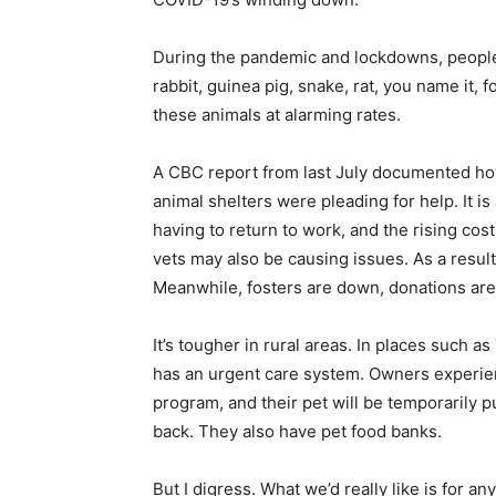
During the pandemic and lockdowns, people t
rabbit, guinea pig, snake, rat, you name it
these animals at alarming rates.
A CBC report from last July documented ho
animal shelters were pleading for help. It is
having to return to work, and the rising cost 
vets may also be causing issues. As a resul
Meanwhile, fosters are down, donations ar
It’s tougher in rural areas. In places such 
has an urgent care system. Owners experienc
program, and their pet will be temporarily p
back. They also have pet food banks.
But I digress. What we’d really like is for 