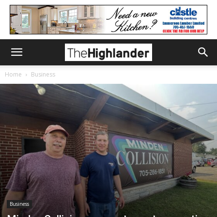
Home
Business
Business