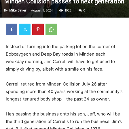
Minden Collision passes to next generation
By
Mike Baker
-
August 1, 2024
1923
0
Instead of turning into the parking lot on the corner of
Bobcaygeon and Deep Bay roads in Minden each
weekday morning, Jim Carrell will have to get used to
simply driving by, albeit with a smile on his face.
Carrell retired from Minden Collision July 26 after
spending more than 40 years working at the community’s
longest-tenured body shop – the past 24 as owner.
He’s passing the business onto his son, Jeff, who will be
the third generation of Carrells to run the business. Jim’s
dad, Bill, first opened Minden Collision in 1976.