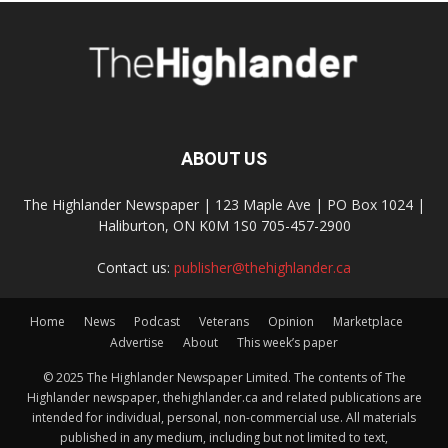
ABOUT US
The Highlander Newspaper | 123 Maple Ave | PO Box 1024 |
Haliburton, ON K0M 1S0 705-457-2900
Contact us:
publisher@thehighlander.ca
Home
News
Podcast
Veterans
Opinion
Marketplace
Advertise
About
This week’s paper
© 2025 The Highlander Newspaper Limited. The contents of The
Highlander newspaper, thehighlander.ca and related publications are
intended for individual, personal, non-commercial use. All materials
published in any medium, including but not limited to text,