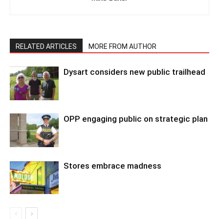
RELATED ARTICLES
MORE FROM AUTHOR
Dysart considers new public trailhead
OPP engaging public on strategic plan
Stores embrace madness