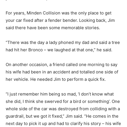
For years, Minden Collision was the only place to get
your car fixed after a fender bender. Looking back, Jim
said there have been some memorable stories.
“There was the day a lady phoned my dad and said a tree
had hit her Bronco – we laughed at that one,” he said.
On another occasion, a friend called one morning to say
his wife had been in an accident and totalled one side of
her vehicle. He needed Jim to perform a quick fix.
“I just remember him being so mad, ‘I don’t know what
she did, I think she swerved for a bird or something’. One
whole side of the car was destroyed from colliding with a
guardrail, but we got it fixed,” Jim said. “He comes in the
next day to pick it up and had to clarify his story – his wife