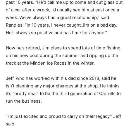
past 10 years. “He’d call me up to come and cut glass out
of a car after a wreck, I’d usually see him at east once a
week. We’ve always had a great relationship,” said
Randles. “In 10 years, I never caught Jim on a bad day.
He’s always so positive and has time for anyone.”
Now he’s retired, Jim plans to spend lots of time fishing
on his new boat during the summer and ripping up the
track at the Minden Ice Races in the winter.
Jeff, who has worked with his dad since 2018, said he
isn’t planning any major changes at the shop. He thinks
it’s “pretty neat” to be the third generation of Carrells to
run the business.
“I’m just excited and proud to carry on their legacy,” Jeff
said.