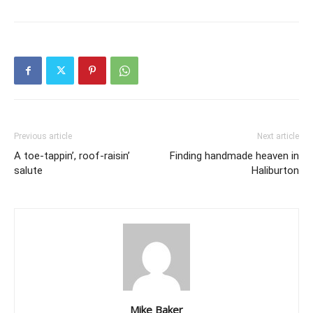
Previous article
Next article
A toe-tappin’, roof-raisin’
Finding handmade heaven in
salute
Haliburton
Mike Baker