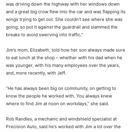
was driving down the highway with her windows down
and a great big crow flew into the car and was flapping its
wings trying to get out. She couldn’t see where she was
going, so put it against the guardrail and slammed the
breaks to avoid swerving into traffic.”
Jim’s mom, Elizabeth, told how her son always made sure
to eat lunch at the shop – whether with his dad when he
was younger, with his many employees over the years,
and, more recently, with Jeff.
“He has always been big on community, on getting to
know the people he worked with. You always knew
where to find Jim at noon on workdays,” she said.
Rob Randles, a mechanic and windshield specialist at
Precision Auto, said he’s worked with Jim a lot over the