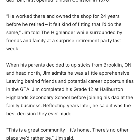
“He worked there and owned the shop for 24 years
before he retired – it felt kind of fitting that I’d do the
same,” Jim told The Highlander while surrounded by
friends and family at a surprise retirement party last
week.
When his parents decided to up sticks from Brooklin, ON
and head north, Jim admits he was a little apprehensive.
Leaving behind friends and potential career opportunities
in the GTA, Jim completed his Grade 12 at Haliburton
Highlands Secondary School before joining his dad at the
family business. Reflecting years later, he said it was the
best decision they ever made.
“This is a great community – it’s home. There’s no other
place we’d rather be,” Jim said.