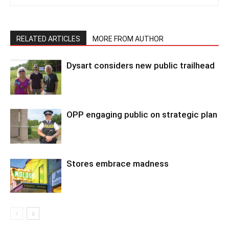
RELATED ARTICLES
MORE FROM AUTHOR
Dysart considers new public trailhead
OPP engaging public on strategic plan
Stores embrace madness