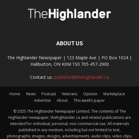
ABOUT US
The Highlander Newspaper | 123 Maple Ave | PO Box 1024 |
Haliburton, ON K0M 1S0 705-457-2900
Contact us:
publisher@thehighlander.ca
Home
News
Podcast
Veterans
Opinion
Marketplace
Advertise
About
This week’s paper
© 2025 The Highlander Newspaper Limited. The contents of The
Highlander newspaper, thehighlander.ca and related publications are
intended for individual, personal, non-commercial use. All materials
published in any medium, including but not limited to text,
photographs, images, designs, advertisements, audio clips, video clips,