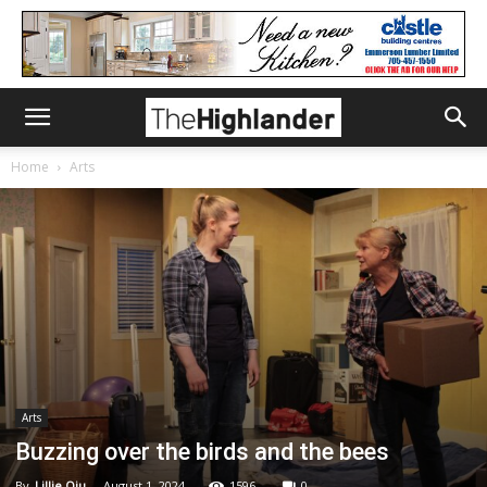
Home
Arts
Arts
Buzzing over the birds and the bees
By
Lillie Qiu
-
August 1, 2024
1596
0