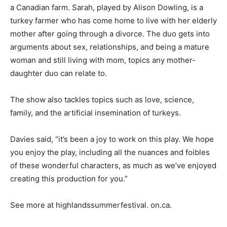
a Canadian farm. Sarah, played by Alison Dowling, is a
turkey farmer who has come home to live with her elderly
mother after going through a divorce. The duo gets into
arguments about sex, relationships, and being a mature
woman and still living with mom, topics any mother-
daughter duo can relate to.
The show also tackles topics such as love, science,
family, and the artificial insemination of turkeys.
Davies said, “it’s been a joy to work on this play. We hope
you enjoy the play, including all the nuances and foibles
of these wonderful characters, as much as we’ve enjoyed
creating this production for you.”
See more at highlandssummerfestival. on.ca.