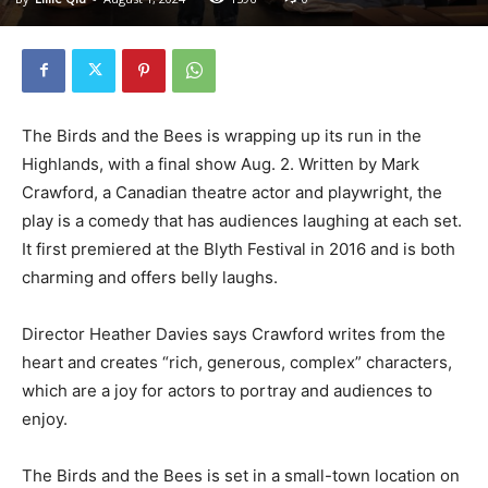
The Birds and the Bees is wrapping up its run in the
Highlands, with a final show Aug. 2. Written by Mark
Crawford, a Canadian theatre actor and playwright, the
play is a comedy that has audiences laughing at each set.
It first premiered at the Blyth Festival in 2016 and is both
charming and offers belly laughs.
Director Heather Davies says Crawford writes from the
heart and creates “rich, generous, complex” characters,
which are a joy for actors to portray and audiences to
enjoy.
The Birds and the Bees is set in a small-town location on