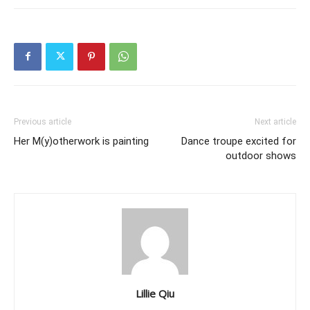
Previous article
Next article
Her M(y)otherwork is painting
Dance troupe excited for
outdoor shows
Lillie Qiu