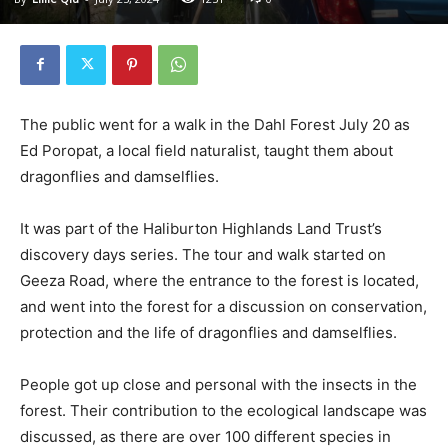
The public went for a walk in the Dahl Forest July 20 as
Ed Poropat, a local field naturalist, taught them about
dragonflies and damselflies.
It was part of the Haliburton Highlands Land Trust’s
discovery days series. The tour and walk started on
Geeza Road, where the entrance to the forest is located,
and went into the forest for a discussion on conservation,
protection and the life of dragonflies and damselflies.
People got up close and personal with the insects in the
forest. Their contribution to the ecological landscape was
discussed, as there are over 100 different species in