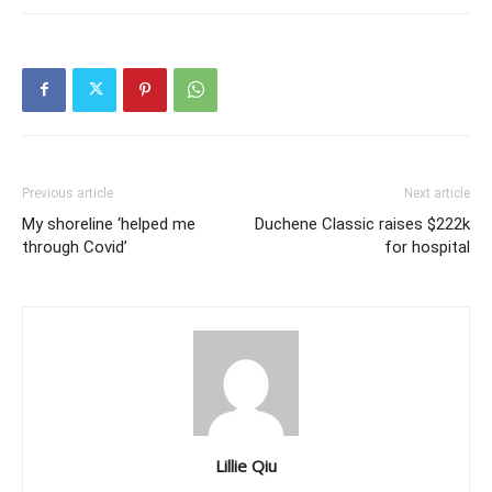
Previous article
Next article
My shoreline ‘helped me
Duchene Classic raises $222k
through Covid’
for hospital
Lillie Qiu