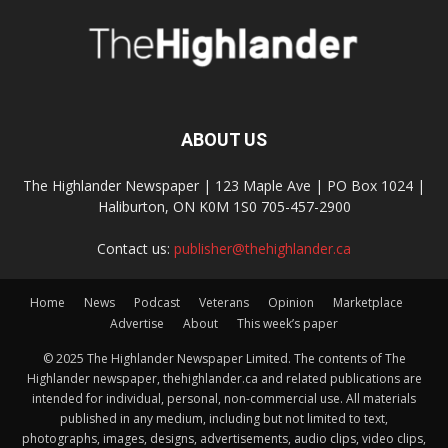
ABOUT US
The Highlander Newspaper | 123 Maple Ave | PO Box 1024 |
Haliburton, ON K0M 1S0 705-457-2900
Contact us:
publisher@thehighlander.ca
Home
News
Podcast
Veterans
Opinion
Marketplace
Advertise
About
This week’s paper
© 2025 The Highlander Newspaper Limited. The contents of The
Highlander newspaper, thehighlander.ca and related publications are
intended for individual, personal, non-commercial use. All materials
published in any medium, including but not limited to text,
photographs, images, designs, advertisements, audio clips, video clips,