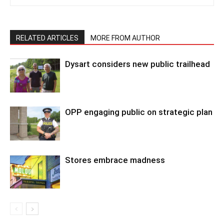
RELATED ARTICLES
MORE FROM AUTHOR
Dysart considers new public trailhead
OPP engaging public on strategic plan
Stores embrace madness