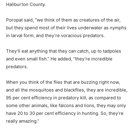
Haliburton County.
Poropat said, “we think of them as creatures of the air,
but they spend most of their lives underwater as nymphs
in larval form, and they’re voracious predators.
They’ll eat anything that they can catch, up to tadpoles
and even small fish.” He added, “they’re incredible
predators.
When you think of the flies that are buzzing right now,
and all the mosquitoes and blackflies, they are incredible,
95 per cent efficiency in predatory kill, as compared to
some other animals, like falcons and lions, they may only
have 20 to 30 per cent efficiency in hunting. So, they’re
really amazing.”