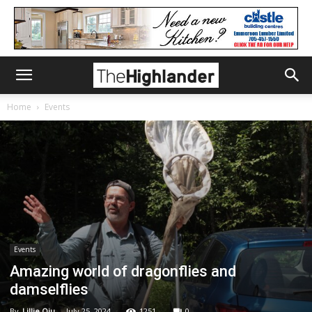
Home
Events
Events
Amazing world of dragonflies and
damselflies
By
Lillie Qiu
-
July 25, 2024
1251
0