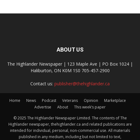
ABOUT US
The Highlander Newspaper | 123 Maple Ave | PO Box 1024 |
Haliburton, ON K0M 1S0 705-457-2900
Contact us:
publisher@thehighlander.ca
Home
News
Podcast
Veterans
Opinion
Marketplace
Advertise
About
This week’s paper
© 2025 The Highlander Newspaper Limited. The contents of The
Highlander newspaper, thehighlander.ca and related publications are
intended for individual, personal, non-commercial use. All materials
published in any medium, including but not limited to text,