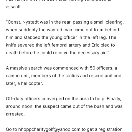
assault.
“Const. Nystedt was in the rear, passing a small clearing,
when suddenly the wanted man came out from behind
him and stabbed the young officer in the left leg. The
knife severed the left femoral artery and Eric bled to
death before he could receive the necessary aid.”
A massive search was commenced with 50 officers, a
canine unit, members of the tactics and rescue unit and,
later, a helicopter.
Off-duty officers converged on the area to help. Finally,
around noon, the suspect came out of the bush and was
arrested.
Go to hhoppcharitygolf@yahoo.com to get a registration