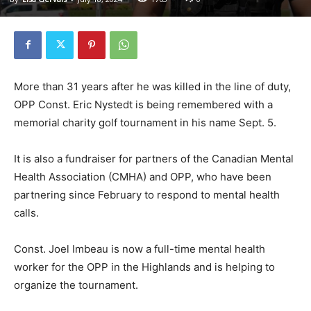
More than 31 years after he was killed in the line of duty,
OPP Const. Eric Nystedt is being remembered with a
memorial charity golf tournament in his name Sept. 5.
It is also a fundraiser for partners of the Canadian Mental
Health Association (CMHA) and OPP, who have been
partnering since February to respond to mental health
calls.
Const. Joel Imbeau is now a full-time mental health
worker for the OPP in the Highlands and is helping to
organize the tournament.