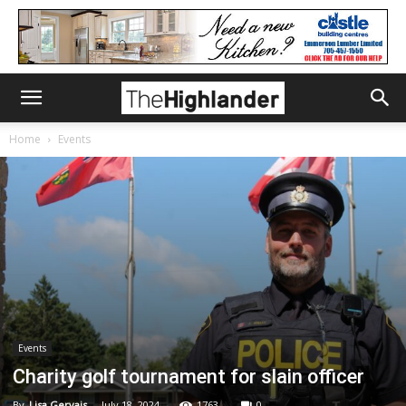
Home
Events
Events
Charity golf tournament for slain officer
By
Lisa Gervais
-
July 18, 2024
1763
0