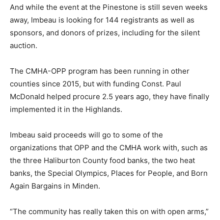
And while the event at the Pinestone is still seven weeks
away, Imbeau is looking for 144 registrants as well as
sponsors, and donors of prizes, including for the silent
auction.
The CMHA-OPP program has been running in other
counties since 2015, but with funding Const. Paul
McDonald helped procure 2.5 years ago, they have finally
implemented it in the Highlands.
Imbeau said proceeds will go to some of the
organizations that OPP and the CMHA work with, such as
the three Haliburton County food banks, the two heat
banks, the Special Olympics, Places for People, and Born
Again Bargains in Minden.
“The community has really taken this on with open arms,”