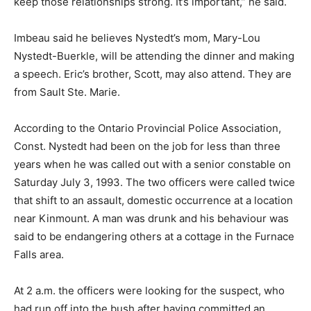
keep those relationships strong. It’s important,” he said.
Imbeau said he believes Nystedt’s mom, Mary-Lou
Nystedt-Buerkle, will be attending the dinner and making
a speech. Eric’s brother, Scott, may also attend. They are
from Sault Ste. Marie.
According to the Ontario Provincial Police Association,
Const. Nystedt had been on the job for less than three
years when he was called out with a senior constable on
Saturday July 3, 1993. The two officers were called twice
that shift to an assault, domestic occurrence at a location
near Kinmount. A man was drunk and his behaviour was
said to be endangering others at a cottage in the Furnace
Falls area.
At 2 a.m. the officers were looking for the suspect, who
had run off into the bush after having committed an