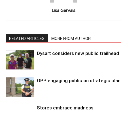
Lisa Gervais
RELATED ARTICLES
MORE FROM AUTHOR
Dysart considers new public trailhead
OPP engaging public on strategic plan
Stores embrace madness