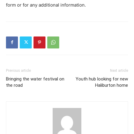
form or for any additional information.
Previous article
Next article
Bringing the water festival on
Youth hub looking for new
the road
Haliburton home