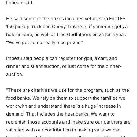
Imbeau said.
He said some of the prizes includes vehicles (a Ford F-
150 pickup truck and Chevy Traverse) if someone gets a
hole-in-one, as well as free Godfathers pizza for a year.
“We’ve got some really nice prizes.”
Imbeau said people can register for golf, a cart, and
dinner and silent auction, or just come for the dinner-
auction.
“These are charities we use for the program, such as the
food banks. We rely on them to support the families we
work with and understand there is a huge increase in
demand. That includes the heat banks. We want to
replenish those accounts and make sure our partners are
satisfied with our contribution in making sure we can