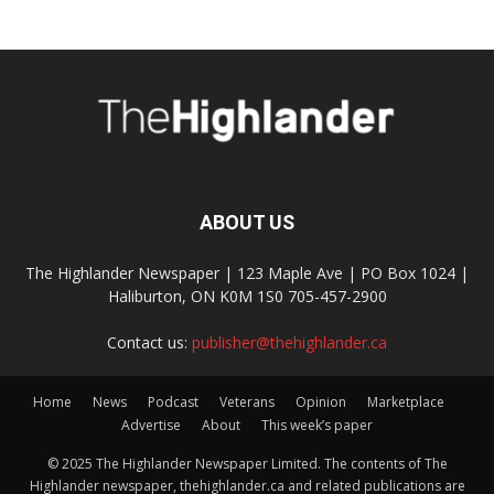
ABOUT US
The Highlander Newspaper | 123 Maple Ave | PO Box 1024 |
Haliburton, ON K0M 1S0 705-457-2900
Contact us:
publisher@thehighlander.ca
Home
News
Podcast
Veterans
Opinion
Marketplace
Advertise
About
This week’s paper
© 2025 The Highlander Newspaper Limited. The contents of The
Highlander newspaper, thehighlander.ca and related publications are