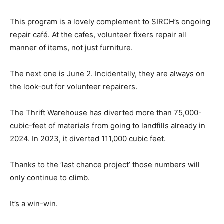
This program is a lovely complement to SIRCH’s ongoing
repair café. At the cafes, volunteer fixers repair all
manner of items, not just furniture.
The next one is June 2. Incidentally, they are always on
the look-out for volunteer repairers.
The Thrift Warehouse has diverted more than 75,000-
cubic-feet of materials from going to landfills already in
2024. In 2023, it diverted 111,000 cubic feet.
Thanks to the ‘last chance project’ those numbers will
only continue to climb.
It’s a win-win.