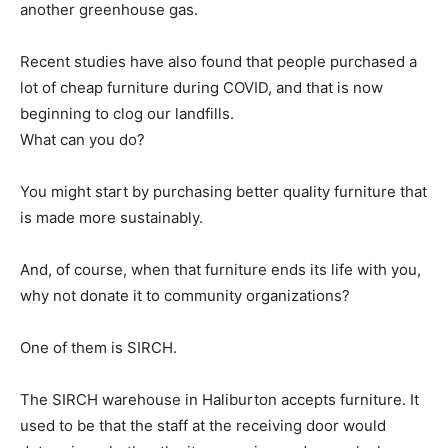
another greenhouse gas.
Recent studies have also found that people purchased a
lot of cheap furniture during COVID, and that is now
beginning to clog our landfills.
What can you do?
You might start by purchasing better quality furniture that
is made more sustainably.
And, of course, when that furniture ends its life with you,
why not donate it to community organizations?
One of them is SIRCH.
The SIRCH warehouse in Haliburton accepts furniture. It
used to be that the staff at the receiving door would