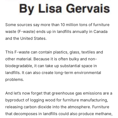
Some sources say more than 10 million tons of furniture
waste (F-waste) ends up in landfills annually in Canada
and the United States.
This F-waste can contain plastics, glass, textiles and
other material. Because it is often bulky and non-
biodegradable, it can take up substantial space in
landfills. It can also create long-term environmental
problems.
And let’s now forget that greenhouse gas emissions are a
byproduct of logging wood for furniture manufacturing,
releasing carbon dioxide into the atmosphere. Furniture
that decomposes in landfills could also produce methane,