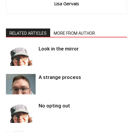
Lisa Gervais
RELATED ARTICLES
MORE FROM AUTHOR
Look in the mirror
A strange process
No opting out