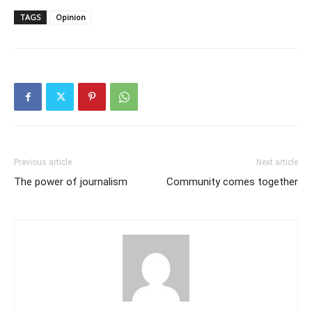
TAGS
Opinion
Previous article
Next article
The power of journalism
Community comes together