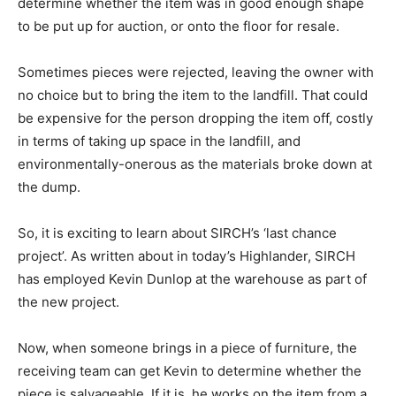
determine whether the item was in good enough shape
to be put up for auction, or onto the floor for resale.
Sometimes pieces were rejected, leaving the owner with
no choice but to bring the item to the landfill. That could
be expensive for the person dropping the item off, costly
in terms of taking up space in the landfill, and
environmentally-onerous as the materials broke down at
the dump.
So, it is exciting to learn about SIRCH’s ‘last chance
project’. As written about in today’s Highlander, SIRCH
has employed Kevin Dunlop at the warehouse as part of
the new project.
Now, when someone brings in a piece of furniture, the
receiving team can get Kevin to determine whether the
piece is salvageable. If it is, he works on the item from a