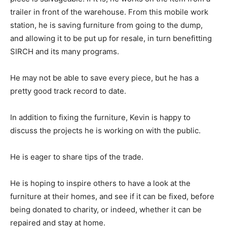
trailer in front of the warehouse. From this mobile work
station, he is saving furniture from going to the dump,
and allowing it to be put up for resale, in turn benefitting
SIRCH and its many programs.
He may not be able to save every piece, but he has a
pretty good track record to date.
In addition to fixing the furniture, Kevin is happy to
discuss the projects he is working on with the public.
He is eager to share tips of the trade.
He is hoping to inspire others to have a look at the
furniture at their homes, and see if it can be fixed, before
being donated to charity, or indeed, whether it can be
repaired and stay at home.