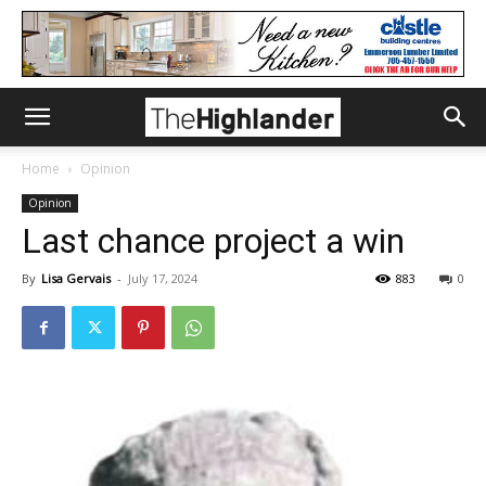
Home
Opinion
Opinion
Last chance project a win
By
Lisa Gervais
-
July 17, 2024
883
0