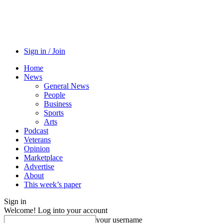
Sign in / Join
Home
News
General News
People
Business
Sports
Arts
Podcast
Veterans
Opinion
Marketplace
Advertise
About
This week’s paper
Sign in
Welcome! Log into your account
your username