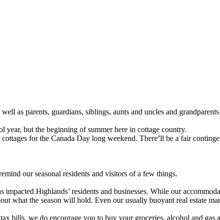
 well as parents, guardians, siblings, aunts and uncles and grandparent
ool year, but the beginning of summer here in cottage country.
ir cottages for the Canada Day long weekend. There’ll be a fair contingent
remind our seasonal residents and visitors of a few things.
as impacted Highlands’ residents and businesses. While our accommodator
ut what the season will hold. Even our usually buoyant real estate marke
x bills, we do encourage you to buy your groceries, alcohol and gas at 