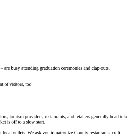
s – are busy attending graduation ceremonies and clap-outs.
 of visitors, too.
s, tourism providers, restaurants, and retailers generally head into
t is off to a slow start.
local outlets. We ask you to patronize County restaurants, craft