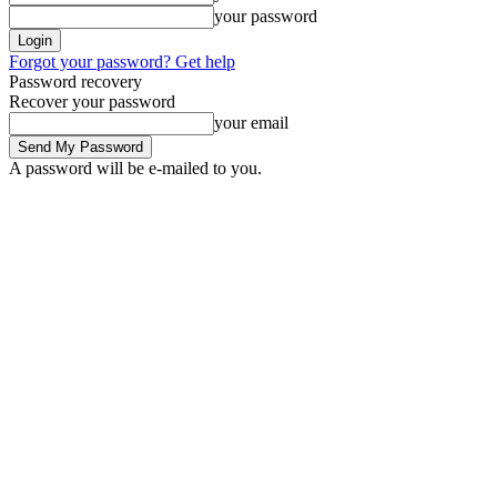
your password
Forgot your password? Get help
Password recovery
Recover your password
your email
A password will be e-mailed to you.