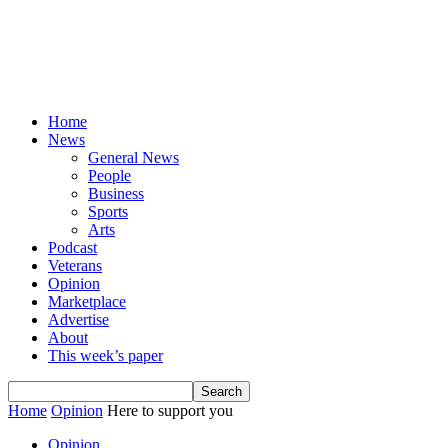
Home
News
General News
People
Business
Sports
Arts
Podcast
Veterans
Opinion
Marketplace
Advertise
About
This week’s paper
Home
Opinion
Here to support you
Opinion