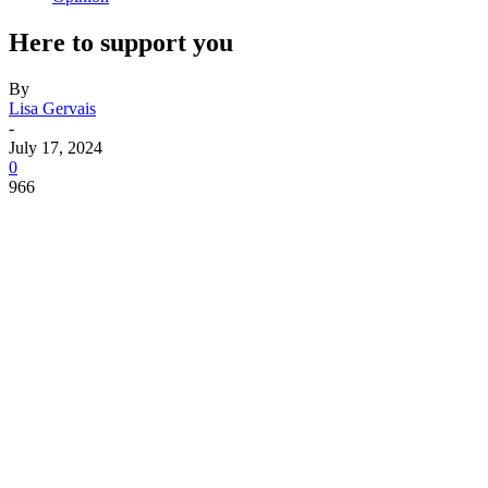
Here to support you
By
Lisa Gervais
-
July 17, 2024
0
966