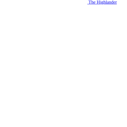
The Highlander