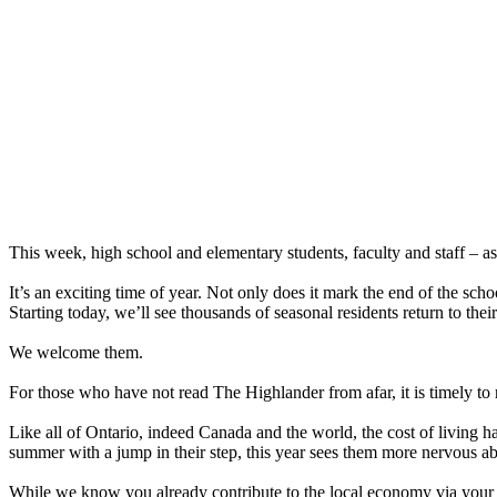
This week, high school and elementary students, faculty and staff – as
It’s an exciting time of year. Not only does it mark the end of the sch
Starting today, we’ll see thousands of seasonal residents return to the
We welcome them.
For those who have not read The Highlander from afar, it is timely to 
Like all of Ontario, indeed Canada and the world, the cost of living h
summer with a jump in their step, this year sees them more nervous abo
While we know you already contribute to the local economy via your ta