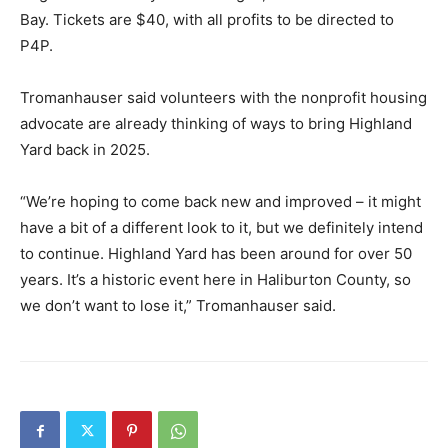
Bay. Tickets are $40, with all profits to be directed to
P4P.
Tromanhauser said volunteers with the nonprofit housing
advocate are already thinking of ways to bring Highland
Yard back in 2025.
“We’re hoping to come back new and improved – it might
have a bit of a different look to it, but we definitely intend
to continue. Highland Yard has been around for over 50
years. It’s a historic event here in Haliburton County, so
we don’t want to lose it,” Tromanhauser said.