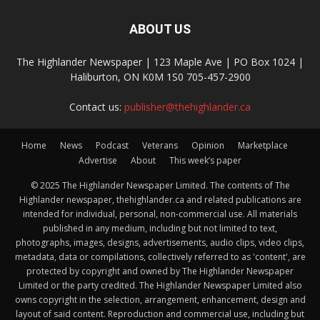
ABOUT US
The Highlander Newspaper | 123 Maple Ave | PO Box 1024 |
Haliburton, ON K0M 1S0 705-457-2900
Contact us:
publisher@thehighlander.ca
Home
News
Podcast
Veterans
Opinion
Marketplace
Advertise
About
This week’s paper
© 2025 The Highlander Newspaper Limited. The contents of The
Highlander newspaper, thehighlander.ca and related publications are
intended for individual, personal, non-commercial use. All materials
published in any medium, including but not limited to text,
photographs, images, designs, advertisements, audio clips, video clips,
metadata, data or compilations, collectively referred to as 'content', are
protected by copyright and owned by The Highlander Newspaper
Limited or the party credited. The Highlander Newspaper Limited also
owns copyright in the selection, arrangement, enhancement, design and
layout of said content. Reproduction and commercial use, including but