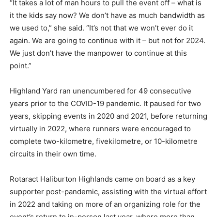
“It takes a lot of man hours to pull the event off – what is
it the kids say now? We don’t have as much bandwidth as
we used to,” she said. “It’s not that we won’t ever do it
again. We are going to continue with it – but not for 2024.
We just don’t have the manpower to continue at this
point.”
Highland Yard ran unencumbered for 49 consecutive
years prior to the COVID-19 pandemic. It paused for two
years, skipping events in 2020 and 2021, before returning
virtually in 2022, where runners were encouraged to
complete two-kilometre, fivekilometre, or 10-kilometre
circuits in their own time.
Rotaract Haliburton Highlands came on board as a key
supporter post-pandemic, assisting with the virtual effort
in 2022 and taking on more of an organizing role for the
event’s return to in-person last year, where more than