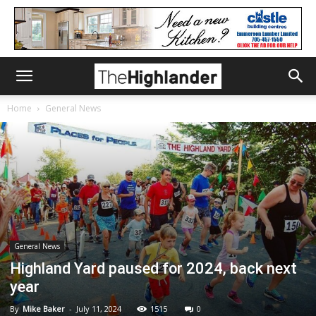
Home
General News
General News
Highland Yard paused for 2024, back next
year
By
Mike Baker
-
July 11, 2024
1515
0