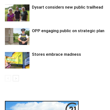
Dysart considers new public trailhead
OPP engaging public on strategic plan
Stores embrace madness