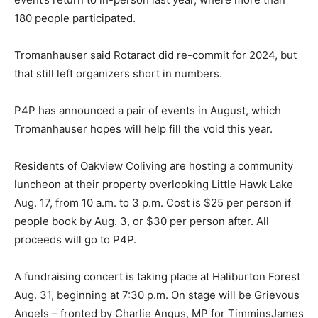
180 people participated.
Tromanhauser said Rotaract did re-commit for 2024, but
that still left organizers short in numbers.
P4P has announced a pair of events in August, which
Tromanhauser hopes will help fill the void this year.
Residents of Oakview Coliving are hosting a community
luncheon at their property overlooking Little Hawk Lake
Aug. 17, from 10 a.m. to 3 p.m. Cost is $25 per person if
people book by Aug. 3, or $30 per person after. All
proceeds will go to P4P.
A fundraising concert is taking place at Haliburton Forest
Aug. 31, beginning at 7:30 p.m. On stage will be Grievous
Angels – fronted by Charlie Angus, MP for TimminsJames