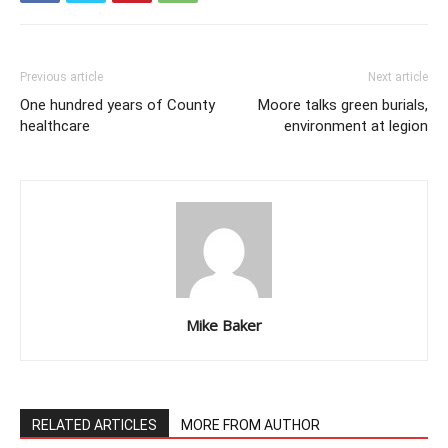
Previous article
Next article
One hundred years of County
Moore talks green burials,
healthcare
environment at legion
Mike Baker
RELATED ARTICLES
MORE FROM AUTHOR