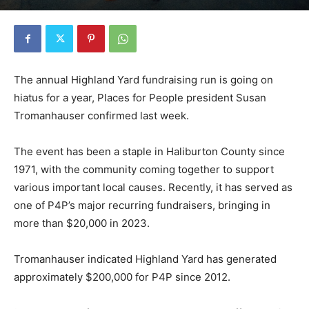
The annual Highland Yard fundraising run is going on
hiatus for a year, Places for People president Susan
Tromanhauser confirmed last week.
The event has been a staple in Haliburton County since
1971, with the community coming together to support
various important local causes. Recently, it has served as
one of P4P’s major recurring fundraisers, bringing in
more than $20,000 in 2023.
Tromanhauser indicated Highland Yard has generated
approximately $200,000 for P4P since 2012.